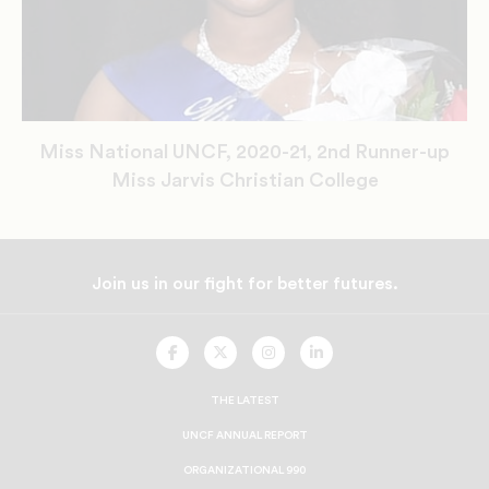
Miss National UNCF, 2020-21, 2nd Runner-up
Miss Jarvis Christian College
Join us in our fight for better futures.
UNCF
UNCF
UNCF
UNCF
On
On
On
On
Facebook
Twitter
Instagram
LinkedIn
THE LATEST
UNCF ANNUAL REPORT
ORGANIZATIONAL 990