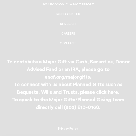
2024 ECONOMIC IMPACT REPORT
MEDIA CENTER
RESEARCH
CAREERS
CONTACT
To contribute a Major Gift via Cash, Securities, Donor
Advised Fund or an IRA, please go to
uncf.org/majorgifts
.
To connect with us about Planned Gifts such as
Bequests, Wills and Trusts, please
click here
.
To speak to the Major Gifts/Planned Giving team
directly call (202) 810-0168.
Privacy Policy