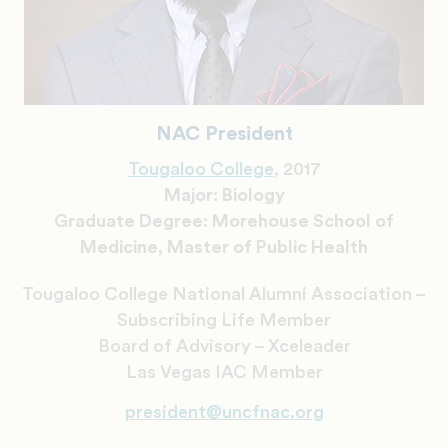
NAC President
Tougaloo College
, 2017
Major: Biology
Graduate Degree: Morehouse School of
Medicine, Master of Public Health
Tougaloo College National Alumni Association –
Subscribing Life Member
Board of Advisory – Xceleader
Las Vegas IAC Member
president@uncfnac.org