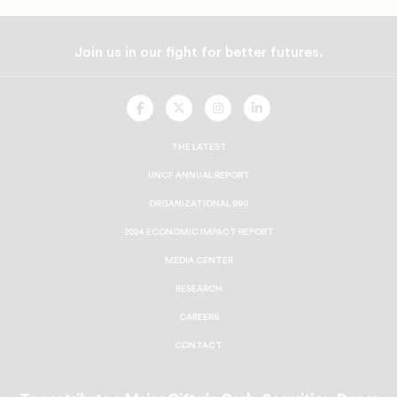
Join us in our fight for better futures.
UNCF
UNCF
UNCF
UNCF
On
On
On
On
Facebook
Twitter
Instagram
LinkedIn
THE LATEST
UNCF ANNUAL REPORT
ORGANIZATIONAL 990
2024 ECONOMIC IMPACT REPORT
MEDIA CENTER
RESEARCH
CAREERS
CONTACT