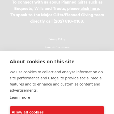
To connect with us about Planned Gifts such as
Bequests, Wills and Trusts, please
click here
.
To speak to the Major Gifts/Planned Giving team
directly call (202) 810-0168.
Privacy Policy
Terms & Conditions
Linking Policy
About cookies on this site
Copyright
We use cookies to collect and analyse information on
EEO Policy
site performance and usage, to provide social media
DMCA
features and to enhance and customise content and
advertisements.
© 2026 UNCF. All Rights Reserved
Learn more
United Negro College Fund, Inc., is a recognized 501(c)(3) nonprofit; federal
EIN, 13-1624241.
Allow all cookies
ALSO OF INTEREST