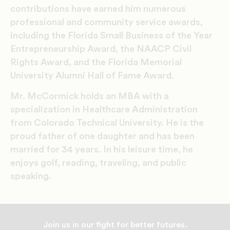
contributions have earned him numerous
professional and community service awards,
including the Florida Small Business of the Year
Entrepreneurship Award, the NAACP Civil
Rights Award, and the Florida Memorial
University Alumni Hall of Fame Award.
Mr. McCormick holds an MBA with a
specialization in Healthcare Administration
from Colorado Technical University. He is the
proud father of one daughter and has been
married for 34 years. In his leisure time, he
enjoys golf, reading, traveling, and public
speaking.
Join us in our fight for better futures.