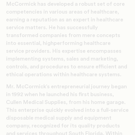
McCormick has developed a robust set of core
competencies in various areas of healthcare,
earning a reputation as an expert in healthcare
service matters. He has successfully
transformed companies from mere concepts
into essential, highperforming healthcare
service providers. His expertise encompasses
implementing systems, sales and marketing,
controls, and procedures to ensure efficient and
ethical operations within healthcare systems.
Mr. McCormick’s entrepreneurial journey began
in 1992 when he launched his first business,
Cullen Medical Supplies, from his home garage.
This enterprise quickly evolved into a full-service
disposable medical supply and equipment
company, recognized for its quality products
and services throughout South Florida. Within