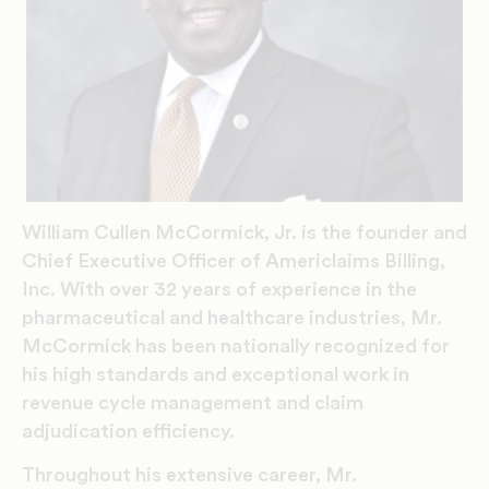
William Cullen McCormick, Jr. is the founder and
Chief Executive Officer of Americlaims Billing,
Inc. With over 32 years of experience in the
pharmaceutical and healthcare industries, Mr.
McCormick has been nationally recognized for
his high standards and exceptional work in
revenue cycle management and claim
adjudication efficiency.
Throughout his extensive career, Mr.