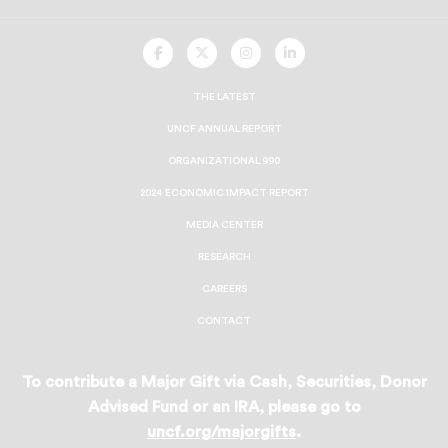
UNCF
UNCF
UNCF
UNCF
On
On
On
On
Facebook
Twitter
Instagram
LinkedIn
THE LATEST
UNCF ANNUAL REPORT
ORGANIZATIONAL 990
2024 ECONOMIC IMPACT REPORT
MEDIA CENTER
RESEARCH
CAREERS
CONTACT
To contribute a Major Gift via Cash, Securities, Donor
Advised Fund or an IRA, please go to
uncf.org/majorgifts
.