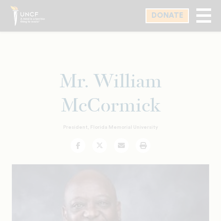
Skip
DONATE
to
main
content
Mr. William
McCormick
President, Florida Memorial University
Facebook
Twitter
Email
Print