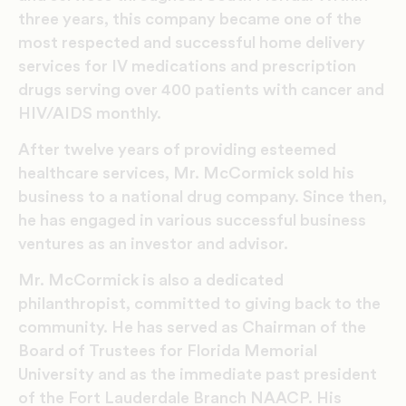
three years, this company became one of the
most respected and successful home delivery
services for IV medications and prescription
drugs serving over 400 patients with cancer and
HIV/AIDS monthly.
After twelve years of providing esteemed
healthcare services, Mr. McCormick sold his
business to a national drug company. Since then,
he has engaged in various successful business
ventures as an investor and advisor.
Mr. McCormick is also a dedicated
philanthropist, committed to giving back to the
community. He has served as Chairman of the
Board of Trustees for Florida Memorial
University and as the immediate past president
of the Fort Lauderdale Branch NAACP. His