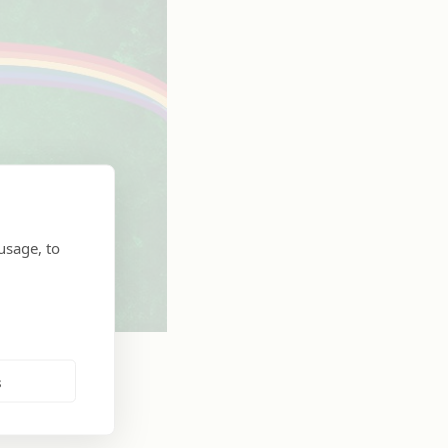
usage, to
s