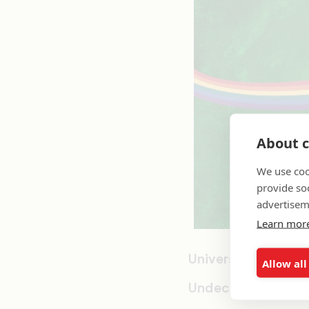
About c
We use coo
provide so
advertisem
Learn mor
University of Mass
Allow all
Undecided