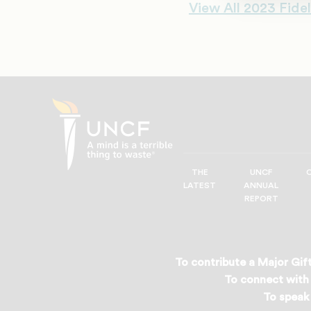
View All 2023 Fidel
THE
UNCF
UNCF
LATEST
ANNUAL
—
REPORT
A
Mind
is
a
To contribute a Major Gift
Terrible
To connect with 
Thing
To speak 