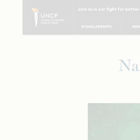
Skip
Join us in our fight for better
to
main
SCHOLARSHIPS
WHO
content
Na