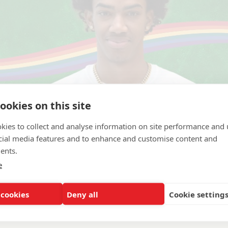
ookies on this site
kies to collect and analyse information on site performance and 
cial media features and to enhance and customise content and
ents.
e
achusetts Boston
 cookies
Deny all
Cookie setting