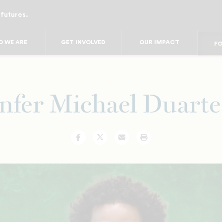
 futures.
FO
FO
F
 WE ARE
GET INVOLVED
OUR IMPACT
FOR
FO
FOR 
FO
nfer Michael Duarte 
Facebook
Twitter
Email
Print