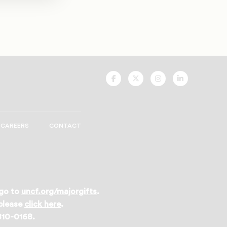
UNCF
UNCF
UNCF
UNCF
On
On
On
On
Facebook
Twitter
Instagram
LinkedIn
CAREERS
CONTACT
 go to
uncf.org/majorgifts
.
 please
click here
.
 810-0168.