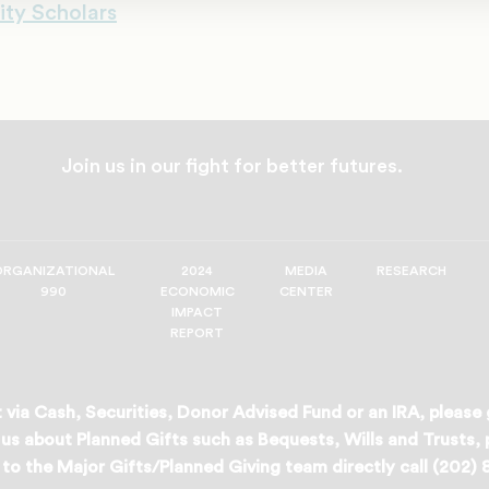
ity Scholars
Join us in our fight for better futures.
ORGANIZATIONAL
2024
MEDIA
RESEARCH
990
ECONOMIC
CENTER
IMPACT
REPORT
 via Cash, Securities, Donor Advised Fund or an IRA, please
us about Planned Gifts such as Bequests, Wills and Trusts,
to the Major Gifts/Planned Giving team directly call (202)