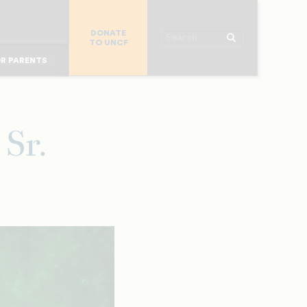
R COLLEGES
DONATE
R CHURCHES
Search
TO UNCF
OR ALUMNI
 WORKPLACE
R PARENTS
MAJOR DONORS
R STUDENTS
Sr.