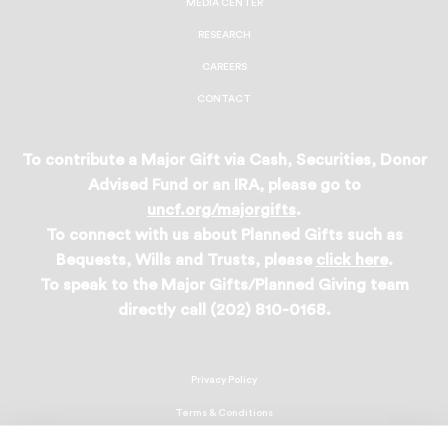
MEDIA CENTER
RESEARCH
CAREERS
CONTACT
To contribute a Major Gift via Cash, Securities, Donor
Advised Fund or an IRA, please go to
uncf.org/majorgifts
.
To connect with us about Planned Gifts such as
Bequests, Wills and Trusts, please
click here
.
To speak to the Major Gifts/Planned Giving team
directly call (202) 810-0168.
Privacy Policy
Terms & Conditions
Linking Policy