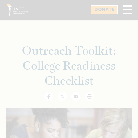
Skip
DONATE
to
main
content
Outreach Toolkit:
College Readiness
Checklist
Facebook
Twitter
Email
Print