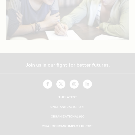
Join us in our fight for better futures.
UNCF
UNCF
UNCF
UNCF
On
On
On
On
Facebook
Twitter
Instagram
LinkedIn
THE LATEST
UNCF ANNUAL REPORT
ORGANIZATIONAL 990
2024 ECONOMIC IMPACT REPORT