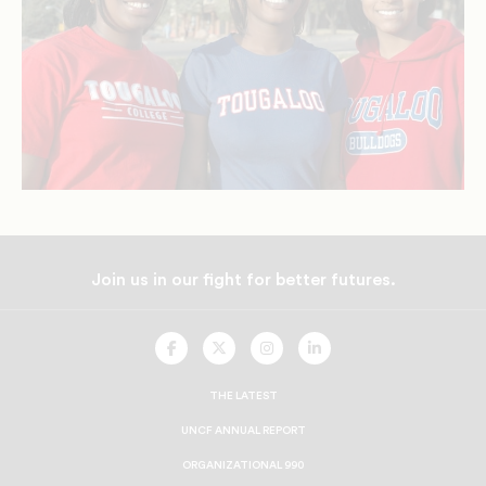
Join us in our fight for better futures.
UNCF
UNCF
UNCF
UNCF
On
On
On
On
Facebook
Twitter
Instagram
LinkedIn
THE LATEST
UNCF ANNUAL REPORT
ORGANIZATIONAL 990