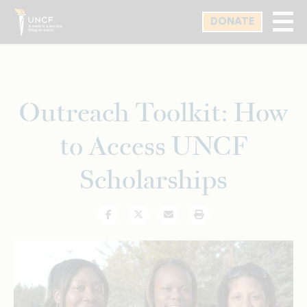
Skip
DONATE
to
main
content
Outreach Toolkit: How
to Access UNCF
Scholarships
Facebook
Twitter
Email
Print