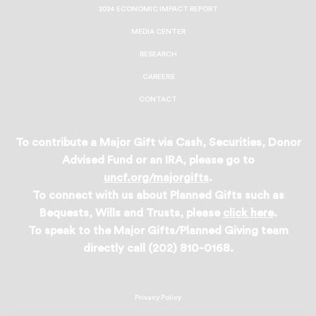
2024 ECONOMIC IMPACT REPORT
MEDIA CENTER
RESEARCH
CAREERS
CONTACT
To contribute a Major Gift via Cash, Securities, Donor
Advised Fund or an IRA, please go to
uncf.org/majorgifts
.
To connect with us about Planned Gifts such as
Bequests, Wills and Trusts, please
click here
.
To speak to the Major Gifts/Planned Giving team
directly call (202) 810-0168.
Privacy Policy