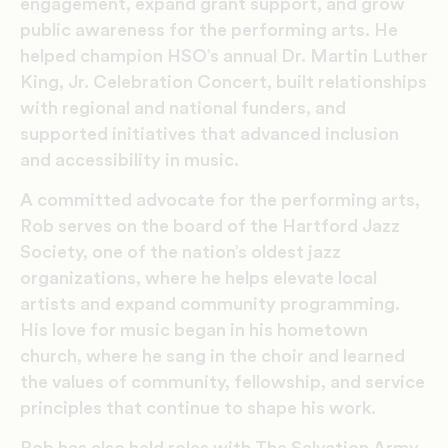
engagement, expand grant support, and grow
public awareness for the performing arts. He
helped champion HSO’s annual Dr. Martin Luther
King, Jr. Celebration Concert, built relationships
with regional and national funders, and
supported initiatives that advanced inclusion
and accessibility in music.
A committed advocate for the performing arts,
Rob serves on the board of the Hartford Jazz
Society, one of the nation’s oldest jazz
organizations, where he helps elevate local
artists and expand community programming.
His love for music began in his hometown
church, where he sang in the choir and learned
the values of community, fellowship, and service
principles that continue to shape his work.
Rob has also held roles with The Salvation Army