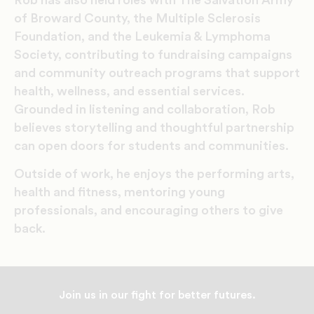
of Broward County, the Multiple Sclerosis
Foundation, and the Leukemia & Lymphoma
Society, contributing to fundraising campaigns
and community outreach programs that support
health, wellness, and essential services.
Grounded in listening and collaboration, Rob
believes storytelling and thoughtful partnership
can open doors for students and communities.
Outside of work, he enjoys the performing arts,
health and fitness, mentoring young
professionals, and encouraging others to give
back.
Join us in our fight for better futures.