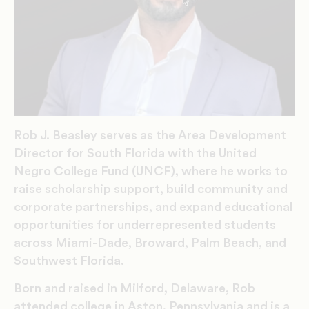
Rob J. Beasley serves as the Area Development
Director for South Florida with the United
Negro College Fund (UNCF), where he works to
raise scholarship support, build community and
corporate partnerships, and expand educational
opportunities for underrepresented students
across Miami-Dade, Broward, Palm Beach, and
Southwest Florida.
Born and raised in Milford, Delaware, Rob
attended college in Aston, Pennsylvania and is a