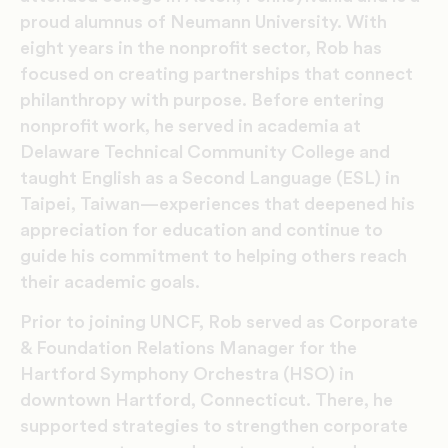
proud alumnus of Neumann University. With
eight years in the nonprofit sector, Rob has
focused on creating partnerships that connect
philanthropy with purpose. Before entering
nonprofit work, he served in academia at
Delaware Technical Community College and
taught English as a Second Language (ESL) in
Taipei, Taiwan—experiences that deepened his
appreciation for education and continue to
guide his commitment to helping others reach
their academic goals.
Prior to joining UNCF, Rob served as Corporate
& Foundation Relations Manager for the
Hartford Symphony Orchestra (HSO) in
downtown Hartford, Connecticut. There, he
supported strategies to strengthen corporate