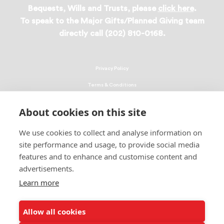
Bequests, Wills and Trusts, please
click here
.
To speak to the Major Gifts/Planned Giving team
directly call (202) 810-0168.
Privacy Policy
Terms & Conditions
Linking Policy
About cookies on this site
Copyright
We use cookies to collect and analyse information on
EEO Policy
site performance and usage, to provide social media
DMCA
features and to enhance and customise content and
advertisements.
© 2026 UNCF. All Rights Reserved
United Negro College Fund, Inc., is a recognized 501(c)(3) nonprofit; federal
Learn more
EIN, 13-1624241.
Allow all cookies
ALSO OF INTEREST