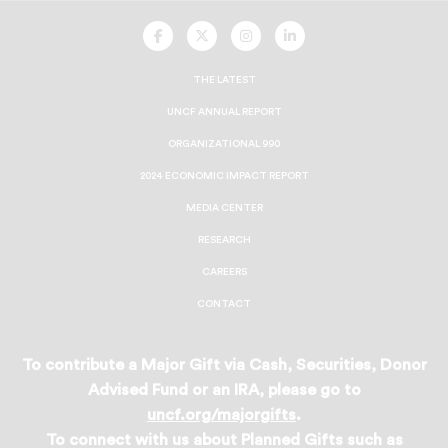
UNCF
UNCF
UNCF
UNCF
On
On
On
On
Facebook
Twitter
Instagram
LinkedIn
THE LATEST
UNCF ANNUAL REPORT
ORGANIZATIONAL 990
2024 ECONOMIC IMPACT REPORT
MEDIA CENTER
RESEARCH
CAREERS
CONTACT
To contribute a Major Gift via Cash, Securities, Donor
Advised Fund or an IRA, please go to
uncf.org/majorgifts
.
To connect with us about Planned Gifts such as