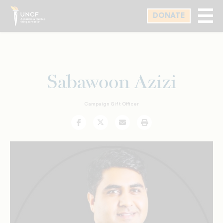
Skip
DONATE
to
main
content
Sabawoon Azizi
Campaign Gift Officer
Facebook
Twitter
Email
Print