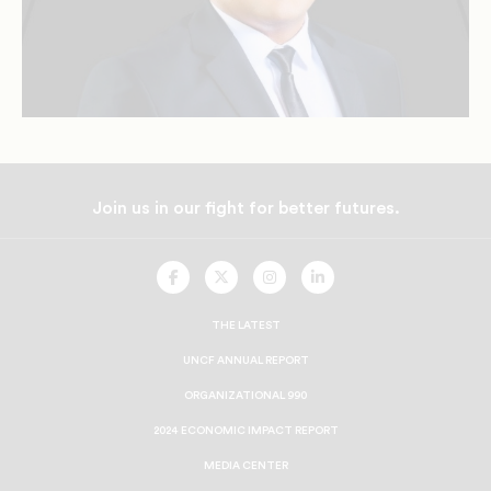
Join us in our fight for better futures.
UNCF
UNCF
UNCF
UNCF
On
On
On
On
Facebook
Twitter
Instagram
LinkedIn
THE LATEST
UNCF ANNUAL REPORT
ORGANIZATIONAL 990
2024 ECONOMIC IMPACT REPORT
MEDIA CENTER