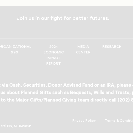
Join us in our fight for better futures.
ORGANIZATIONAL
2024
MEDIA
RESEARCH
990
ECONOMIC
CENTER
IMPACT
REPORT
 via Cash, Securities, Donor Advised Fund or an IRA, please
us about Planned Gifts such as Bequests, Wills and Trusts,
to the Major Gifts/Planned Giving team directly call (202)
Privacy Policy
Terms & Condit
deral EIN, 13-1624241.