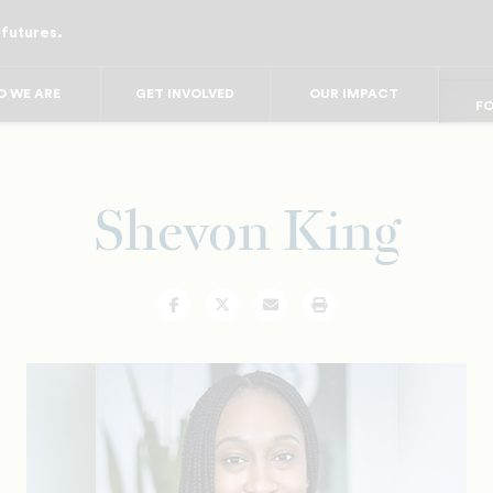
 futures.
FO
FO
F
FOR
 WE ARE
GET INVOLVED
OUR IMPACT
FO
FOR 
FO
Shevon King
Facebook
Twitter
Email
Print