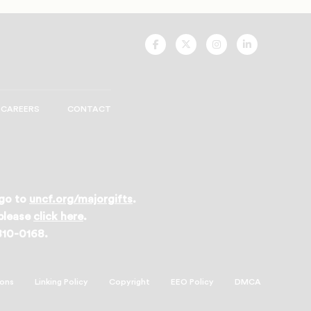
UNCF
UNCF
UNCF
UNCF
On
On
On
On
Facebook
Twitter
Instagram
LinkedIn
CAREERS
CONTACT
 go to
uncf.org/majorgifts
.
 please
click here
.
 810-0168.
ions
Linking Policy
Copyright
EEO Policy
DMCA