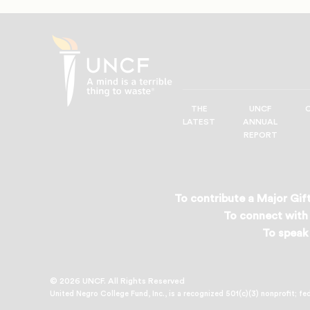
THE
UNCF
UNCF
LATEST
ANNUAL
—
REPORT
A
Mind
is
a
To contribute a Major Gift
Terrible
To connect with 
Thing
To speak 
to
Waste®
© 2026 UNCF. All Rights Reserved
United Negro College Fund, Inc., is a recognized 501(c)(3) nonprofit; fe