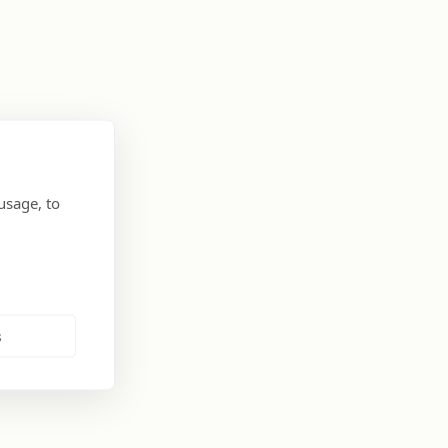
usage, to
s