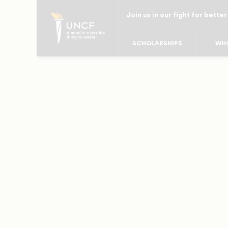
Skip
Join us in our fight for better
to
main
SCHOLARSHIPS
WHO
content