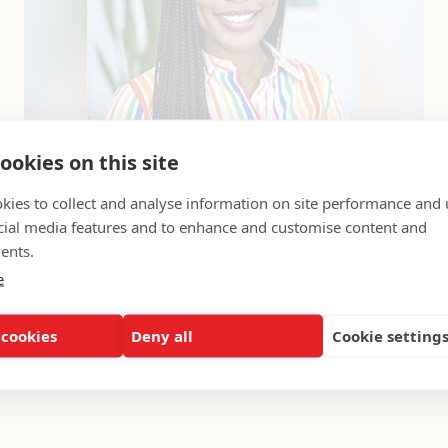
ookies on this site
kies to collect and analyse information on site performance and 
cial media features and to enhance and customise content and
orts 2012 & 2013
ents.
2012
e
t College
of Staff, Strategic Community Partners
 cookies
Deny all
Cookie setting