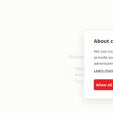
About c
We use coo
provide so
Ambassador for Coh
advertisem
UNCF Cohort Year:
Learn mor
Alma Mater:
Bennet
Current Role:
Chief 
Allow all