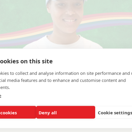
ookies on this site
kies to collect and analyse information on site performance and 
cial media features and to enhance and customise content and
ents.
e
 cookies
Deny all
Cookie setting
nance