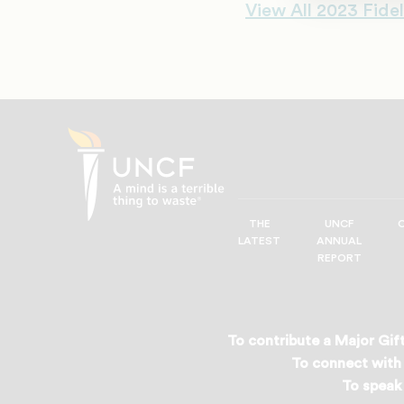
View All 2023 Fidel
THE
UNCF
UNCF
LATEST
ANNUAL
—
REPORT
A
Mind
is
a
To contribute a Major Gift
Terrible
To connect with 
Thing
To speak 