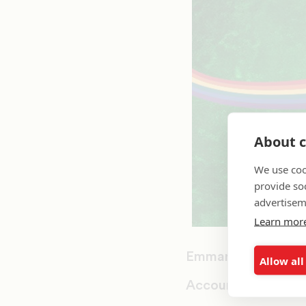
About c
We use coo
provide so
advertisem
Learn mor
Emmanuel College
Allow all
Accounting and Fi