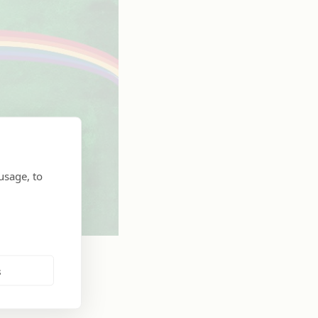
usage, to
s