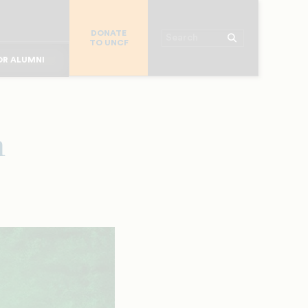
R CHURCHES
DONATE
R COLLEGES
Search
TO UNCF
 WORKPLACE
OR ALUMNI
MAJOR DONORS
R PARENTS
R STUDENTS
n