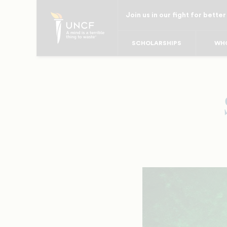
Skip
Join us in our fight for better
to
main
SCHOLARSHIPS
WHO
content