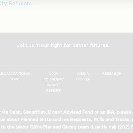
ity Scholars
Join us in our fight for better futures.
ORGANIZATIONAL
2024
MEDIA
RESEARCH
990
ECONOMIC
CENTER
IMPACT
REPORT
 via Cash, Securities, Donor Advised Fund or an IRA, please
us about Planned Gifts such as Bequests, Wills and Trusts,
to the Major Gifts/Planned Giving team directly call (202)