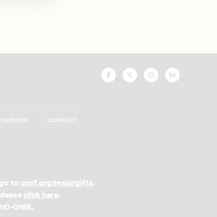
UNCF
UNCF
UNCF
UNCF
On
On
On
On
Facebook
Twitter
Instagram
LinkedIn
CAREERS
CONTACT
 go to
uncf.org/majorgifts
.
 please
click here
.
 810-0168.