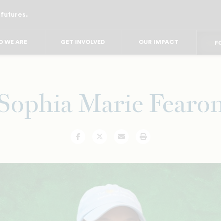
 futures.
FO
FO
FOR
 WE ARE
GET INVOLVED
OUR IMPACT
F
FOR 
FO
FO
Sophia Marie Fearo
Facebook
Twitter
Email
Print