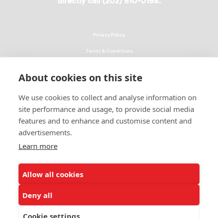
directly call (202) 810-0168.
Privacy Policy
Terms & Conditions
Linking Policy
About cookies on this site
Copyright
We use cookies to collect and analyse information on
EEO Policy
site performance and usage, to provide social media
DMCA
features and to enhance and customise content and
advertisements.
© 2026 UNCF. All Rights Reserved
Learn more
United Negro College Fund, Inc., is a recognized 501(c)(3) nonprofit; federal
EIN, 13-1624241.
Allow all cookies
ALSO OF INTEREST
Ways to Donate to Help Students
Deny all
Leading Minority Education Organization
Cookie settings
Students Share How Donations Make a Difference