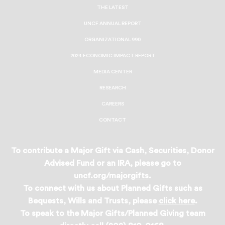
Facebook
Twitter
Instagram
LinkedIn
THE LATEST
UNCF ANNUAL REPORT
ORGANIZATIONAL 990
2024 ECONOMIC IMPACT REPORT
MEDIA CENTER
RESEARCH
CAREERS
CONTACT
To contribute a Major Gift via Cash, Securities, Donor
Advised Fund or an IRA, please go to
uncf.org/majorgifts
.
To connect with us about Planned Gifts such as
Bequests, Wills and Trusts, please
click here
.
To speak to the Major Gifts/Planned Giving team