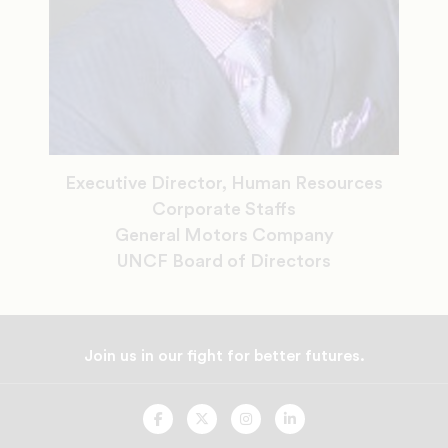
Executive Director, Human Resources
Corporate Staffs
General Motors Company
UNCF Board of Directors
Join us in our fight for better futures.
UNCF
UNCF
UNCF
UNCF
On
On
On
On