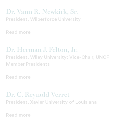
Dr. Vann R. Newkirk, Sr.
President, Wilberforce University
Read more
Dr. Herman J. Felton, Jr.
President, Wiley University; Vice-Chair, UNCF
Member Presidents
Read more
Dr. C. Reynold Verret
President, Xavier University of Louisiana
Read more