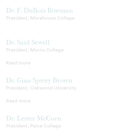
Dr. F. DuBois Bowman
President, Morehouse College
Dr. Said Sewell
President, Morris College
Read more
Dr. Gina Spivey Brown
President, Oakwood University
Read more
Dr. Lester McCorn
President, Paine College