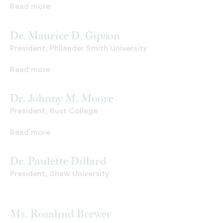
Read more
Dr. Maurice D. Gipson
President, Philander Smith University
Read more
Dr. Johnny M. Moore
President, Rust College
Read more
Dr. Paulette Dillard
President, Shaw University
Ms. Rosalind Brewer