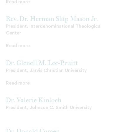
Read more
Rev. Dr. Herman Skip Mason Jr.
President, Interdenominational Theological
Center
Read more
Dr. Glenell M. Lee-Pruitt
President, Jarvis Christian University
Read more
Dr. Valerie Kinloch
President, Johnson C. Smith University