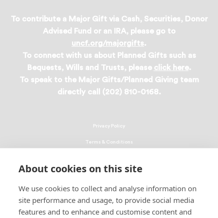
To contribute a Major Gift via Cash, Securities, Donor
Advised Fund or an IRA, please go to
uncf.org/majorgifts
.
To connect with us about Planned Gifts such as
Bequests, Wills and Trusts, please
click here
.
To speak to the Major Gifts/Planned Giving team
directly call (202) 810-0168.
Privacy Policy
Terms & Conditions
Linking Policy
About cookies on this site
Copyright
We use cookies to collect and analyse information on
EEO Policy
site performance and usage, to provide social media
DMCA
features and to enhance and customise content and