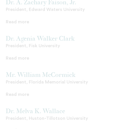
Dr. A. Zachary Faison, Jr.
President, Edward Waters University
Read more
Dr. Agenia Walker Clark
President, Fisk University
Read more
Mr. William McCormick
President, Florida Memorial University
Read more
Dr. Melva K. Wallace
President, Huston-Tillotson University