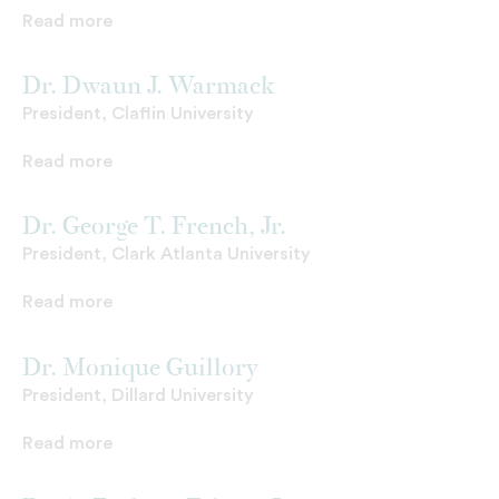
Read more
Dr. Dwaun J. Warmack
President, Claflin University
Read more
Dr. George T. French, Jr.
President, Clark Atlanta University
Read more
Dr. Monique Guillory
President, Dillard University
Read more