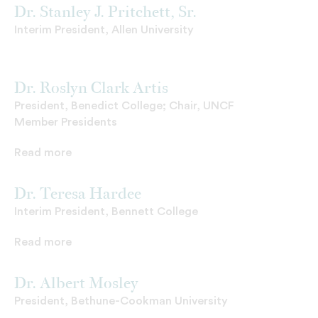
Dr. Stanley J. Pritchett, Sr.
Interim President, Allen University
Dr. Roslyn Clark Artis
President, Benedict College; Chair, UNCF
Member Presidents
Read more
Dr. Teresa Hardee
Interim President, Bennett College
Read more
Dr. Albert Mosley
President, Bethune-Cookman University