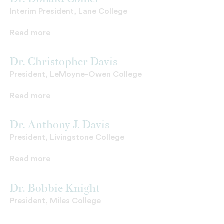
Dr. Donald Comer
Interim President, Lane College
Read more
Dr. Christopher Davis
President, LeMoyne-Owen College
Read more
Dr. Anthony J. Davis
President, Livingstone College
Read more
Dr. Bobbie Knight
President, Miles College