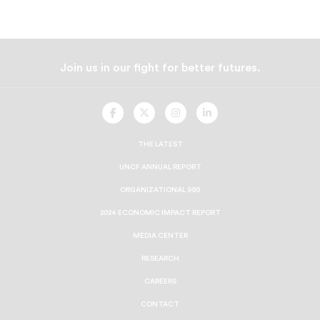
Join us in our fight for better futures.
UNCF
UNCF
UNCF
UNCF
On
On
On
On
Facebook
Twitter
Instagram
LinkedIn
THE LATEST
UNCF ANNUAL REPORT
ORGANIZATIONAL 990
2024 ECONOMIC IMPACT REPORT
MEDIA CENTER
RESEARCH
CAREERS
CONTACT