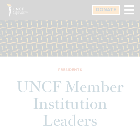
Skip
DONATE
to
main
content
PRESIDENTS
UNCF Member
Institution
Leaders