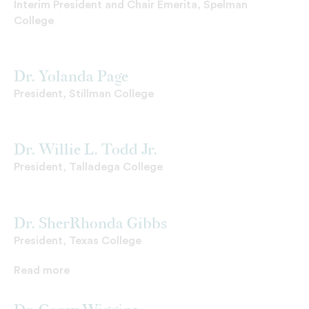
Interim President and Chair Emerita, Spelman
College
Dr. Yolanda Page
President, Stillman College
Dr. Willie L. Todd Jr.
President, Talladega College
Dr. SherRhonda Gibbs
President, Texas College
Read more