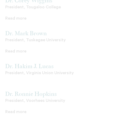
Dr. Corey Wiggins
President, Tougaloo College
Read more
Dr. Mark Brown
President, Tuskegee University
Read more
Dr. Hakim J. Lucas
President, Virginia Union University
Dr. Ronnie Hopkins
President, Voorhees University
Read more