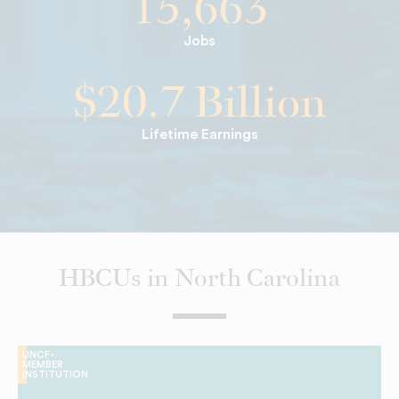
15,663
Jobs
$20.7 Billion
Lifetime Earnings
HBCUs in North Carolina
UNCF-
MEMBER
INSTITUTION