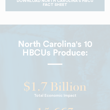
DOWNLOAD NORTH CAROLINA'S HBCU
FACT SHEET
North Carolina's 10
HBCUs Produce:
$1.7 Billion
Total Economic Impact