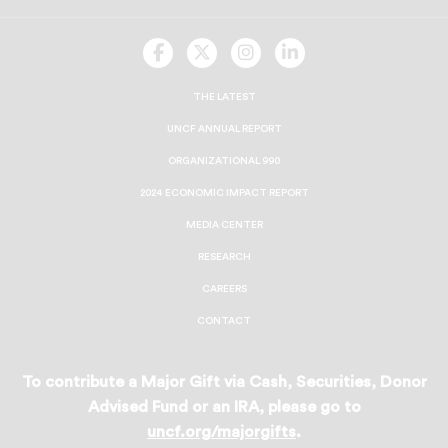
UNCF
UNCF
UNCF
UNCF
On
On
On
On
Facebook
Twitter
Instagram
LinkedIn
THE LATEST
UNCF ANNUAL REPORT
ORGANIZATIONAL 990
2024 ECONOMIC IMPACT REPORT
MEDIA CENTER
RESEARCH
CAREERS
CONTACT
To contribute a Major Gift via Cash, Securities, Donor
Advised Fund or an IRA, please go to
uncf.org/majorgifts
.