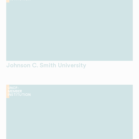
Johnson C. Smith University
UNCF-
MEMBER
INSTITUTION