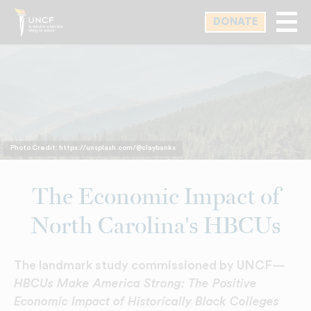
Skip
DONATE
to
main
content
Photo Credit: https://unsplash.com/@claybanks
The Economic Impact of
North Carolina's HBCUs
The landmark study commissioned by UNCF—
HBCUs Make America Strong: The Positive
Economic Impact of Historically Black Colleges