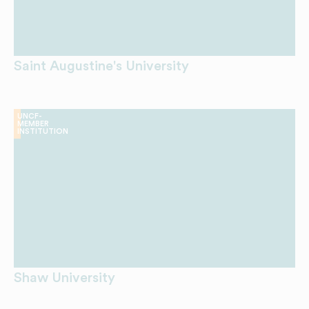
Saint Augustine's University
UNCF-
MEMBER
INSTITUTION
Shaw University