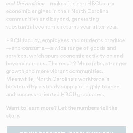
and Universities
—makes it clear: HBCUs are
economic engines in their North Carolina
communities and beyond, generating
substantial economic returns year after year.
HBCU faculty, employees and students produce
—and consume—a wide range of goods and
services, which spurs economic activity on and
beyond campus. The result? More jobs, stronger
growth and more vibrant communities.
Meanwhile, North Carolina’s workforce is
bolstered by a steady supply of highly trained
and success-oriented HBCU graduates.
Want to learn more? Let the numbers tell the
story.