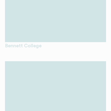
Bennett College