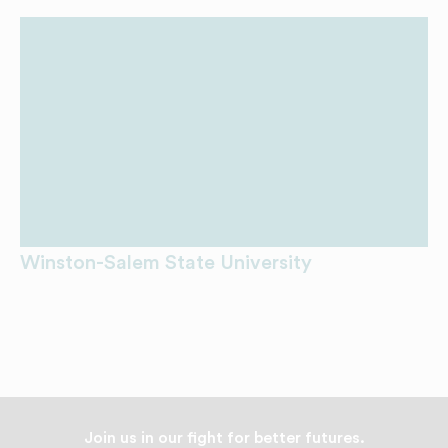
Winston-Salem State University
Join us in our fight for better futures.