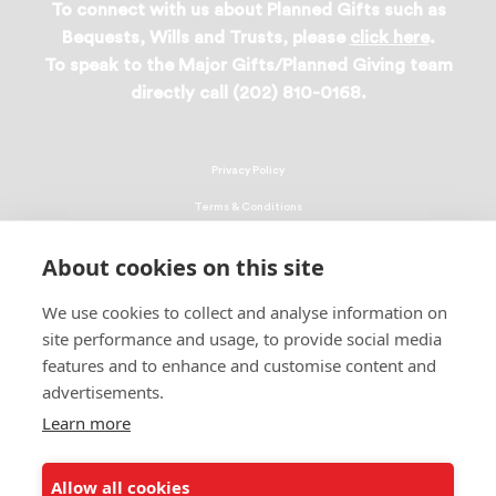
To connect with us about Planned Gifts such as
Bequests, Wills and Trusts, please
click here
.
To speak to the Major Gifts/Planned Giving team
directly call (202) 810-0168.
Privacy Policy
Terms & Conditions
Linking Policy
About cookies on this site
Copyright
We use cookies to collect and analyse information on
EEO Policy
site performance and usage, to provide social media
DMCA
features and to enhance and customise content and
advertisements.
© 2026 UNCF. All Rights Reserved
United Negro College Fund, Inc., is a recognized 501(c)(3) nonprofit; federal
Learn more
EIN, 13-1624241.
Allow all cookies
ALSO OF INTEREST