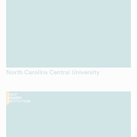
North Carolina Central University
UNCF-
MEMBER
INSTITUTION