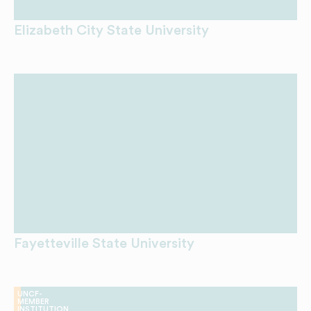
Elizabeth City State University
Fayetteville State University
UNCF-
MEMBER
INSTITUTION