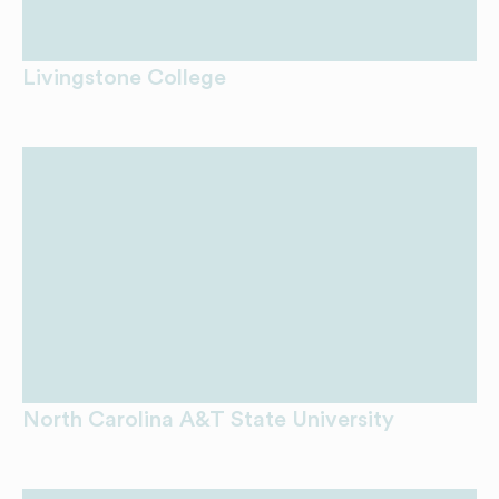
Livingstone College
North Carolina A&T State University