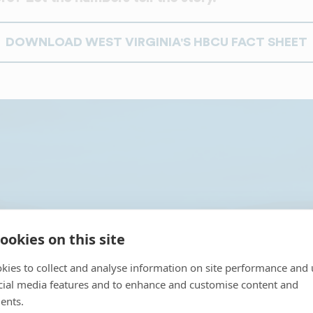
DOWNLOAD WEST VIRGINIA'S HBCU FACT SHEET
irginia's 2 HBCUs P
ookies on this site
kies to collect and analyse information on site performance and 
cial media features and to enhance and customise content and
ents.