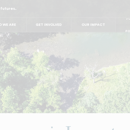
 futures.
FO
FO
FOR
 WE ARE
GET INVOLVED
OUR IMPACT
F
FOR 
FO
FO