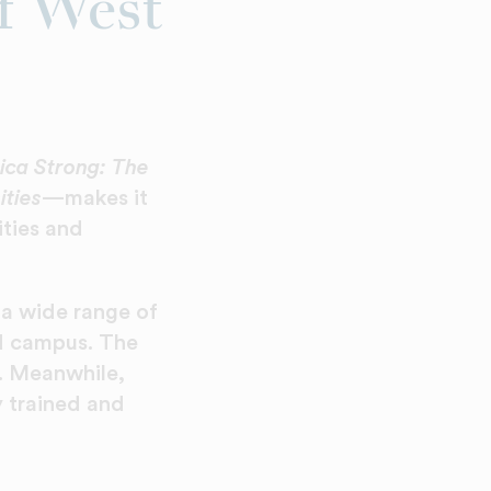
f West
ca Strong: The
ities
—makes it
ities and
 wide range of
d campus. The
. Meanwhile,
y trained and