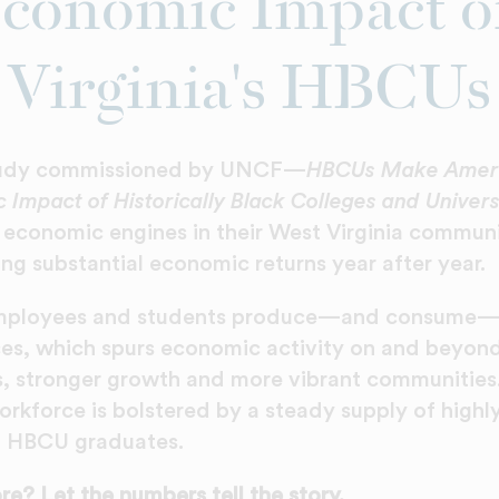
conomic Impact o
Virginia's HBCUs
tudy commissioned by UNCF—
HBCUs Make Ameri
 Impact of Historically Black Colleges and Univers
 economic engines in their West Virginia commun
ng substantial economic returns year after year.
mployees and students produce—and consume—a
es, which spurs economic activity on and beyon
s, stronger growth and more vibrant communities
orkforce is bolstered by a steady supply of highl
d HBCU graduates.
e? Let the numbers tell the story.