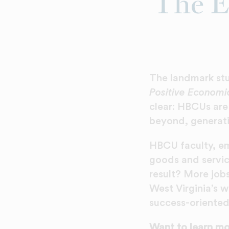
The E
The landmark s
Positive Economic
clear: HBCUs are
beyond, generati
HBCU faculty, e
goods and servic
result? More job
West Virginia’s w
success-oriente
Want to learn mor