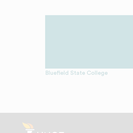
Bluefield State College