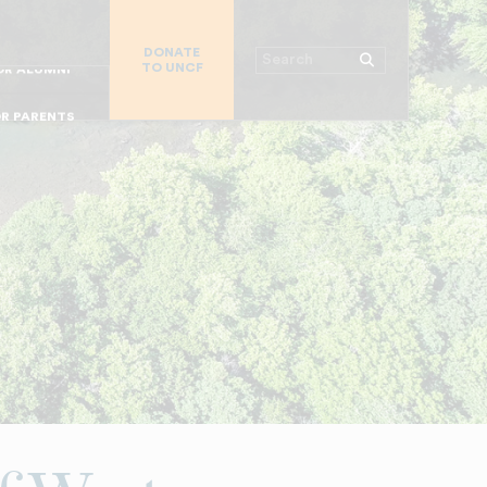
R CHURCHES
DONATE
R COLLEGES
Search
TO UNCF
 WORKPLACE
OR ALUMNI
MAJOR DONORS
R PARENTS
R STUDENTS