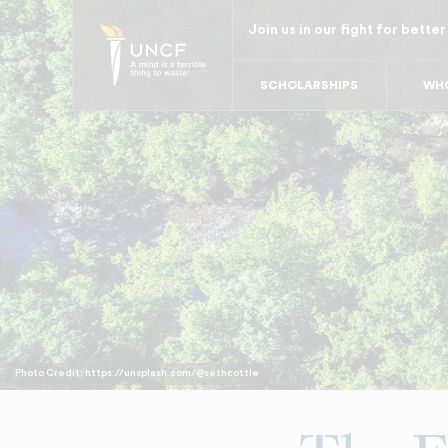
Skip
Join us in our fight for better
to
main
SCHOLARSHIPS
WHO
content
Photo Credit: https://unsplash.com/@sethcottle