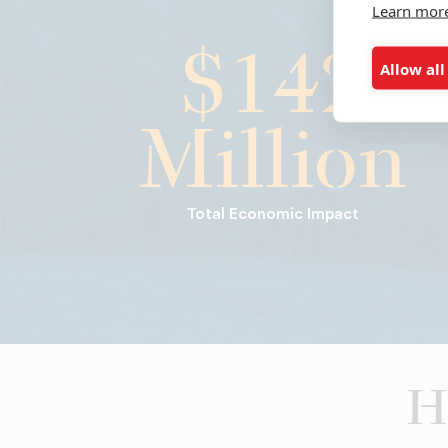
Learn mor
$142
Allow all
Million
Total Economic Impact
H