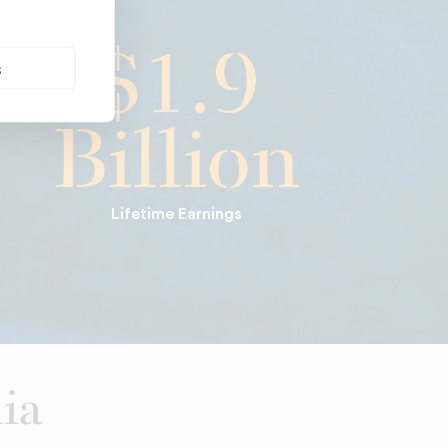
$1.9
s
Billion
Lifetime Earnings
ia