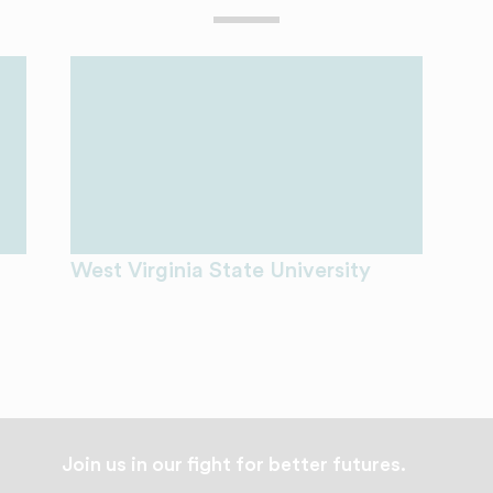
West Virginia State University
Join us in our fight for better futures.