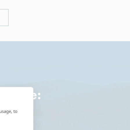
roduce:
usage, to