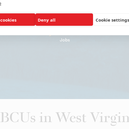
e
1,366
 cookies
Deny all
Cookie setting
Jobs
BCUs in West Virgin