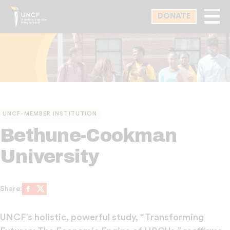
Skip
DONATE
to
main
content
UNCF-MEMBER INSTITUTION
Bethune-Cookman
University
Share:
Share on Facebook
Share on X
UNCF’s holistic, powerful study, “Transforming