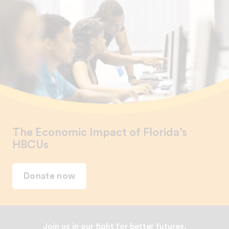
The Economic Impact of Florida’s
HBCUs
Donate now
Join us in our fight for better futures.