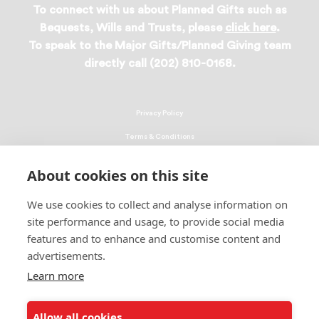
To connect with us about Planned Gifts such as
Bequests, Wills and Trusts, please
click here
.
To speak to the Major Gifts/Planned Giving team
directly call (202) 810-0168.
Privacy Policy
Terms & Conditions
Linking Policy
About cookies on this site
Copyright
We use cookies to collect and analyse information on
EEO Policy
site performance and usage, to provide social media
DMCA
features and to enhance and customise content and
advertisements.
© 2026 UNCF. All Rights Reserved
United Negro College Fund, Inc., is a recognized 501(c)(3) nonprofit; federal
Learn more
EIN, 13-1624241.
Allow all cookies
ALSO OF INTEREST