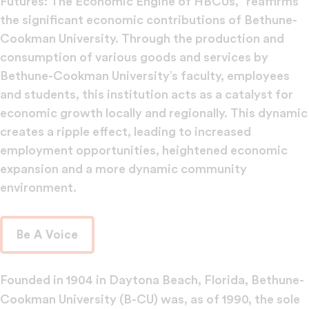
Futures: The Economic Engine of HBCUs,” reaffirms
the significant economic contributions of Bethune-
Cookman University. Through the production and
consumption of various goods and services by
Bethune-Cookman University’s faculty, employees
and students, this institution acts as a catalyst for
economic growth locally and regionally. This dynamic
creates a ripple effect, leading to increased
employment opportunities, heightened economic
expansion and a more dynamic community
environment.
Be A Voice
Founded in 1904 in Daytona Beach, Florida, Bethune-
Cookman University (B-CU) was, as of 1990, the sole