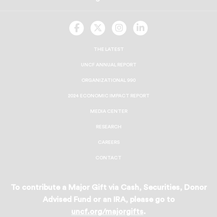
UNCF
UNCF
UNCF
UNCF
On
On
On
On
Facebook
Twitter
Instagram
LinkedIn
THE LATEST
UNCF ANNUAL REPORT
ORGANIZATIONAL 990
2024 ECONOMIC IMPACT REPORT
MEDIA CENTER
RESEARCH
CAREERS
CONTACT
To contribute a Major Gift via Cash, Securities, Donor
Advised Fund or an IRA, please go to
uncf.org/majorgifts
.