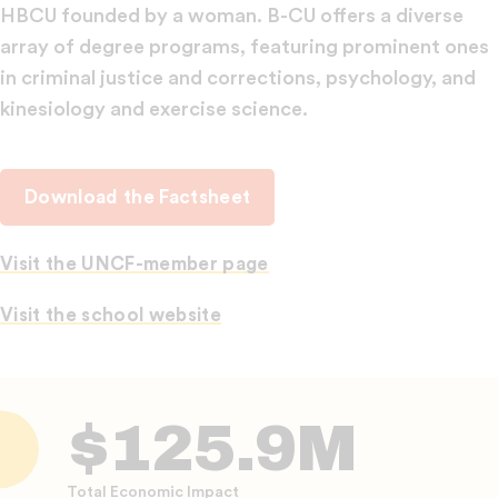
HBCU founded by a woman. B-CU offers a diverse
array of degree programs, featuring prominent ones
in criminal justice and corrections, psychology, and
kinesiology and exercise science.
Download the Factsheet
Visit the UNCF-member page
Visit the school website
$125.9M
Total Economic Impact