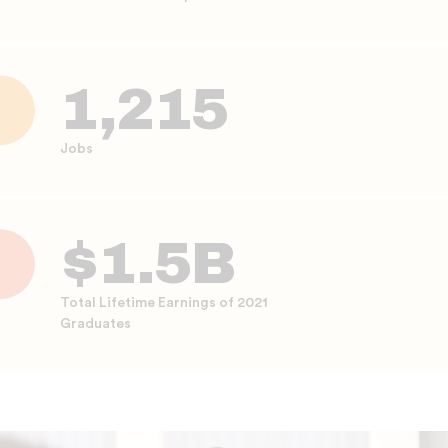
1,215
Jobs
$1.5B
Total Lifetime Earnings of 2021
Graduates