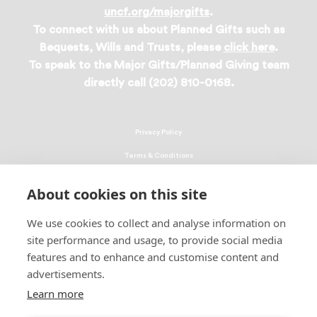
uncf.org/majorgifts
.
To connect with us about Planned Gifts such as
Bequests, Wills and Trusts, please
click here
.
To speak to the Major Gifts/Planned Giving team
directly call (202) 810-0168.
Privacy Policy
Terms & Conditions
Linking Policy
About cookies on this site
Copyright
We use cookies to collect and analyse information on
EEO Policy
site performance and usage, to provide social media
DMCA
features and to enhance and customise content and
advertisements.
© 2026 UNCF. All Rights Reserved
United Negro College Fund, Inc., is a recognized 501(c)(3) nonprofit; federal
Learn more
EIN, 13-1624241.