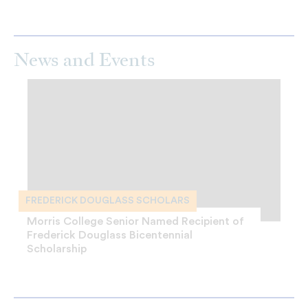
News and Events
FREDERICK DOUGLASS SCHOLARS
Morris College Senior Named Recipient of
Frederick Douglass Bicentennial
Scholarship