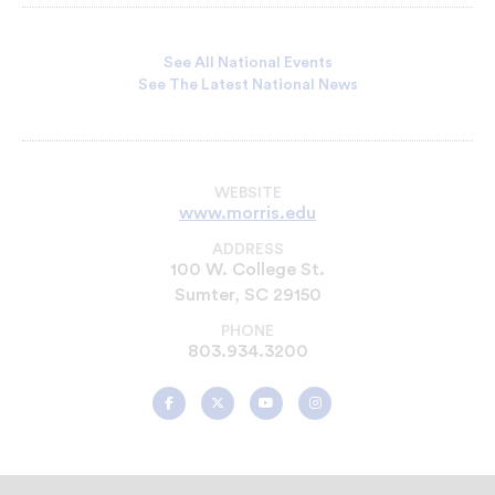
See All National Events
See The Latest National News
WEBSITE
www.morris.edu
ADDRESS
100 W. College St.
Sumter, SC 29150
PHONE
803.934.3200
Morris
Morris
Morris
Morris
College
College
College
College
on
on
on
on
Facebook
Twitter
YouTube
Instagram