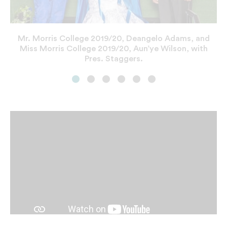
President Staggers with UNCF President and CEO
Student Center
Dr. Michael Lomax.
Mr. Morris College 2019/20, Deangelo Adams, and
Miss Morris College 2019/20, Aun’ye Wilson, with
Pres. Staggers.