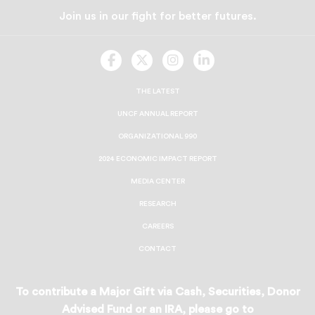
Join us in our fight for better futures.
UNCF
UNCF
UNCF
UNCF
On
On
On
On
Facebook
Twitter
Instagram
LinkedIn
THE LATEST
UNCF ANNUAL REPORT
ORGANIZATIONAL 990
2024 ECONOMIC IMPACT REPORT
MEDIA CENTER
RESEARCH
CAREERS
CONTACT
To contribute a Major Gift via Cash, Securities, Donor
Advised Fund or an IRA, please go to