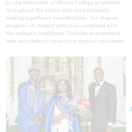
by the thousands of Morris College graduates
throughout the nation who are continually
making significant contributions. Our diverse
program of student activities combined with
the college’s traditional Christian environment
help our students to become mature individuals.