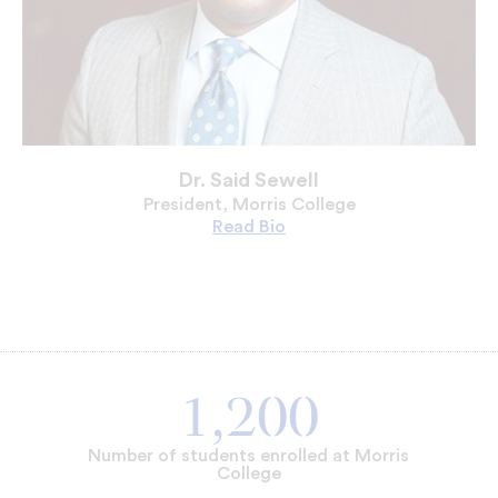
Dr. Said Sewell
President, Morris College
Read
Dr.
Bio
Said
Sewell's
1,200
Number of students enrolled at Morris
College