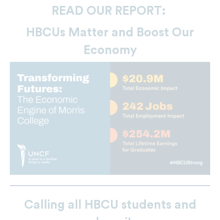
READ OUR REPORT:
HBCUs Matter and Boost Our
Economy
Calling all HBCU students and