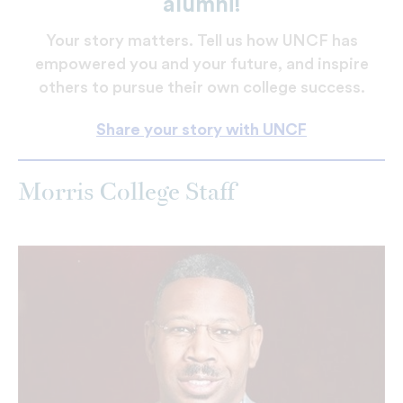
alumni!
Your story matters. Tell us how UNCF has
empowered you and your future, and inspire
others to pursue their own college success.
Share your story with UNCF
Morris College Staff