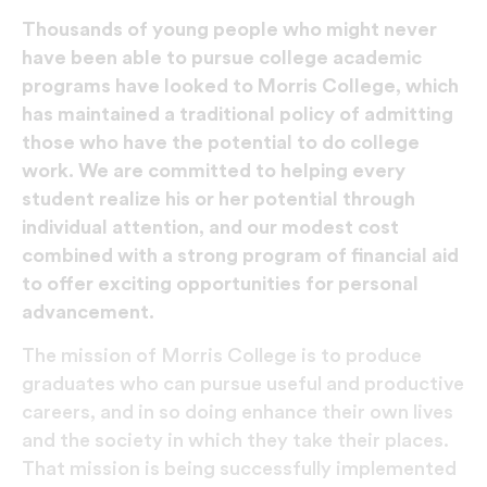
Thousands of young people who might never
have been able to pursue college academic
programs have looked to Morris College, which
has maintained a traditional policy of admitting
those who have the potential to do college
work. We are committed to helping every
student realize his or her potential through
individual attention, and our modest cost
combined with a strong program of financial aid
to offer exciting opportunities for personal
advancement.
The mission of Morris College is to produce
graduates who can pursue useful and productive
careers, and in so doing enhance their own lives
and the society in which they take their places.
That mission is being successfully implemented