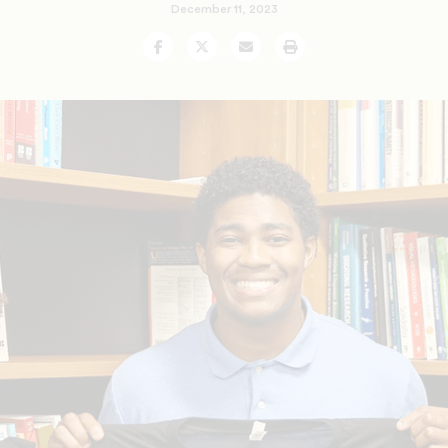
December 11, 2023
Facebook
Twitter
Email
Print