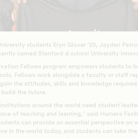
niversity students Eryn Glover ’25, Jayden Petr
cently named Stanford d.school University Innova
novation Fellows program empowers students to 
ools. Fellows work alongside a faculty or staff re
 gain the attitudes, skills and knowledge required
build the future.
nstitutions around the world need student leader
ence of teaching and learning,” said Humera Fasi
tudents can provide an essential perspective on 
ive in the world today, and students can take the