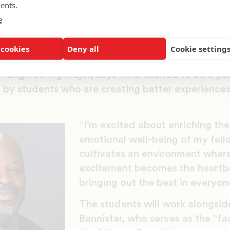
ents.
e
 implemented via faculty training, curriculum rev
 collaborative work experiences into their classes
 cookies
Deny all
Cookie setting
ation.
Engineering major, says he is excited to be a pa
d by students who are creating better experiences 
“I’m excited about enriching the
emotional well-being of my fello
cultivates an environment where
excitement becomes the heartbe
bringing out the best in everyone
The students will work alongsid
Bannister, who serves as the “f