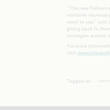
“The new Fellows ar
mindsets necessary
want to see,” said 
giving back to thei
strategies around d
For more informati
visit
www.Universit
Tagged as:
JOHNSON