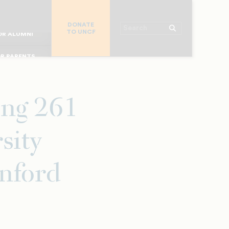
R CHURCHES
DONATE
R COLLEGES
Search
TO UNCF
 WORKPLACE
OR ALUMNI
MAJOR DONORS
R PARENTS
R STUDENTS
ng 261
sity
anford