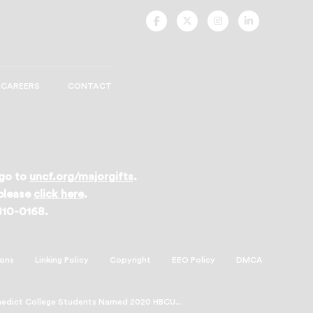
UNCF
UNCF
UNCF
UNCF
On
On
On
On
Facebook
Twitter
Instagram
LinkedIn
CAREERS
CONTACT
 go to
uncf.org/majorgifts
.
 please
click here
.
 810-0168.
ions
Linking Policy
Copyright
EEO Policy
DMCA
nedict College Students Named 2020 HBCU...