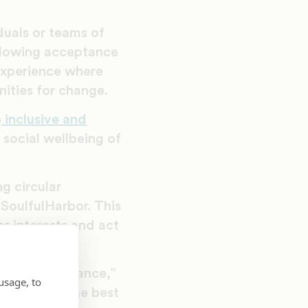
duals or teams of
ollowing acceptance
 experience where
ities for change.
e
inclusive and
social wellbeing of
g circular
SoulfulHarbor. This
ar interests and act
ts.
emic performance,”
usage, to
ts can have the best