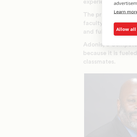
experience here.”
advertisem
Learn mor
The project will be
faculty to add more
Allow all
and full implement
Adonis, a Computer 
because it is fuele
classmates.