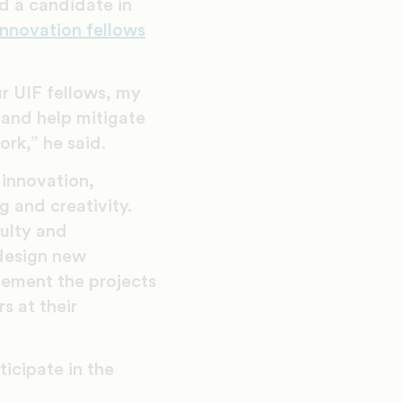
d a candidate in
innovation fellows
r UIF fellows, my
s and help mitigate
rk,” he said.
 innovation,
g and creativity.
culty and
design new
plement the projects
s at their
ticipate in the