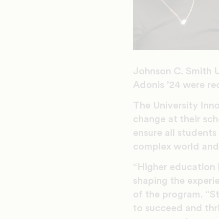
Johnson C. Smith U
Adonis ’24 were re
The University In
change at their sch
ensure all students
complex world and 
“Higher education i
shaping the experi
of the program. “S
to succeed and thr