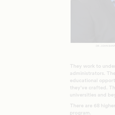
DR. JOHN BAN
They work to under
administrators. Th
educational opportu
they’ve crafted. Th
universities and b
There are 68 higher
program.