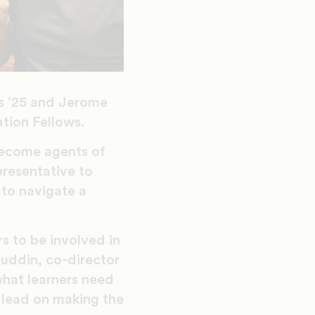
us ’25 and Jerome
tion Fellows.
become agents of
presentative to
 to navigate a
s to be involved in
huddin, co-director
what learners need
 lead on making the