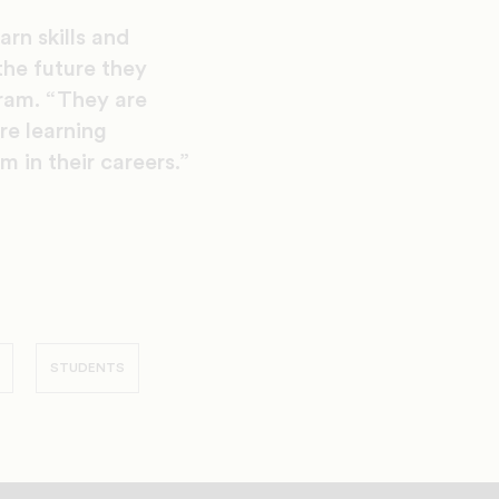
rn skills and
the future they
gram. “They are
re learning
m in their careers.”
STUDENTS