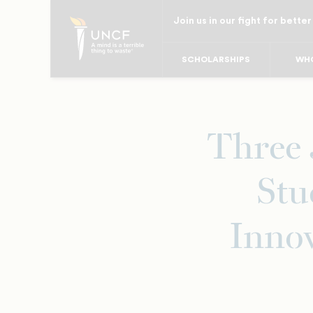
Skip
Join us in our fight for better
to
main
SCHOLARSHIPS
WHO
content
Three
Stu
Innov