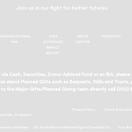
Join us in our fight for better futures.
ORGANIZATIONAL
2024
MEDIA
RESEARCH
990
ECONOMIC
CENTER
IMPACT
REPORT
 via Cash, Securities, Donor Advised Fund or an IRA, please
us about Planned Gifts such as Bequests, Wills and Trusts,
to the Major Gifts/Planned Giving team directly call (202)
Privacy Policy
Terms & Condit
deral EIN, 13-1624241.
veness Scholars
Dr. Rochelle Ford Named Eighth President of...
Four Be