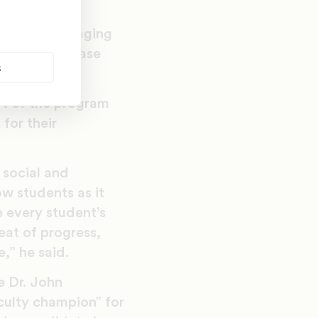
ision (encouraging
), a pilot phase
s
rt of the program
for their
 social and
w students as it
 every student’s
at of progress,
,” he said.
e Dr. John
aculty champion” for