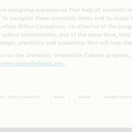
e designing experiences that help all students lea
 to navigate these uncertain times and to shape 
Leticia Britos Cavagnaro, co-director of the pro
r school communities, and at the same time, they’
esign, creativity and leadership that will help the
on on the University Innovation Fellows program,
yInnovationFellows.org.
 C. SMITH UNIVERSITY
NEWS
HBCUS
MEMBER HBCUS