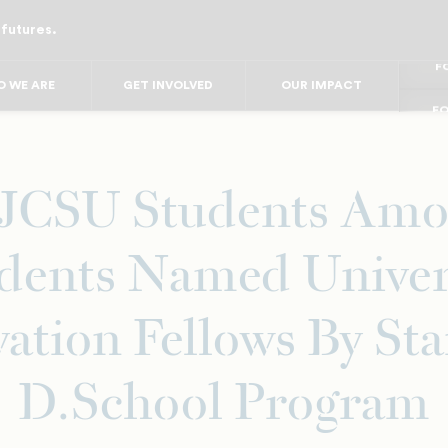
 futures.
FO
FO
FOR
 WE ARE
GET INVOLVED
OUR IMPACT
F
FOR 
FO
FO
 JCSU Students Amo
dents Named Univer
ation Fellows By St
D.School Program