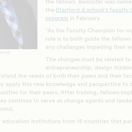
the fellows. Bannister was name
the
Stanford d.school’s faculty 
program
in February.
“As the Faculty Champion for ou
role is to both guide the fellow
any challenges impeding their wo
NISTER
The changes must be related to
entrepreneurship, design thinkin
stand the needs of both their peers and their fa
ey apply this new knowledge and perspective to 
nities for their peers. After training, fellows im
ey continue to serve as change agents and leader
eyond.
 education institutions from 15 countries that par