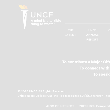
THE
UNCF
UNCF
LATEST
ANNUAL
—
REPORT
A
Mind
is
a
To contribute a Major Gift
Terrible
To connect with 
Thing
To speak 
to
Waste®
© 2026 UNCF. All Rights Reserved
United Negro College Fund, Inc., is a recognized 501(c)(3) nonprofit; fe
ALSO OF INTEREST
2020 HBCU Competiti