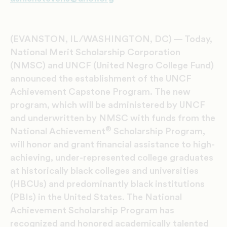
(EVANSTON, IL/WASHINGTON, DC) — Today,
National Merit Scholarship Corporation
(NMSC) and UNCF (United Negro College Fund)
announced the establishment of the UNCF
Achievement Capstone Program. The new
program, which will be administered by UNCF
and underwritten by NMSC with funds from the
®
National Achievement
Scholarship Program,
will honor and grant financial assistance to high-
achieving, under-represented college graduates
at historically black colleges and universities
(HBCUs) and predominantly black institutions
(PBIs) in the United States. The National
Achievement Scholarship Program has
recognized and honored academically talented