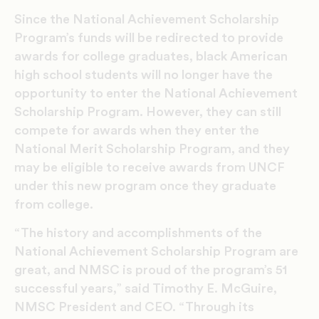
Since the National Achievement Scholarship
Program’s funds will be redirected to provide
awards for college graduates, black American
high school students will no longer have the
opportunity to enter the National Achievement
Scholarship Program. However, they can still
compete for awards when they enter the
National Merit Scholarship Program, and they
may be eligible to receive awards from UNCF
under this new program once they graduate
from college.
“The history and accomplishments of the
National Achievement Scholarship Program are
great, and NMSC is proud of the program’s 51
successful years,” said Timothy E. McGuire,
NMSC President and CEO. “Through its