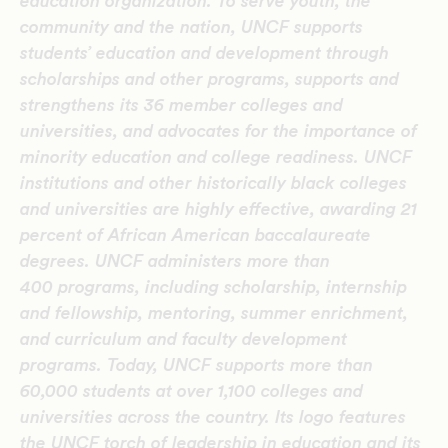
education organization. To serve youth, the
community and the nation, UNCF supports
students’ education and development through
scholarships and other programs, supports and
strengthens its 36 member colleges and
universities, and advocates for the importance of
minority education and college readiness. UNCF
institutions and other historically black colleges
and universities are highly effective, awarding 21
percent of African American baccalaureate
degrees. UNCF administers more than
400 programs, including scholarship, internship
and fellowship, mentoring, summer enrichment,
and curriculum and faculty development
programs. Today, UNCF supports more than
60,000 students at over 1,100 colleges and
universities across the country. Its logo features
the UNCF torch of leadership in education and its