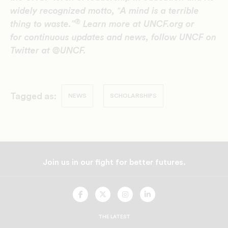
widely recognized motto, ‟A mind is a terrible
®
thing to waste.”
Learn more at UNCF.org or
for continuous updates and news, follow UNCF on
Twitter at @UNCF.
Tagged as:
NEWS
SCHOLARSHIPS
Join us in our fight for better futures.
UNCF
UNCF
UNCF
UNCF
On
On
On
On
Facebook
Twitter
Instagram
LinkedIn
THE LATEST