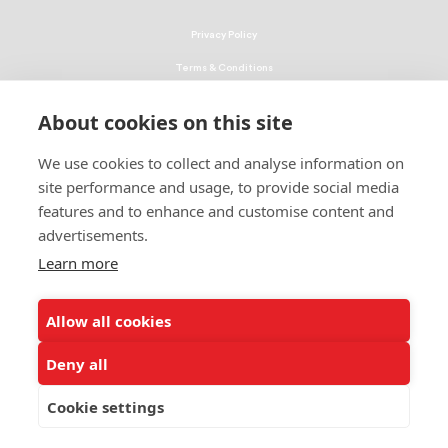
Privacy Policy
Terms & Conditions
Linking Policy
About cookies on this site
Copyright
We use cookies to collect and analyse information on
EEO Policy
site performance and usage, to provide social media
DMCA
features and to enhance and customise content and
advertisements.
© 2026 UNCF. All Rights Reserved
Learn more
United Negro College Fund, Inc., is a recognized 501(c)(3) nonprofit; federal
EIN, 13-1624241.
Allow all cookies
ALSO OF INTEREST
Joint Report on Black Education Efforts
Deny all
Donation to Strengthen HBCUs
Cookie settings
Health Care Internship and Scholarship