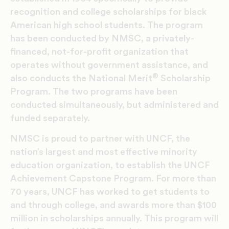
recognition and college scholarships for black
American high school students. The program
has been conducted by NMSC, a privately-
financed, not-for-profit organization that
operates without government assistance, and
®
also conducts the National Merit
Scholarship
Program. The two programs have been
conducted simultaneously, but administered and
funded separately.
NMSC is proud to partner with UNCF, the
nation’s largest and most effective minority
education organization, to establish the UNCF
Achievement Capstone Program. For more than
70 years, UNCF has worked to get students to
and through college, and awards more than $100
million in scholarships annually. This program will