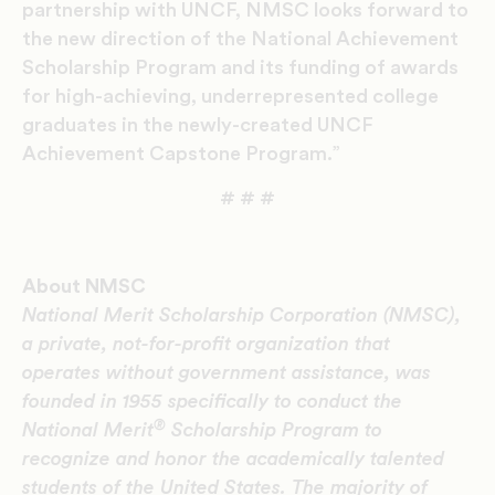
partnership with UNCF, NMSC looks forward to
the new direction of the National Achievement
Scholarship Program and its funding of awards
for high-achieving, underrepresented college
graduates in the newly-created UNCF
Achievement Capstone Program.”
# # #
About NMSC
National Merit Scholarship Corporation (NMSC),
a private, not-for-profit organization that
operates without government assistance, was
founded in 1955 specifically to conduct the
®
National Merit
Scholarship Program to
recognize and honor the academically talented
students of the United States. The majority of