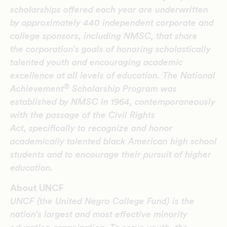
scholarships offered each year are underwritten
by approximately 440 independent corporate and
college sponsors, including NMSC, that share
the corporation’s goals of honoring scholastically
talented youth and encouraging academic
excellence at all levels of education. The National
®
Achievement
Scholarship Program was
established by NMSC in 1964, contemporaneously
with the passage of the Civil Rights
Act, specifically to recognize and honor
academically talented black American high school
students and to encourage their pursuit of higher
education.
About UNCF
UNCF (the United Negro College Fund) is the
nation’s largest and most effective minority