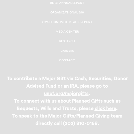
UNCF ANNUAL REPORT
ORGANIZATIONAL 990
2024 ECONOMIC IMPACT REPORT
MEDIA CENTER
RESEARCH
CAREERS
CONTACT
To contribute a Major Gift via Cash, Securities, Donor
Advised Fund or an IRA, please go to
uncf.org/majorgifts
.
To connect with us about Planned Gifts such as
Bequests, Wills and Trusts, please
click here
.
To speak to the Major Gifts/Planned Giving team
directly call (202) 810-0168.