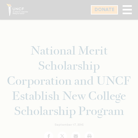
Skip
DONATE
to
main
content
National Merit
Scholarship
Corporation and UNCF
Establish New College
Scholarship Program
September 17, 2015