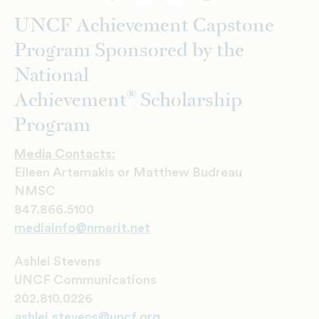
Facebook
Twitter
Email
Print
UNCF Achievement Capstone
Program Sponsored by the
National
®
Achievement
Scholarship
Program
Media Contacts:
Eileen Artemakis or Matthew Budreau
NMSC
847.866.5100
mediainfo@nmerit.net
Ashlei Stevens
UNCF Communications
202.810.0226
a
shlei.stevens@uncf.org