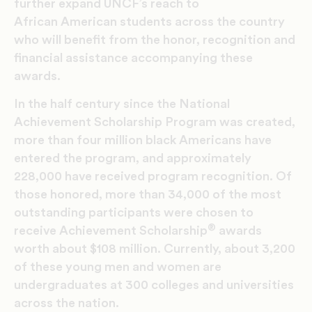
further expand UNCF’s reach to
African American students across the country
who will benefit from the honor, recognition and
financial assistance accompanying these
awards.
In the half century since the National
Achievement Scholarship Program was created,
more than four million black Americans have
entered the program, and approximately
228,000 have received program recognition. Of
those honored, more than 34,000 of the most
outstanding participants were chosen to
®
receive Achievement Scholarship
awards
worth about $108 million. Currently, about 3,200
of these young men and women are
undergraduates at 300 colleges and universities
across the nation.