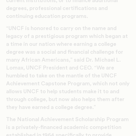
current institutions, or to finance additional
degrees, professional certifications and
continuing education programs.
“UNCF is honored to carry on the name and
legacy of a prestigious program which began at
a time in our nation where earning a college
degree was a social and financial challenge for
many African Americans,” said Dr. Michael L.
Lomax, UNCF President and CEO. “We are
humbled to take on the mantle of the UNCF
Achievement Capstone Program, which not only
allows UNCF to help students make it to and
through college, but now also helps them after
they have earned a college degree.”
The National Achievement Scholarship Program
is a privately-financed academic competition
established in 1964 specifically to provide