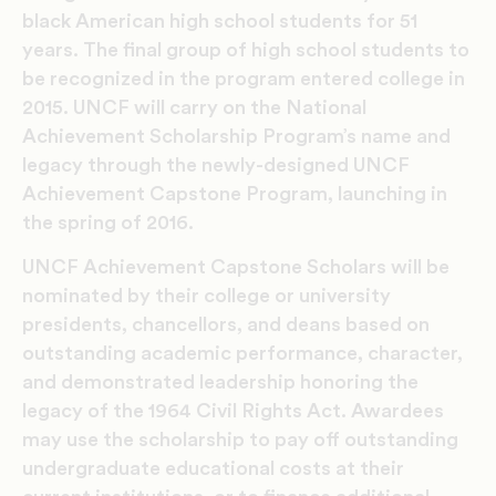
black American high school students for 51
years. The final group of high school students to
be recognized in the program entered college in
2015. UNCF will carry on the National
Achievement Scholarship Program’s name and
legacy through the newly-designed UNCF
Achievement Capstone Program, launching in
the spring of 2016.
UNCF Achievement Capstone Scholars will be
nominated by their college or university
presidents, chancellors, and deans based on
outstanding academic performance, character,
and demonstrated leadership honoring the
legacy of the 1964 Civil Rights Act. Awardees
may use the scholarship to pay off outstanding
undergraduate educational costs at their