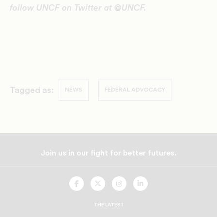
follow UNCF on Twitter at @UNCF.
Tagged as:
NEWS
FEDERAL ADVOCACY
Join us in our fight for better futures.
UNCF
UNCF
UNCF
UNCF
On
On
On
On
Facebook
Twitter
Instagram
LinkedIn
THE LATEST