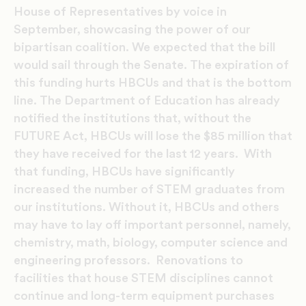
House of Representatives by voice in
September, showcasing the power of our
bipartisan coalition. We expected that the bill
would sail through the Senate. The expiration of
this funding hurts HBCUs and that is the bottom
line. The Department of Education has already
notified the institutions that, without the
FUTURE Act, HBCUs will lose the $85 million that
they have received for the last 12 years. With
that funding, HBCUs have significantly
increased the number of STEM graduates from
our institutions. Without it, HBCUs and others
may have to lay off important personnel, namely,
chemistry, math, biology, computer science and
engineering professors. Renovations to
facilities that house STEM disciplines cannot
continue and long-term equipment purchases