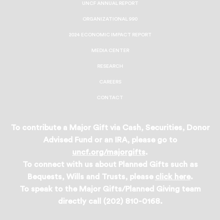
UNCF ANNUAL REPORT
ORGANIZATIONAL 990
2024 ECONOMIC IMPACT REPORT
MEDIA CENTER
RESEARCH
CAREERS
CONTACT
To contribute a Major Gift via Cash, Securities, Donor
Advised Fund or an IRA, please go to
uncf.org/majorgifts
.
To connect with us about Planned Gifts such as
Bequests, Wills and Trusts, please
click here
.
To speak to the Major Gifts/Planned Giving team
directly call (202) 810-0168.