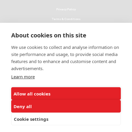
Privacy Policy
Terms & Conditions
Linking Policy
About cookies on this site
Copyright
We use cookies to collect and analyse information on
EEO Policy
site performance and usage, to provide social media
DMCA
features and to enhance and customise content and
advertisements.
© 2026 UNCF. All Rights Reserved
Learn more
United Negro College Fund, Inc., is a recognized 501(c)(3) nonprofit; federal
EIN, 13-1624241.
Allow all cookies
ALSO OF INTEREST
Future Act Signed by President Becomes Law
Deny all
A Once-in-a-Generation Outcome: The FUTURE Act...
Cookie settings
Parent Toolkit