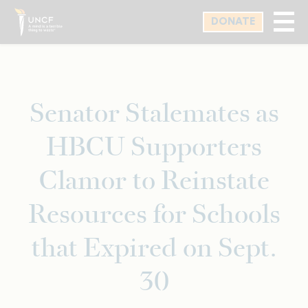
Skip
DONATE
to
main
content
Senator Stalemates as
HBCU Supporters
Clamor to Reinstate
Resources for Schools
that Expired on Sept.
30