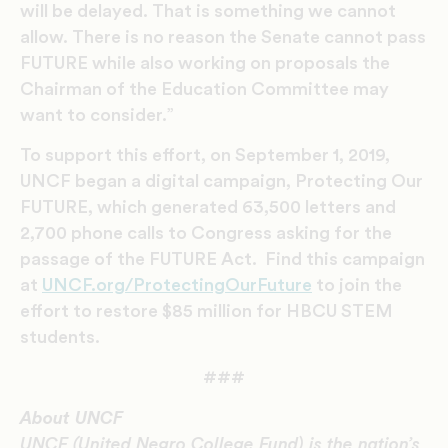
will be delayed. That is something we cannot
allow. There is no reason the Senate cannot pass
FUTURE while also working on proposals the
Chairman of the Education Committee may
want to consider.”
To support this effort, on September 1, 2019,
UNCF began a digital campaign, Protecting Our
FUTURE, which generated 63,500 letters and
2,700 phone calls to Congress asking for the
passage of the FUTURE Act. Find this campaign
at
UNCF.org/ProtectingOurFuture
to join the
effort to restore $85 million for HBCU STEM
students.
###
About UNCF
UNCF (United Negro College Fund) is the nation’s