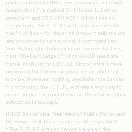
partners to make HBCU issues mainstream and
nonpartisan,” remarked Dr. Michael L. Lomax,
president and CEO of UNCF. “When I see our
top priority, the FUTURE Act, within inches of
the finish line—for the third time—it tells me we
are too close to turn around. I commend Sen.
Van Hollen, who today said on the Senate floor,
that ‘The best judge of what HBCUs need are
those institutions: HBCUs!’ I know others have
proposals they deem as good for us, and they
may be. However, nothing precludes the Senate
from passing the FUTURE Act while working to
enact longer-term solutions for America’s higher
education landscape.”
UNCF Senior Vice President of Public Policy and
Government Affairs Lodriguez Murray added,
“The FUTURE Act unanimously passed the