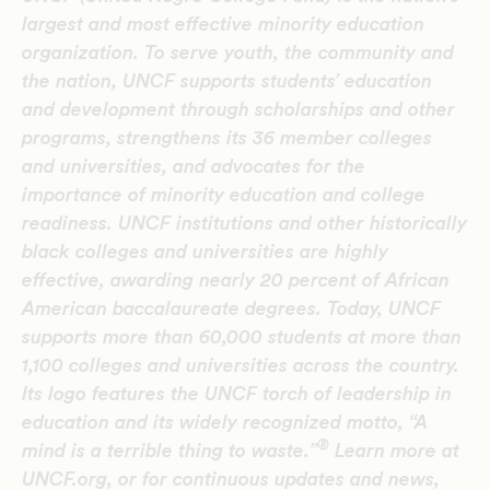
largest and most effective minority education
organization. To serve youth, the community and
the nation, UNCF supports students’ education
and development through scholarships and other
programs, strengthens its 36 member colleges
and universities, and advocates for the
importance of minority education and college
readiness. UNCF institutions and other historically
black colleges and universities are highly
effective, awarding nearly 20 percent of African
American baccalaureate degrees. Today, UNCF
supports more than 60,000 students at more than
1,100 colleges and universities across the country.
Its logo features the UNCF torch of leadership in
education and its widely recognized motto, “A
®
mind is a terrible thing to waste.”
Learn more at
UNCF.org, or for continuous updates and news,