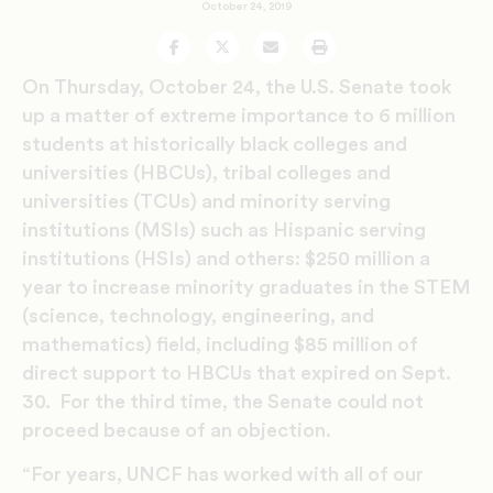
October 24, 2019
Facebook
Twitter
Email
Print
On Thursday, October 24, the U.S. Senate took
up a matter of extreme importance to 6 million
students at historically black colleges and
universities (HBCUs), tribal colleges and
universities (TCUs) and minority serving
institutions (MSIs) such as Hispanic serving
institutions (HSIs) and others: $250 million a
year to increase minority graduates in the STEM
(science, technology, engineering, and
mathematics) field, including $85 million of
direct support to HBCUs that expired on Sept.
30. For the third time, the Senate could not
proceed because of an objection.
“For years, UNCF has worked with all of our