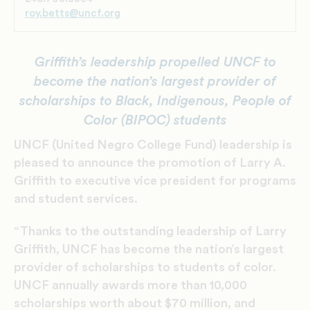
roy.betts@uncf.org
Griffith’s leadership propelled UNCF to
become the nation’s largest provider of
scholarships to Black, Indigenous, People of
Color (BIPOC) students
UNCF (United Negro College Fund) leadership is
pleased to announce the promotion of Larry A.
Griffith to executive vice president for programs
and student services.
“Thanks to the outstanding leadership of Larry
Griffith, UNCF has become the nation’s largest
provider of scholarships to students of color.
UNCF annually awards more than 10,000
scholarships worth about $70 million, and