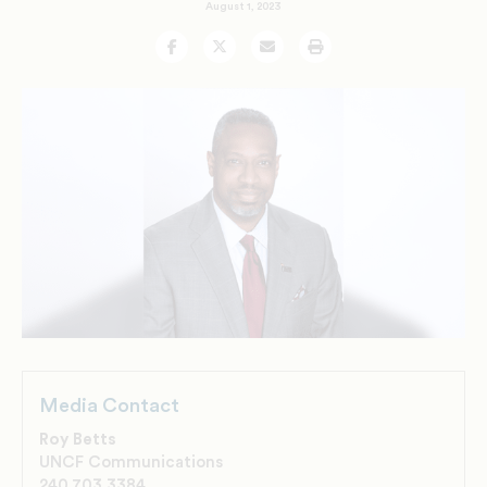
August 1, 2023
Facebook
Twitter
Email
Print
Media Contact
Roy Betts
UNCF Communications
240.703.3384