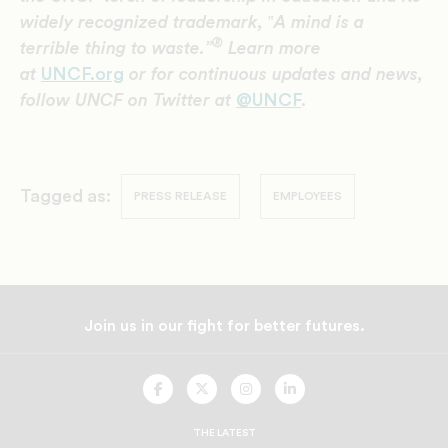
widely recognized trademark,
‟
A mind is a
®
terrible thing to waste.”
Learn more
at
UNCF.org
or for continuous updates and news,
follow UNCF on Twitter at
@UNCF
.
Tagged as:
PRESS RELEASE
EMPLOYEES
Join us in our fight for better futures.
UNCF
UNCF
UNCF
UNCF
On
On
On
On
Facebook
Twitter
Instagram
LinkedIn
THE LATEST