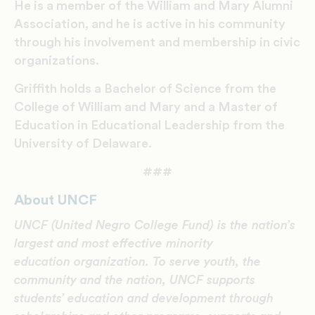
He is a member of the William and Mary Alumni
Association, and he is active in his community
through his involvement and membership in civic
organizations.
Griffith holds a Bachelor of Science from the
College of William and Mary and a Master of
Education in Educational Leadership from the
University of Delaware.
###
About UNCF
UNCF (United Negro College Fund) is the nation’s
largest and most effective minority
education organization. To serve youth, the
community and the nation, UNCF supports
students’ education and development through