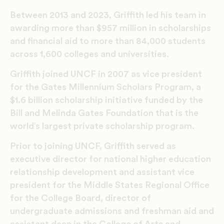
Between 2013 and 2023, Griffith led his team in
awarding more than $957 million in scholarships
and financial aid to more than 84,000 students
across 1,600 colleges and universities.
Griffith joined UNCF in 2007 as vice president
for the Gates Millennium Scholars Program, a
$1.6 billion scholarship initiative funded by the
Bill and Melinda Gates Foundation that is the
world’s largest private scholarship program.
Prior to joining UNCF, Griffith served as
executive director for national higher education
relationship development and assistant vice
president for the Middle States Regional Office
for the College Board, director of
undergraduate admissions and freshman aid and
assistant dean in the College of Arts and