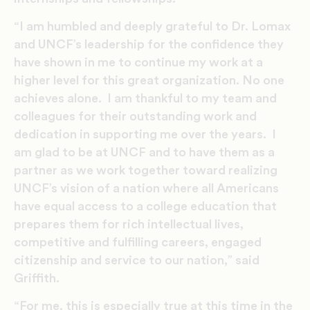
“I am humbled and deeply grateful to Dr. Lomax
and UNCF’s leadership for the confidence they
have shown in me to continue my work at a
higher level for this great organization. No one
achieves alone. I am thankful to my team and
colleagues for their outstanding work and
dedication in supporting me over the years. I
am glad to be at UNCF and to have them as a
partner as we work together toward realizing
UNCF’s vision of a nation where all Americans
have equal access to a college education that
prepares them for rich intellectual lives,
competitive and fulfilling careers, engaged
citizenship and service to our nation,” said
Griffith.
“For me, this is especially true at this time in the