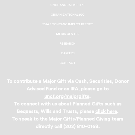
UNCF ANNUAL REPORT
ORGANIZATIONAL 990
2024 ECONOMIC IMPACT REPORT
MEDIA CENTER
RESEARCH
CAREERS
CONTACT
To contribute a Major Gift via Cash, Securities, Donor
Advised Fund or an IRA, please go to
uncf.org/majorgifts
.
To connect with us about Planned Gifts such as
Bequests, Wills and Trusts, please
click here
.
To speak to the Major Gifts/Planned Giving team
directly call (202) 810-0168.