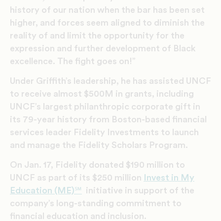
history of our nation when the bar has been set
higher, and forces seem aligned to diminish the
reality of and limit the opportunity for the
expression and further development of Black
excellence. The fight goes on!”
Under Griffith’s leadership, he has assisted UNCF
to receive almost $500M in grants, including
UNCF’s largest philanthropic corporate gift in
its 79-year history from Boston-based financial
services leader Fidelity Investments to launch
and manage the Fidelity Scholars Program.
On Jan. 17, Fidelity donated $190 million to
UNCF as part of its $250 million
Invest in My
Education (ME)℠
initiative in support of the
company’s long-standing commitment to
financial education and inclusion.