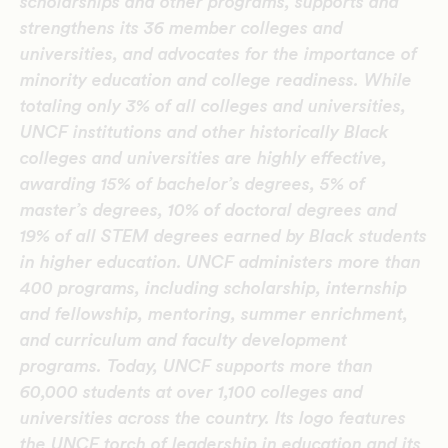
scholarships and other programs, supports and
strengthens its 36 member colleges and
universities, and advocates for the importance of
minority education and college readiness.
While
totaling only 3% of all colleges and universities,
UNCF institutions and other historically Black
colleges and universities are highly effective,
awarding 15% of bachelor’s degrees, 5% of
master’s degrees, 10% of doctoral degrees and
19% of all STEM degrees earned by Black students
in higher education.
UNCF administers more than
400 programs, including scholarship, internship
and fellowship, mentoring, summer enrichment,
and curriculum and faculty development
programs. Today, UNCF supports more than
60,000 students at over 1,100 colleges and
universities across the country. Its logo features
the UNCF torch of leadership in education and its