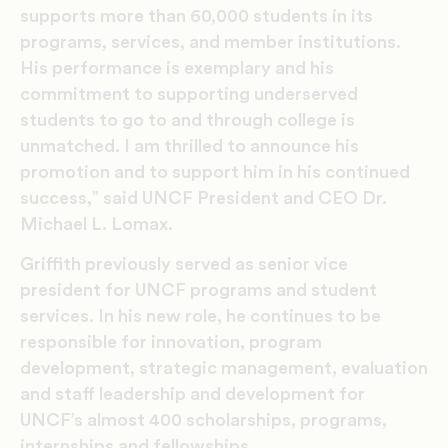
supports more than 60,000 students in its
programs, services, and member institutions.
His performance is exemplary and his
commitment to supporting underserved
students to go to and through college is
unmatched. I am thrilled to announce his
promotion and to support him in his continued
success,” said UNCF President and CEO Dr.
Michael L. Lomax.
Griffith previously served as senior vice
president for UNCF programs and student
services. In his new role, he continues to be
responsible for innovation, program
development, strategic management, evaluation
and staff leadership and development for
UNCF’s almost 400 scholarships, programs,
internships and fellowships.