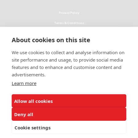
Privacy Policy
Terms & Conditions
Linking Policy
About cookies on this site
Copyright
We use cookies to collect and analyse information on
EEO Policy
site performance and usage, to provide social media
DMCA
features and to enhance and customise content and
advertisements.
© 2026 UNCF. All Rights Reserved
Learn more
United Negro College Fund, Inc., is a recognized 501(c)(3) nonprofit; federal
EIN, 13-1624241.
Allow all cookies
ALSO OF INTEREST
Attend Three-Day Leadership Conference
Deny all
Minority Education Organization Leadership Team
Cookie settings
Bicentennial Scholarship Program