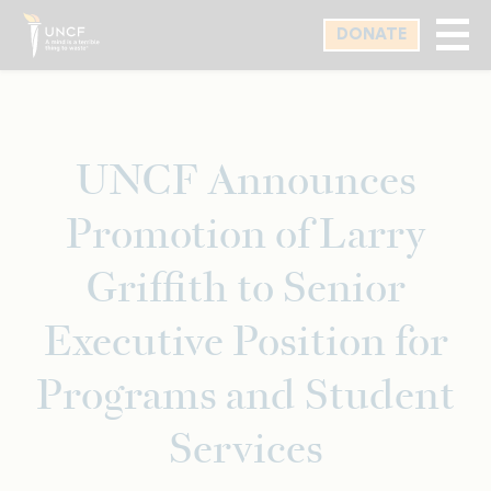
Skip
DONATE
to
main
content
UNCF Announces
Promotion of Larry
Griffith to Senior
Executive Position for
Programs and Student
Services