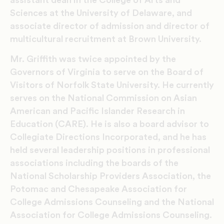
Sciences at the University of Delaware, and
associate director of admission and director of
multicultural recruitment at Brown University.
Mr. Griffith was twice appointed by the
Governors of Virginia to serve on the Board of
Visitors of Norfolk State University. He currently
serves on the National Commission on Asian
American and Pacific Islander Research in
Education (CARE). He is also a board advisor to
Collegiate Directions Incorporated, and he has
held several leadership positions in professional
associations including the boards of the
National Scholarship Providers Association, the
Potomac and Chesapeake Association for
College Admissions Counseling and the National
Association for College Admissions Counseling.