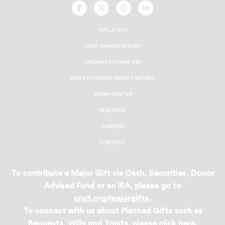
UNCF
UNCF
UNCF
UNCF
On
On
On
On
Facebook
Twitter
Instagram
LinkedIn
THE LATEST
UNCF ANNUAL REPORT
ORGANIZATIONAL 990
2024 ECONOMIC IMPACT REPORT
MEDIA CENTER
RESEARCH
CAREERS
CONTACT
To contribute a Major Gift via Cash, Securities, Donor
Advised Fund or an IRA, please go to
uncf.org/majorgifts
.
To connect with us about Planned Gifts such as
Bequests, Wills and Trusts, please
click here
.