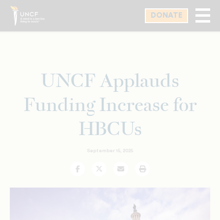
Skip
DONATE
to
main
content
UNCF Applauds
Funding Increase for
HBCUs
September 15, 2025
Facebook
Twitter
Email
Print