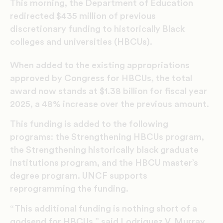
This morning, the Department of Education
redirected $435 million of previous
discretionary funding to historically Black
colleges and universities (HBCUs).
When added to the existing appropriations
approved by Congress for HBCUs, the total
award now stands at $1.38 billion for fiscal year
2025, a 48% increase over the previous amount.
This funding is added to the following
programs: the Strengthening HBCUs program,
the Strengthening historically black graduate
institutions program, and the HBCU master’s
degree program. UNCF supports
reprogramming the funding.
“This additional funding is nothing short of a
godsend for HBCUs,” said Lodriguez V. Murray,