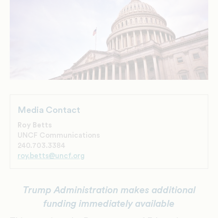
Media Contact
Roy Betts
UNCF Communications
240.703.3384
roy.betts@uncf.org
Trump Administration makes additional
funding immediately available