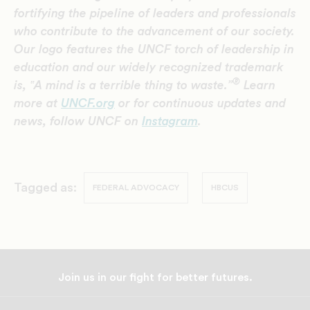
fortifying the pipeline of leaders and professionals
who contribute to the advancement of our society.
Our logo features the UNCF torch of leadership in
education and our widely recognized trademark
®
is, ‟A mind is a terrible thing to waste.”
Learn
more at
UNCF.org
or for continuous updates and
news, follow UNCF on
Instagram
.
Tagged as:
FEDERAL ADVOCACY
HBCUS
Join us in our fight for better futures.