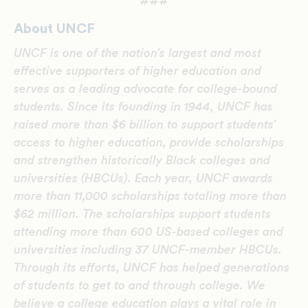
###
About UNCF
UNCF is one of the nation’s largest and most
effective supporters of higher education and
serves as a leading advocate for college-bound
students. Since its founding in 1944, UNCF has
raised more than $6 billion to support students’
access to higher education, provide scholarships
and strengthen historically Black colleges and
universities (HBCUs). Each year, UNCF awards
more than 11,000 scholarships totaling more than
$62 million. The scholarships support students
attending more than 600 US-based colleges and
universities including 37 UNCF-member HBCUs.
Through its efforts, UNCF has helped generations
of students to get to and through college. We
believe a college education plays a vital role in