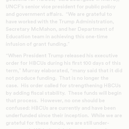
UNCF’s senior vice president for public policy
and government affairs. “We are grateful to
have worked with the Trump Administration,
Secretary McMahon, and her Department of
Education team in achieving this one-time
infusion of grant funding.”
“When President Trump released his executive
order for HBCUs during his first 100 days of this
term,” Murray elaborated, “many said that it did
not produce funding. That is no longer the
case. His order called for strengthening HBCUs
by adding fiscal stability. These funds will begin
that process. However, no one should be
confused: HBCUs are currently and have been
underfunded since their inception. While we are
grateful for these funds, we are still under-