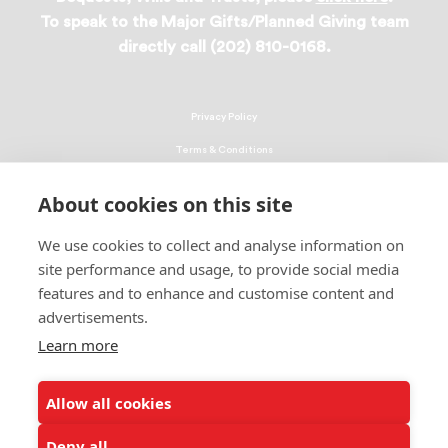
To speak to the Major Gifts/Planned Giving team
directly call (202) 810-0168.
Privacy Policy
Terms & Conditions
Linking Policy
About cookies on this site
Copyright
We use cookies to collect and analyse information on
EEO Policy
site performance and usage, to provide social media
DMCA
features and to enhance and customise content and
advertisements.
© 2026 UNCF. All Rights Reserved
Learn more
United Negro College Fund, Inc., is a recognized 501(c)(3) nonprofit; federal
EIN, 13-1624241.
Allow all cookies
ALSO OF INTEREST
Congressional Appropriations Outcome
Deny all