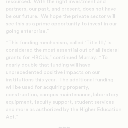
resourced. With the right investment and
partners, our past, and present, does not have
be our future. We hope the private sector will
see this as a prime opportunity to invest in our
going enterprise.”
“This funding mechanism, called ‘Title III,’ is
considered the most essential out of all federal
grants for HBCUs,” continued Murray. “To
nearly double that funding will have
unprecedented positive impacts on our
institutions this year. The additional funding
will be used for acquiring property,
construction, campus maintenance, laboratory
equipment, faculty support, student services
and more as authorized by the Higher Education
Act.”