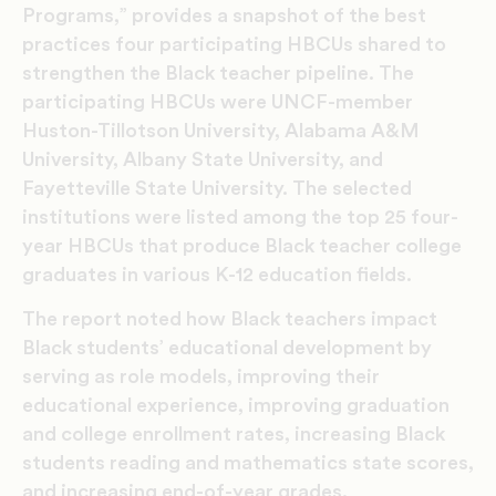
Programs,” provides a snapshot of the best
practices four participating HBCUs shared to
strengthen the Black teacher pipeline. The
participating HBCUs were UNCF-member
Huston-Tillotson University, Alabama A&M
University, Albany State University, and
Fayetteville State University. The selected
institutions were listed among the top 25 four-
year HBCUs that produce Black teacher college
graduates in various K-12 education fields.
The report noted how Black teachers impact
Black students’ educational development by
serving as role models, improving their
educational experience, improving graduation
and college enrollment rates, increasing Black
students reading and mathematics state scores,
and increasing end-of-year grades.