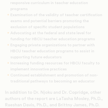
responsive curriculum in teacher education
programs
Examination of the validity of teacher certification
exams and potential barriers promoting the
exclusion of specific student populations
Advocating at the federal and state level for
funding for HBCU teacher education programs
Engaging private organizations to partner with
HBCU teacher education programs to assist in
supporting future educators
Increasing funding resources for HBCU faculty to
implement innovative practices
Continued establishment and promotion of non-
traditional pathways to becoming an educator
In addition to Dr. Njoku and Dr. Copridge, other
authors of the report are LaTasha Mosley, Ph.D.,
Raeshan Davis, Ph.D., and Brittny James, Ph.D.