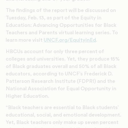
The findings of the report will be discussed on
Tuesday, Feb. 13, as part of the Equity in
Education: Advancing Opportunities for Black
Teachers and Parents virtual learning series. To
learn more visit
UNCF.org/EquityinEd
.
HBCUs account for only three percent of
colleges and universities. Yet, they produce 15%
of Black graduates overall and 50% of all Black
educators, according to UNCF’s Frederick D.
Patterson Research Institute (FDPRI) and the
National Association for Equal Opportunity in
Higher Education.
“Black teachers are essential to Black students’
educational, social, and emotional development.
Yet, Black teachers only make up seven percent