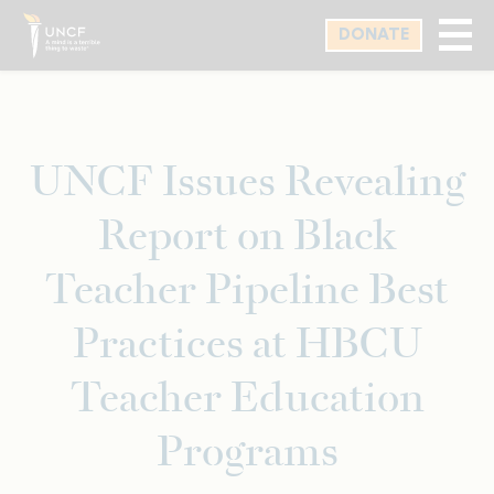
Skip
DONATE
to
main
content
UNCF Issues Revealing
Report on Black
Teacher Pipeline Best
Practices at HBCU
Teacher Education
Programs