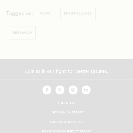
Tagged as:
NEWS
PRESS RELEASE
RESEARCH
Join us in our fight for better futures.
UNCF
UNCF
UNCF
UNCF
On
On
On
On
Facebook
Twitter
Instagram
LinkedIn
THE LATEST
UNCF ANNUAL REPORT
ORGANIZATIONAL 990
2024 ECONOMIC IMPACT REPORT