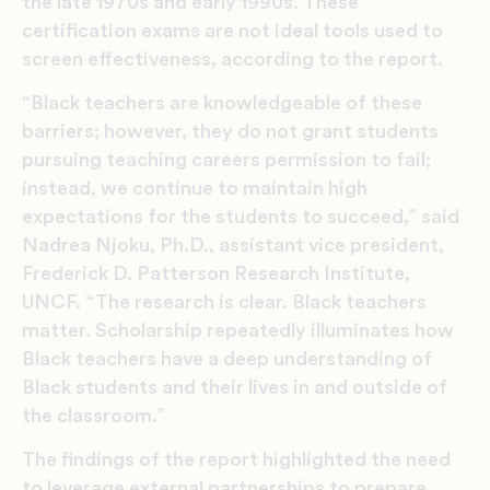
the late 1970s and early 1990s. These
certification exams are not ideal tools used to
screen effectiveness, according to the report.
“Black teachers are knowledgeable of these
barriers; however, they do not grant students
pursuing teaching careers permission to fail;
instead, we continue to maintain high
expectations for the students to succeed,” said
Nadrea Njoku, Ph.D., assistant vice president,
Frederick D. Patterson Research Institute,
UNCF. “The research is clear. Black teachers
matter. Scholarship repeatedly illuminates how
Black teachers have a deep understanding of
Black students and their lives in and outside of
the classroom.”
The findings of the report highlighted the need
to leverage external partnerships to prepare