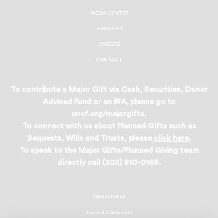
MEDIA CENTER
RESEARCH
CAREERS
CONTACT
To contribute a Major Gift via Cash, Securities, Donor
Advised Fund or an IRA, please go to
uncf.org/majorgifts
.
To connect with us about Planned Gifts such as
Bequests, Wills and Trusts, please
click here
.
To speak to the Major Gifts/Planned Giving team
directly call (202) 810-0168.
Privacy Policy
Terms & Conditions