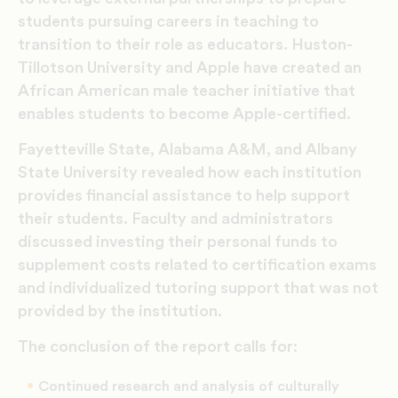
students pursuing careers in teaching to
transition to their role as educators. Huston-
Tillotson University and Apple have created an
African American male teacher initiative that
enables students to become Apple-certified.
Fayetteville State, Alabama A&M, and Albany
State University revealed how each institution
provides financial assistance to help support
their students. Faculty and administrators
discussed investing their personal funds to
supplement costs related to certification exams
and individualized tutoring support that was not
provided by the institution.
The conclusion of the report calls for:
Continued research and analysis of culturally