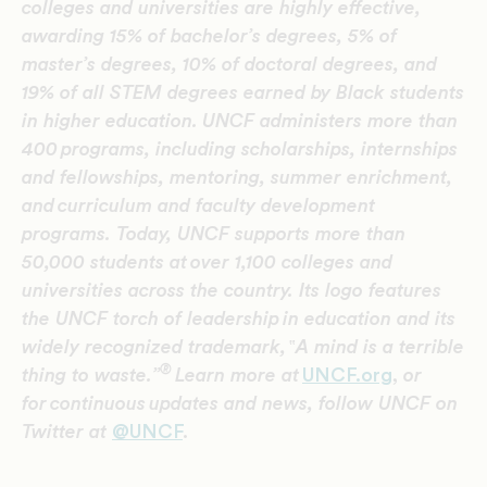
colleges and universities are highly effective,
awarding 15% of bachelor’s degrees, 5% of
master’s degrees, 10% of doctoral degrees, and
19% of all STEM degrees earned by Black students
in higher education.
UNCF administers more than
400 programs, including scholarships, internships
and fellowships, mentoring, summer enrichment,
and curriculum and faculty development
programs. Today, UNCF supports more than
50,000 students at over 1,100 colleges and
universities across the country. Its logo features
the UNCF torch of leadership in education and its
widely recognized trademark,
‟
A mind is a terrible
®
thing to waste.”
Learn more at
UNCF.org
,
or
for continuous updates and news, follow UNCF on
Twitter at
@UNCF
.