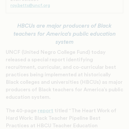
roy.betts@uncf.org
HBCUs are major producers of Black
teachers for America’s public education
system
UNCF (United Negro College Fund) today
released a special report identifying
recruitment, curricular, and co-curricular best
practices being implemented at historically
Black colleges and universities (HBCUs) as major
producers of Black teachers for America’s public
education system.
The 40-page
report
titled “The Heart Work of
Hard Work: Black Teacher Pipeline Best
Practices at HBCU Teacher Education