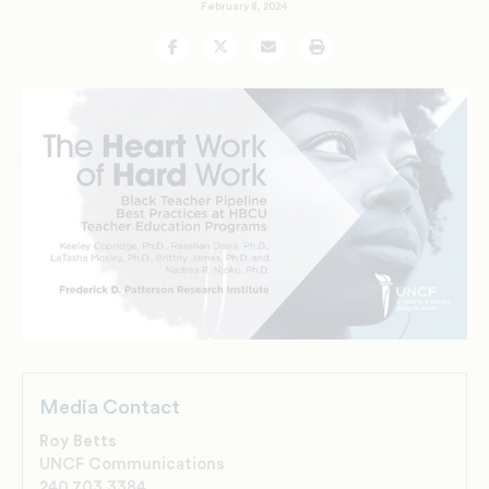
February 8, 2024
Facebook
Twitter
Email
Print
Media Contact
Roy Betts
UNCF Communications
240.703.3384