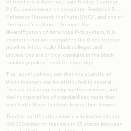
of teachers in America,” said Keeley Copridge,
Ph.D., senior research associate, Frederick D.
Patterson Research Institute, UNCF, and one of
the report’s authors. “To meet the
diversification of America’s P-12 system, it is
essential that we strengthen the Black teacher
pipeline. Historically Black colleges and
universities are critical conduits in the Black
teacher pipeline,” said Dr. Copridge.
The report pointed out that the scarcity of
Black teachers can be attributed to several
factors, including desegregation, racism, and
the incorporation of standardized tests that
resulted in Black teachers losing their license.
Teacher certification exams eliminated almost
100,000 minority teachers in 35 states between