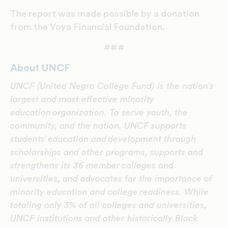
The report was made possible by a donation
from the Voya Financial Foundation.
###
About UNCF
UNCF (United Negro College Fund) is the nation’s
largest and most effective minority
education organization. To serve youth, the
community, and the nation, UNCF supports
students’ education and development through
scholarships and other programs, supports and
strengthens its 36 member colleges and
universities, and advocates for the importance of
minority education and college readiness. While
totaling only 3% of all colleges and universities,
UNCF institutions and other historically Black