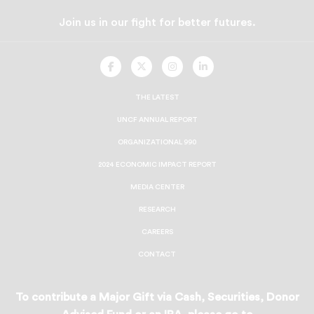
Join us in our fight for better futures.
UNCF
UNCF
UNCF
UNCF
On
On
On
On
Facebook
Twitter
Instagram
LinkedIn
THE LATEST
UNCF ANNUAL REPORT
ORGANIZATIONAL 990
2024 ECONOMIC IMPACT REPORT
MEDIA CENTER
RESEARCH
CAREERS
CONTACT
To contribute a Major Gift via Cash, Securities, Donor