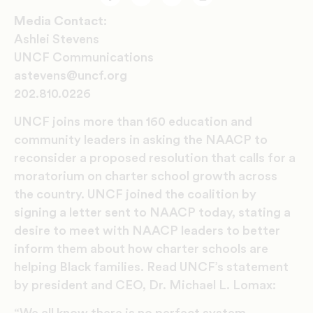
Facebook
Twitter
Email
Print
Media Contact:
Ashlei Stevens
UNCF Communications
astevens@uncf.org
202.810.0226
UNCF joins more than 160 education and
community leaders in asking the NAACP to
reconsider a proposed resolution that calls for a
moratorium on charter school growth across
the country. UNCF joined the coalition by
signing a letter sent to NAACP today, stating a
desire to meet with NAACP leaders to better
inform them about how charter schools are
helping Black families. Read UNCF’s statement
by president and CEO, Dr. Michael L. Lomax: