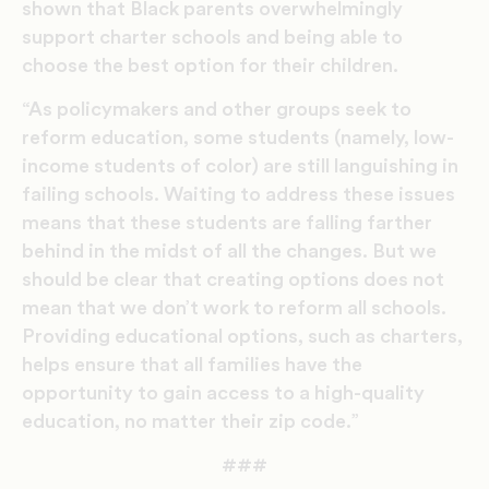
shown that Black parents overwhelmingly
support charter schools and being able to
choose the best option for their children.
“As policymakers and other groups seek to
reform education, some students (namely, low-
income students of color) are still languishing in
failing schools. Waiting to address these issues
means that these students are falling farther
behind in the midst of all the changes. But we
should be clear that creating options does not
mean that we don’t work to reform all schools.
Providing educational options, such as charters,
helps ensure that all families have the
opportunity to gain access to a high-quality
education, no matter their zip code.”
###