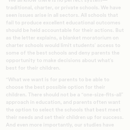
“We all know there is no perfect system—
traditional, charter, or private schools. We have
seen issues arise in all sectors. All schools that
fail to produce excellent educational outcomes
should be held accountable for their actions. But
as the letter explains, a blanket moratorium on
charter schools would limit students’ access to
some of the best schools and deny parents the
opportunity to make decisions about what’s
best for their children.
“What we want is for parents to be able to
choose the best possible option for their
children. There should not be a “one-size-fits-all”
approach in education, and parents often want
the option to select the schools that best meet
their needs and set their children up for success.
And even more importantly, our studies have