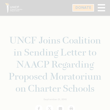
Skip
DONATE
to
main
content
UNCF Joins Coalition
in Sending Letter to
NAACP Regarding
Proposed Moratorium
on Charter Schools
September 21, 2016