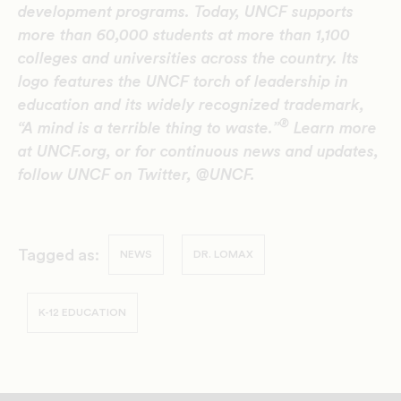
development programs. Today, UNCF supports
more than 60,000 students at more than 1,100
colleges and universities across the country. Its
logo features the UNCF torch of leadership in
education and its widely recognized trademark,
®
“A mind is a terrible thing to waste.”
Learn more
at UNCF.org, or for continuous news and updates,
follow UNCF on Twitter, @UNCF.
Tagged as:
NEWS
DR. LOMAX
K-12 EDUCATION