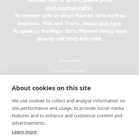
Advised Fund or an IRA, please go to
uncf.org/majorgifts
.
To connect with us about Planned Gifts such as
Bequests, Wills and Trusts, please
click here
.
To speak to the Major Gifts/Planned Giving team
directly call (202) 810-0168.
Privacy Policy
Terms & Conditions
Linking Policy
About cookies on this site
Copyright
We use cookies to collect and analyse information on
EEO Policy
site performance and usage, to provide social media
DMCA
features and to enhance and customise content and
advertisements.
© 2026 UNCF. All Rights Reserved
Learn more
United Negro College Fund, Inc., is a recognized 501(c)(3) nonprofit; federal
EIN, 13-1624241.