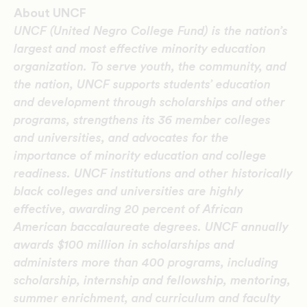
About UNCF
UNCF (United Negro College Fund) is the nation’s
largest and most effective minority education
organization. To serve youth, the community, and
the nation, UNCF supports students’ education
and development through scholarships and other
programs, strengthens its 36 member colleges
and universities, and advocates for the
importance of minority education and college
readiness. UNCF institutions and other historically
black colleges and universities are highly
effective, awarding 20 percent of African
American baccalaureate degrees. UNCF annually
awards $100 million in scholarships and
administers more than 400 programs, including
scholarship, internship and fellowship, mentoring,
summer enrichment, and curriculum and faculty