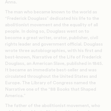
Anna.
The man who became known to the world as
“Frederick Douglass” dedicated his life to the
abolitionist movement and the equality of all
people. In doing so, Douglass went on to
become a great writer, orator, publisher, civil
rights leader and government official. Douglass
wrote three autobiographies, with his first and
best-known, Narrative of the Life of Frederick
Douglass, an American Slave, published in 1845.
It became an immediate best-seller and was
circulated throughout the United States and
Europe. The Library of Congress named the
Narrative one of the “88 Books that Shaped
America.”
The father of the abolitionist movement, who