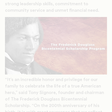
strong leadership skills, commitment to
community service and unmet financial need.
“It’s an incredible honor and privilege for our
family to celebrate the life of a true American
hero,” said Tony Signore, founder and chairman
of The Frederick Douglass Bicentennial
Scholarship. “On the 200th anniversary of his
birth, it is with great reverence that we reflect