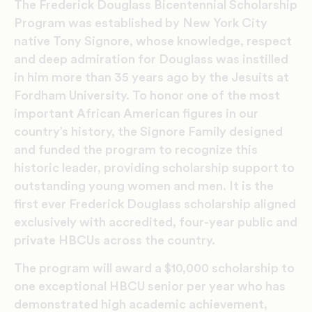
The Frederick Douglass Bicentennial Scholarship
Program was established by New York City
native Tony Signore, whose knowledge, respect
and deep admiration for Douglass was instilled
in him more than 35 years ago by the Jesuits at
Fordham University. To honor one of the most
important African American figures in our
country’s history, the Signore Family designed
and funded the program to recognize this
historic leader, providing scholarship support to
outstanding young women and men. It is the
first ever Frederick Douglass scholarship aligned
exclusively with accredited, four-year public and
private HBCUs across the country.
The program will award a $10,000 scholarship to
one exceptional HBCU senior per year who has
demonstrated high academic achievement,