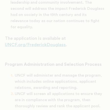
leadership and community involvement. The
second will address the impact Frederick Douglass
had on society in the 19th century and its
relevance today as our nation continues to fight
for equality.
The application is available at
UNCF.org/FrederickDouglass
.
Program Administration and Selection Process
UNCF will administer and manage the program,
which includes online applications, applicant
relations, awarding and reporting.
UNCF will screen all applications to ensure they
are in compliance with the program, then
thoroughly review and rank the applicant pool.