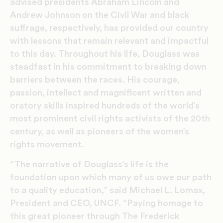
advised presidents Abraham Lincoln and
Andrew Johnson on the Civil War and black
suffrage, respectively, has provided our country
with lessons that remain relevant and impactful
to this day. Throughout his life, Douglass was
steadfast in his commitment to breaking down
barriers between the races. His courage,
passion, intellect and magnificent written and
oratory skills inspired hundreds of the world’s
most prominent civil rights activists of the 20th
century, as well as pioneers of the women’s
rights movement.
“The narrative of Douglass’s life is the
foundation upon which many of us owe our path
to a quality education,” said Michael L. Lomax,
President and CEO, UNCF. “Paying homage to
this great pioneer through The Frederick