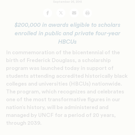
September 26, 2018
Facebook
Twitter
Email
Print
$200,000 in awards eligible to scholars
enrolled in public and private four-year
HBCUs
In commemoration of the bicentennial of the
birth of Frederick Douglass, a scholarship
program was launched today in support of
students attending accredited historically black
colleges and universities (HBCUs) nationwide.
The program, which recognizes and celebrates
one of the most transformative figures in our
nation’s history, will be administered and
managed by UNCF for a period of 20 years,
through 2039.