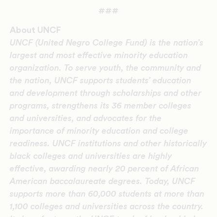
###
About UNCF
UNCF (United Negro College Fund) is the nation’s
largest and most effective minority education
organization. To serve youth, the community and
the nation, UNCF supports students’ education
and development through scholarships and other
programs, strengthens its 36 member colleges
and universities, and advocates for the
importance of minority education and college
readiness. UNCF institutions and other historically
black colleges and universities are highly
effective, awarding nearly 20 percent of African
American baccalaureate degrees. Today, UNCF
supports more than 60,000 students at more than
1,100 colleges and universities across the country.