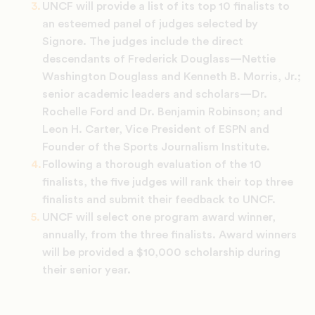
UNCF will provide a list of its top 10 finalists to
an esteemed panel of judges selected by
Signore. The judges include the direct
descendants of Frederick Douglass—Nettie
Washington Douglass and Kenneth B. Morris, Jr.;
senior academic leaders and scholars—Dr.
Rochelle Ford and Dr. Benjamin Robinson; and
Leon H. Carter, Vice President of ESPN and
Founder of the Sports Journalism Institute.
Following a thorough evaluation of the 10
finalists, the five judges will rank their top three
finalists and submit their feedback to UNCF.
UNCF will select one program award winner,
annually, from the three finalists. Award winners
will be provided a $10,000 scholarship during
their senior year.