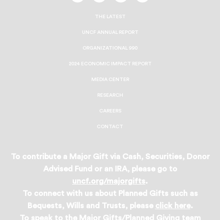
On
On
On
On
Facebook
Twitter
Instagram
LinkedIn
THE LATEST
UNCF ANNUAL REPORT
ORGANIZATIONAL 990
2024 ECONOMIC IMPACT REPORT
MEDIA CENTER
RESEARCH
CAREERS
CONTACT
To contribute a Major Gift via Cash, Securities, Donor
Advised Fund or an IRA, please go to
uncf.org/majorgifts
.
To connect with us about Planned Gifts such as
Bequests, Wills and Trusts, please
click here
.
To speak to the Major Gifts/Planned Giving team