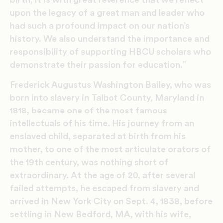
upon the legacy of a great man and leader who
had such a profound impact on our nation’s
history. We also understand the importance and
responsibility of supporting HBCU scholars who
demonstrate their passion for education.”
Frederick Augustus Washington Bailey, who was
born into slavery in Talbot County, Maryland in
1818, became one of the most famous
intellectuals of his time. His journey from an
enslaved child, separated at birth from his
mother, to one of the most articulate orators of
the 19th century, was nothing short of
extraordinary. At the age of 20, after several
failed attempts, he escaped from slavery and
arrived in New York City on Sept. 4, 1838, before
settling in New Bedford, MA, with his wife,