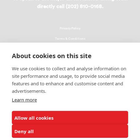
directly call (202) 810-0168.
Privacy Policy
Terms & Conditions
Linking Policy
About cookies on this site
Copyright
We use cookies to collect and analyse information on
EEO Policy
site performance and usage, to provide social media
DMCA
features and to enhance and customise content and
advertisements.
© 2026 UNCF. All Rights Reserved
United Negro College Fund, Inc., is a recognized 501(c)(3) nonprofit; federal
Learn more
EIN, 13-1624241.
Allow all cookies
ALSO OF INTEREST
The Frederick Douglass Bicentennial Scholarship Program
Deny all
The Life of Frederick Douglass