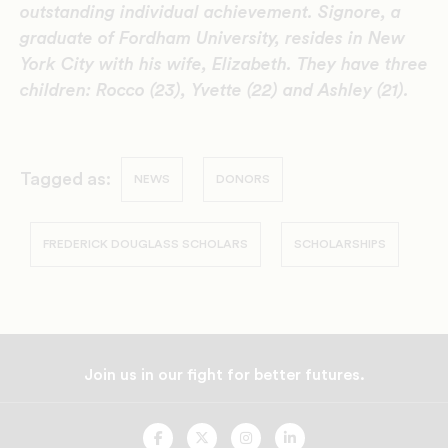
outstanding individual achievement. Signore, a
graduate of Fordham University, resides in New
York City with his wife, Elizabeth. They have three
children: Rocco (23), Yvette (22) and Ashley (21).
Tagged as:
NEWS
DONORS
FREDERICK DOUGLASS SCHOLARS
SCHOLARSHIPS
Join us in our fight for better futures.
UNCF
UNCF
UNCF
UNCF