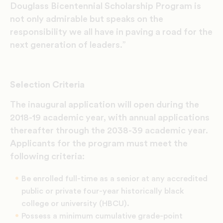
Douglass Bicentennial Scholarship Program is
not only admirable but speaks on the
responsibility we all have in paving a road for the
next generation of leaders.”
Selection Criteria
The inaugural application will open during the
2018-19 academic year, with annual applications
thereafter through the 2038-39 academic year.
Applicants for the program must meet the
following criteria:
Be enrolled full-time as a senior at any accredited
public or private four-year historically black
college or university (HBCU).
Possess a minimum cumulative grade-point