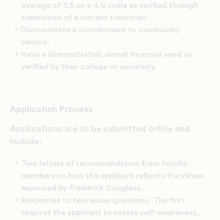
average of 3.5 on a 4.0 scale as verified through
submission of a current transcript.
Demonstrate a commitment to community
service.
Have a demonstrated, unmet financial need as
verified by their college or university.
Application Process
Applications are to be submitted online and
include:
Two letters of recommendation from faculty
members on how the applicant reflects the values
espoused by Frederick Douglass.
Responses to two essay questions. The first
requires the applicant to assess self-awareness,