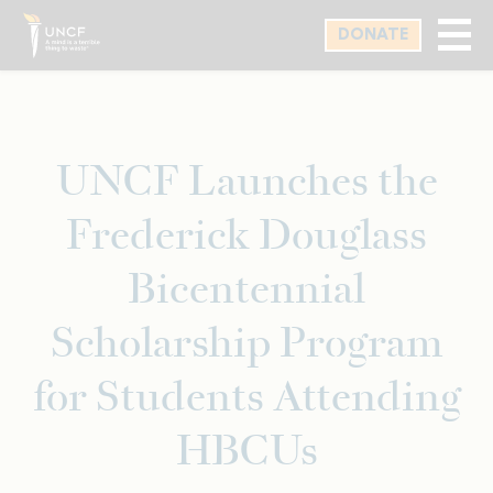
Skip
DONATE
to
main
content
UNCF Launches the
Frederick Douglass
Bicentennial
Scholarship Program
for Students Attending
HBCUs