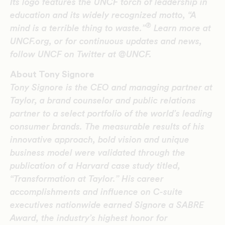
Its logo features the UNCF torch of leadership in
education and its widely recognized motto, “A
®
mind is a terrible thing to waste.”
Learn more at
UNCF.org, or for continuous updates and news,
follow UNCF on Twitter at @UNCF.
About Tony Signore
Tony Signore is the CEO and managing partner at
Taylor, a brand counselor and public relations
partner to a select portfolio of the world’s leading
consumer brands. The measurable results of his
innovative approach, bold vision and unique
business model were validated through the
publication of a Harvard case study titled,
“Transformation at Taylor.” His career
accomplishments and influence on C-suite
executives nationwide earned Signore a SABRE
Award, the industry’s highest honor for