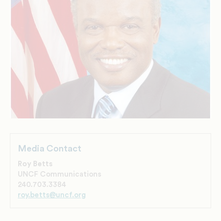
Media Contact
Roy Betts
UNCF Communications
240.703.3384
roy.betts@uncf.org