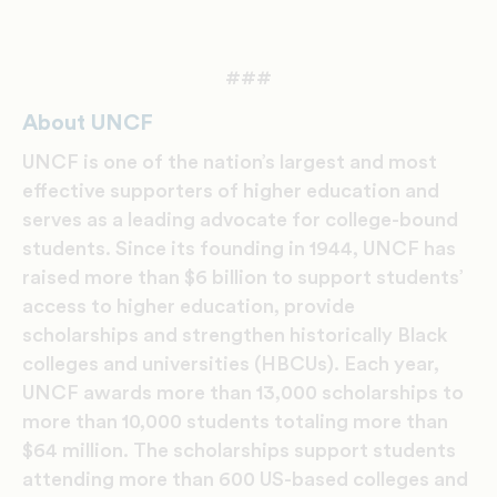
###
About UNCF
UNCF is one of the nation’s largest and most
effective supporters of higher education and
serves as a leading advocate for college-bound
students. Since its founding in 1944, UNCF has
raised more than $6 billion to support students’
access to higher education, provide
scholarships and strengthen historically Black
colleges and universities (HBCUs). Each year,
UNCF awards more than 13,000 scholarships to
more than 10,000 students totaling more than
$64 million. The scholarships support students
attending more than 600 US-based colleges and