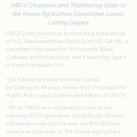
HBCU Champion and Trailblazing Chair of
the House Agriculture Committee Leaves
Lasting Legacy
UNCF joins the nation in mourning the passing
of U.S. Representative David Scott (D-GA-13), a
steadfast champion for Historically Black
Colleges and Universities and a towering figure
in American public life.
The following statement was issued
by Lodriguez Murray, Senior Vice President for
Public Policy and Government Affairs at UNCF:
“We at UNCF are saddened to hear of the
passing of Congressman David Scott. History
will always note that he was the first African
American chairman of the House Agriculture