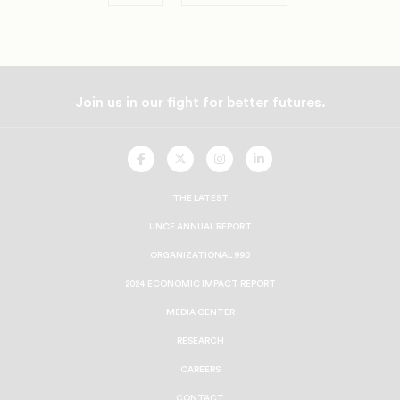
Join us in our fight for better futures.
UNCF
UNCF
UNCF
UNCF
On
On
On
On
Facebook
Twitter
Instagram
LinkedIn
THE LATEST
UNCF ANNUAL REPORT
ORGANIZATIONAL 990
2024 ECONOMIC IMPACT REPORT
MEDIA CENTER
RESEARCH
CAREERS
CONTACT