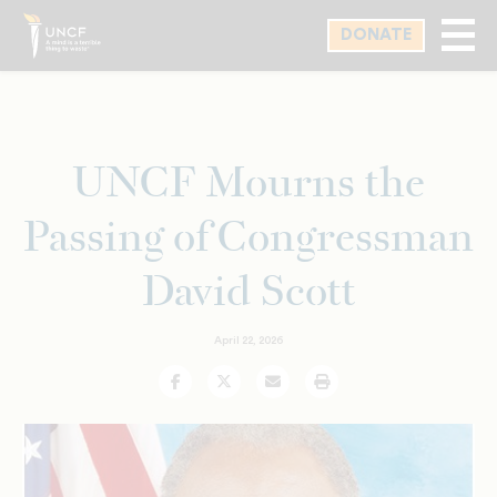
Skip
DONATE
to
main
content
UNCF Mourns the
Passing of Congressman
David Scott
April 22, 2026
Facebook
Twitter
Email
Print