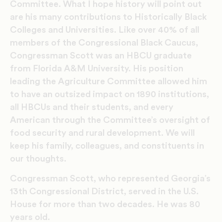
Committee. What I hope history will point out
are his many contributions to Historically Black
Colleges and Universities. Like over 40% of all
members of the Congressional Black Caucus,
Congressman Scott was an HBCU graduate
from Florida A&M University. His position
leading the Agriculture Committee allowed him
to have an outsized impact on 1890 institutions,
all HBCUs and their students, and every
American through the Committee’s oversight of
food security and rural development. We will
keep his family, colleagues, and constituents in
our thoughts.
Congressman Scott, who represented Georgia’s
13th Congressional District, served in the U.S.
House for more than two decades. He was 80
years old.