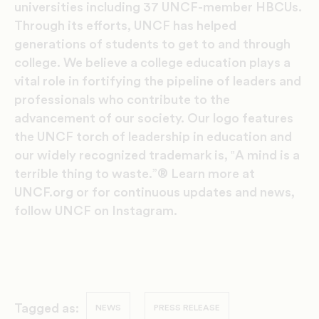
universities including 37 UNCF-member HBCUs.
Through its efforts, UNCF has helped
generations of students to get to and through
college. We believe a college education plays a
vital role in fortifying the pipeline of leaders and
professionals who contribute to the
advancement of our society. Our logo features
the UNCF torch of leadership in education and
our widely recognized trademark is, ‟A mind is a
terrible thing to waste.”® Learn more at
UNCF.org or for continuous updates and news,
follow UNCF on Instagram.
Tagged as:
NEWS
PRESS RELEASE