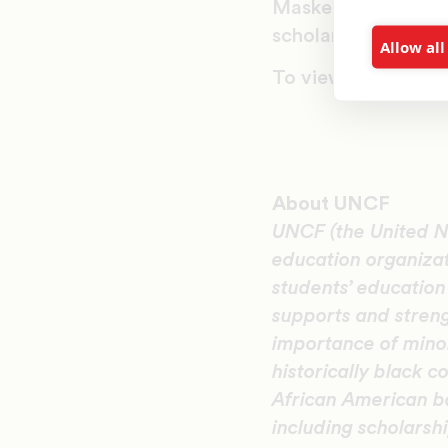
Masked Ball helped
scholarships last ye
Allow all
To view images from
About UNCF
UNCF (the United Ne
education organiza
students’ educatio
supports and streng
importance of minor
historically black c
African American b
including scholarsh