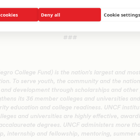
 UNCF garner the resources to provide more than 
ar to local students.
 cookies
Deny all
Cookie setting
 this event, visit
UNCF.org/Philadelphia
.
###
gro College Fund) is the nation’s largest and most
tion. To serve youth, the community and the natio
n and development through scholarships and other
thens its 36 member colleges and universities and
ity education and college readiness. UNCF institu
olleges and universities are highly effective, award
accalaureate degrees. UNCF administers more th
ip, internship and fellowship, mentoring, summer