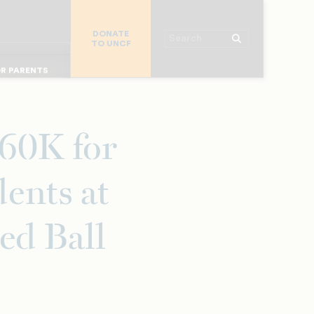
R CHURCHES
R COLLEGES
DONATE
Search
TO UNCF
 WORKPLACE
OR ALUMNI
MAJOR DONORS
R PARENTS
60K for
ents at
ed Ball