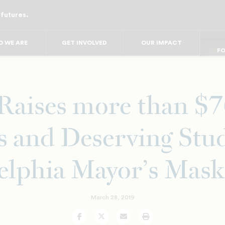
 futures.
FO
FO
FOR
F
 WE ARE
GET INVOLVED
OUR IMPACT
FOR 
FO
aises more than $7
and Deserving Stud
elphia Mayor’s Mask
March 28, 2019
Facebook
Twitter
Email
Print