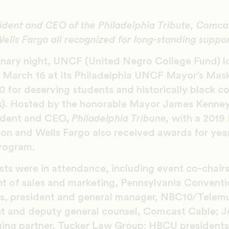
ident and CEO of the Philadelphia Tribute, Comca
ells Fargo all recognized for long-standing suppo
inary night, UNCF (United Negro College Fund) l
 March 16 at its Philadelphia UNCF Mayor’s Mask
 for deserving students and historically black c
Us). Hosted by the honorable Mayor James Kenne
sident and CEO,
Philadelphia Tribune,
with a 201
n and Wells Fargo also received awards for year
rogram.
ts were in attendance, including event co-chair
nt of sales and marketing, Pennsylvania Convent
ris, president and general manager, NBC10/Telem
nt and deputy general counsel, Comcast Cable; Joe
ng partner, Tucker Law Group; HBCU presidents 