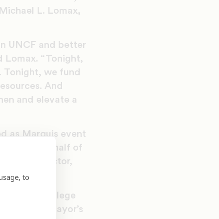
 Michael L. Lomax,
 in UNCF and better
aid Lomax. “Tonight,
. Tonight, we fund
resources. And
hen and elevate a
ed as Marquis event
ources on behalf of
opment director,
usage, to
ents earn college
hiladelphia Mayor’s