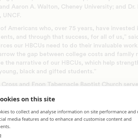
, and Aaron A. Walton, Cheney University; and Dr.
, UNCF.
s of Americans who, over 75 years, have invested
dents, and through that success, for all of us,” s
urces our HBCUs need to do their invaluable work
narrow the gap between college costs and family 
e the narrative of our HBCUs, which help strengt
young, black and gifted students.”
Cross and Enon Tabernacle Baptist Church serv
ud our sponsors for investing their time and res
ookies on this site
nd their students,” said Greg Lyles, area devel
kies to collect and analyse information on site performance and 
cial media features and to enhance and customise content and
years, UNCF has helped nearly half a million stud
ents.
g HBCUs and students of color, events like the P
e