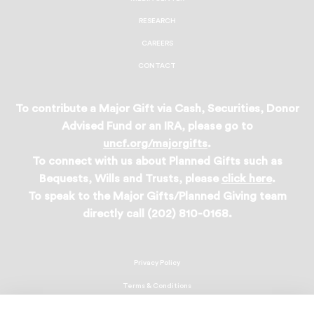
RESEARCH
CAREERS
CONTACT
To contribute a Major Gift via Cash, Securities, Donor
Advised Fund or an IRA, please go to
uncf.org/majorgifts
.
To connect with us about Planned Gifts such as
Bequests, Wills and Trusts, please
click here
.
To speak to the Major Gifts/Planned Giving team
directly call (202) 810-0168.
Privacy Policy
Terms & Conditions
Linking Policy