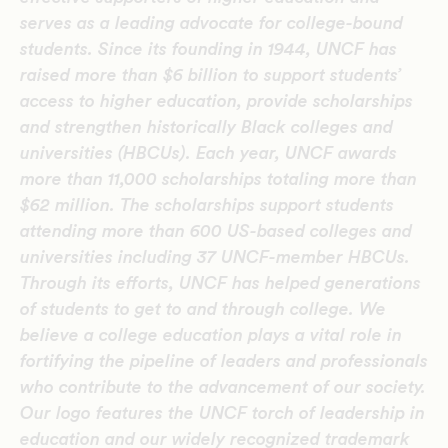
serves as a leading advocate for college-bound
students. Since its founding in 1944, UNCF has
raised more than $6 billion to support students’
access to higher education, provide scholarships
and strengthen historically Black colleges and
universities (HBCUs). Each year, UNCF awards
more than 11,000 scholarships totaling more than
$62 million. The scholarships support students
attending more than 600 US-based colleges and
universities including 37 UNCF-member HBCUs.
Through its efforts, UNCF has helped generations
of students to get to and through college. We
believe a college education plays a vital role in
fortifying the pipeline of leaders and professionals
who contribute to the advancement of our society.
Our logo features the UNCF torch of leadership in
education and our widely recognized trademark