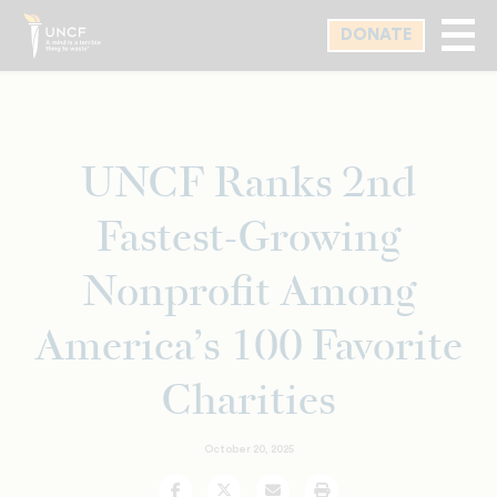
Skip
DONATE
to
main
content
UNCF Ranks 2nd
Fastest-Growing
Nonprofit Among
America’s 100 Favorite
Charities
October 20, 2025