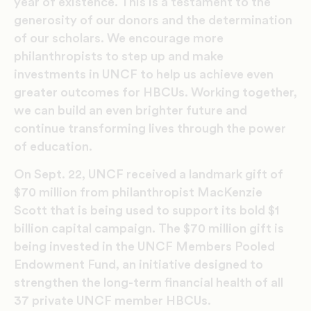
year of existence. This is a testament to the
generosity of our donors and the determination
of our scholars. We encourage more
philanthropists to step up and make
investments in UNCF to help us achieve even
greater outcomes for HBCUs. Working together,
we can build an even brighter future and
continue transforming lives through the power
of education.
On Sept. 22, UNCF received a landmark gift of
$70 million from philanthropist MacKenzie
Scott that is being used to support its bold $1
billion capital campaign. The $70 million gift is
being invested in the UNCF Members Pooled
Endowment Fund, an initiative designed to
strengthen the long-term financial health of all
37 private UNCF member HBCUs.