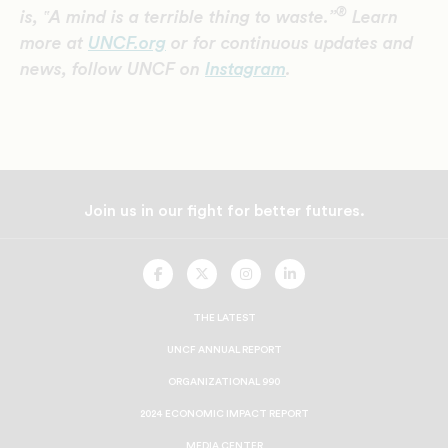
®
is, ‟A mind is a terrible thing to waste.”
Learn
more at
UNCF.org
or for continuous updates and
news, follow UNCF on
Instagram
.
Join us in our fight for better futures.
UNCF
UNCF
UNCF
UNCF
On
On
On
On
Facebook
Twitter
Instagram
LinkedIn
THE LATEST
UNCF ANNUAL REPORT
ORGANIZATIONAL 990
2024 ECONOMIC IMPACT REPORT
MEDIA CENTER