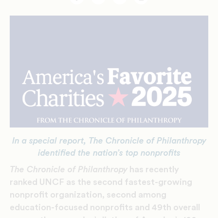
Facebook
Twitter
Email
Print
In a special report, The Chronicle of Philanthropy
identified the nation’s top nonprofits
The Chronicle of Philanthropy
has recently
ranked UNCF as the second fastest-growing
nonprofit organization, second among
education-focused nonprofits and 49th overall