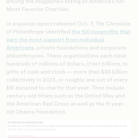
among the magazine’s listing of America’s 100
Most Favorite Charities.
In a special report released Oct. 7,
The Chronicle
of Philanthropy
identified
the 100 nonprofits that
earn the most support from individual
Americans
, private foundations and corporate
philanthropies. These organizations each raise
hundreds of millions of dollars, if not billions, in
gifts of cash and stock — more than $38 billion
collectively in 2023, or roughly one out of every
$15 donated to charity that year. They include
century-old titans such as the United Way and
the American Red Cross as well as the 11-year-
old Obama Foundation.