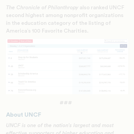
The Chronicle of Philanthropy
also ranked UNCF
second highest among nonprofit organizations
in the education category of the listing of
America’s 100 Favorite Charities.
###
About UNCF
UNCF is one of the nation’s largest and most
effective supporters of higher education and