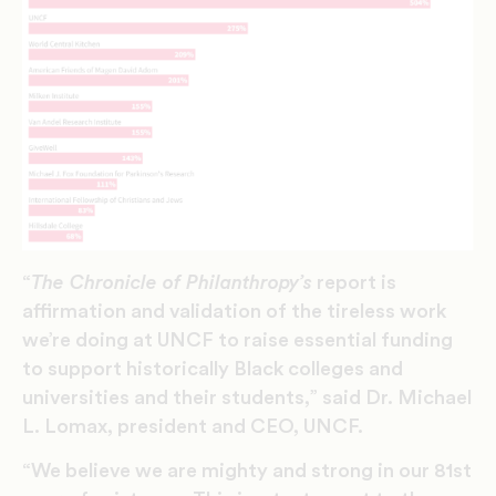
“
The Chronicle of Philanthropy’s
report is
affirmation and validation of the tireless work
we’re doing at UNCF to raise essential funding
to support historically Black colleges and
universities and their students,” said Dr. Michael
L. Lomax, president and CEO, UNCF.
“We believe we are mighty and strong in our 81st