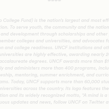
####
College Fund) is the nation’s largest and most eff
tion. To serve youth, the community and the natio
n and development through scholarships and other
member colleges and universities, and advocates f
on and college readiness. UNCF institutions and oth
universities are highly effective, awarding nearly 
accalaureate degrees. UNCF awards more than $10
ly and administers more than 400 programs, inclu
lowship, mentoring, summer enrichment, and curric
ms. Today, UNCF supports more than 60,000 stud
niversities across the country. Its logo features t
ion and its widely recognized motto, “A mind is a t
nuous updates and news, follow UNCF on Twitter 