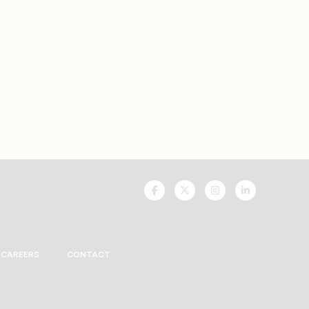
UNCF
UNCF
UNCF
UNCF
On
On
On
On
Facebook
Twitter
Instagram
LinkedIn
CAREERS
CONTACT