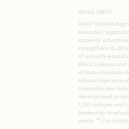
About UNCF
UNCF (United Negro 
education organiza
students’ educatio
strengthens its 36 
of minority educati
Black colleges and 
African American b
scholarships annual
internship and fel
development progra
1,100 colleges and u
leadership in educat
®
waste.”
F
or conti