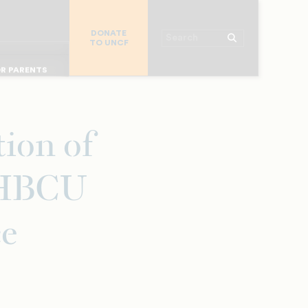
R CHURCHES
DONATE
R COLLEGES
Search
TO UNCF
 WORKPLACE
OR ALUMNI
MAJOR DONORS
R PARENTS
R STUDENTS
ion of
f HBCU
ce