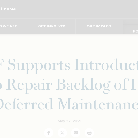
 futures.
FO
FO
FOR
F
 WE ARE
GET INVOLVED
OUR IMPACT
FOR 
FO
FO
Supports Introduct
to Repair Backlog o
eferred Maintenan
May 27, 2021
Facebook
Twitter
Email
Print