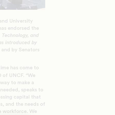
 and University
has endorsed the
e, Technology, and
as introduced by
e and by Senators
 time has come to
“
O of UNCF.
We
a way to make a
 needed, speaks to
ssing capital that
s, and the needs of
re workforce. We