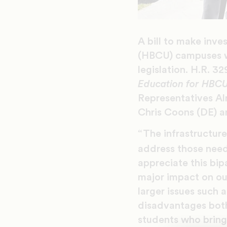
A bill to make inve
(HBCU) campuses w
legislation. H.R. 3
Education for HBCU
Representatives Al
Chris Coons (DE) an
“The infrastructur
address those need
appreciate this bip
major impact on ou
larger issues such
disadvantages both
students who bring 