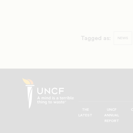
Tagged as:
NEWS
THE
UNCF
UNCF
LATEST
ANNUAL
—
REPORT
A