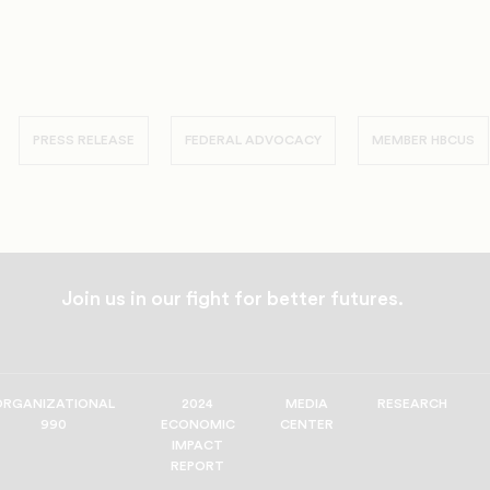
PRESS RELEASE
FEDERAL ADVOCACY
MEMBER HBCUS
Join us in our fight for better futures.
ORGANIZATIONAL
2024
MEDIA
RESEARCH
990
ECONOMIC
CENTER
IMPACT
REPORT