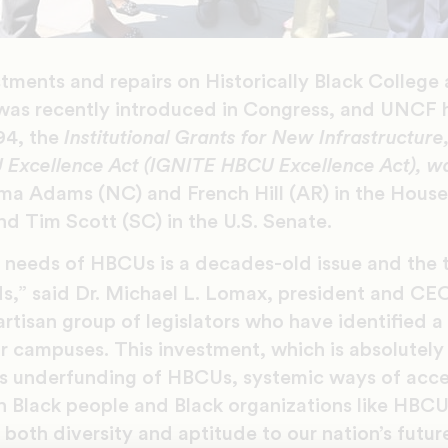
stments and repairs on Historically Black College
as recently introduced in Congress, and UNCF 
294, the
Institutional Grants for New Infrastructur
 Excellence Act
(IGNITE HBCU Excellence Act), w
ma Adams (NC) and French Hill (AR) in the Hous
d Tim Scott (SC) in the U.S. Senate.
e needs of HBCUs is a decades-old issue and the
s,” said Dr. Michael L. Lomax, president and CE
artisan group of legislators who have identified 
r campuses. This investment, which is absolutely
 as underfunding of HBCUs, systemic ways of acce
 Black people and Black organizations like HBCU
both diversity and aptitude to our nation’s futu