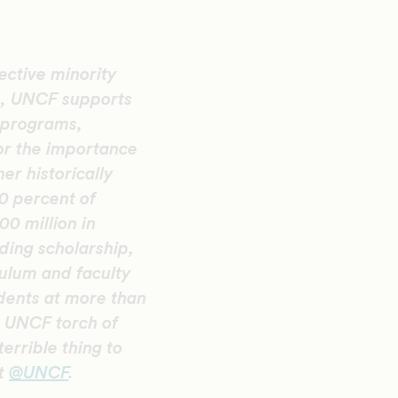
ective minority
n, UNCF supports
 programs,
or the importance
er historically
20 percent of
0 million in
ding scholarship,
ulum and faculty
ents at more than
he UNCF torch of
errible thing to
at
@UNCF
.