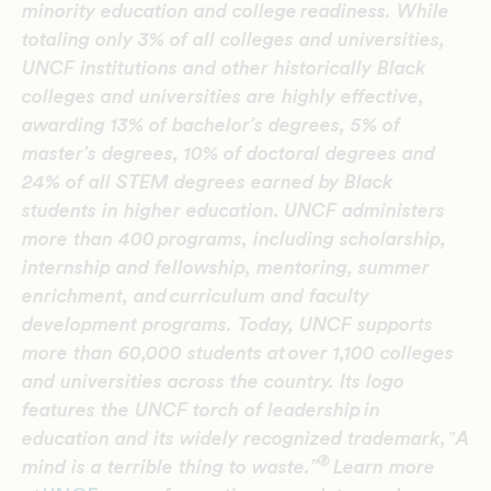
minority education and college readiness. While
totaling only 3% of all colleges and universities,
UNCF institutions and other historically Black
colleges and universities are highly effective,
awarding 13% of bachelor’s degrees, 5% of
master’s degrees, 10% of doctoral degrees and
24% of all STEM degrees earned by Black
students in higher education.
UNCF administers
more than 400 programs, including scholarship,
internship and fellowship, mentoring, summer
enrichment, and curriculum and faculty
development programs. Today, UNCF supports
more than 60,000 students at over 1,100 colleges
and universities across the country. Its logo
features the UNCF torch of leadership in
education and its widely recognized trademark,
‟
A
®
mind is a terrible thing to waste.”
Learn more