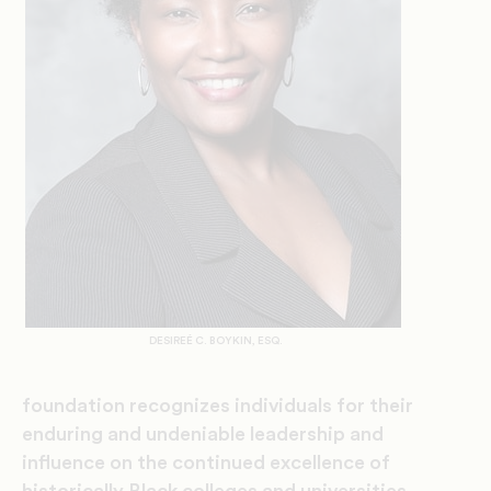
DESIREÉ C. BOYKIN, ESQ.
foundation recognizes individuals for their
enduring and undeniable leadership and
influence on the continued excellence of
historically Black colleges and universities