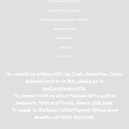
UNCF ANNUAL REPORT
ORGANIZATIONAL 990
2024 ECONOMIC IMPACT REPORT
MEDIA CENTER
RESEARCH
CAREERS
CONTACT
To contribute a Major Gift via Cash, Securities, Donor
Advised Fund or an IRA, please go to
uncf.org/majorgifts
.
To connect with us about Planned Gifts such as
Bequests, Wills and Trusts, please
click here
.
To speak to the Major Gifts/Planned Giving team
directly call (202) 810-0168.