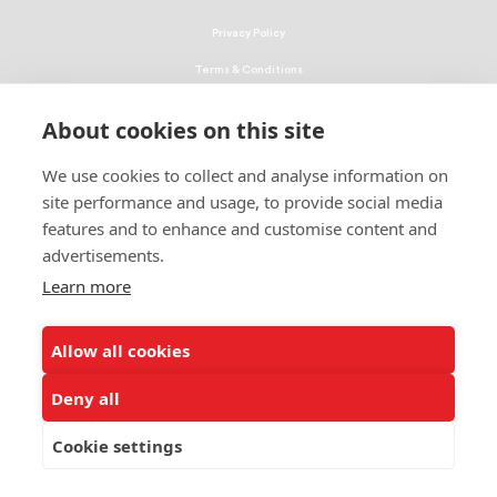
Privacy Policy
Terms & Conditions
Linking Policy
About cookies on this site
Copyright
We use cookies to collect and analyse information on
EEO Policy
site performance and usage, to provide social media
DMCA
features and to enhance and customise content and
advertisements.
© 2026 UNCF. All Rights Reserved
Learn more
United Negro College Fund, Inc., is a recognized 501(c)(3) nonprofit; federal
EIN, 13-1624241.
Allow all cookies
ALSO OF INTEREST
UNCF, Higher Education Leadership Foundation...
Deny all
UNCF Partners with Higher Education Leadership...
Cookie settings
UNCF’s Chief Fundraiser Receives Higher...