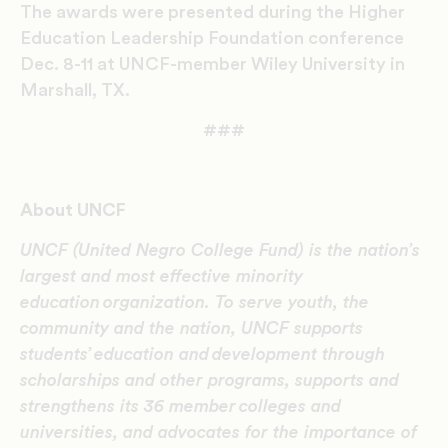
The awards were presented during the Higher
Education Leadership Foundation conference
Dec. 8-11 at UNCF-member Wiley University in
Marshall, TX.
###
About UNCF
UNCF (United Negro College Fund) is the nation’s
largest and most effective minority
education organization. To serve youth, the
community and the nation, UNCF supports
students’ education and development through
scholarships and other programs, supports and
strengthens its 36 member colleges and
universities, and advocates for the importance of