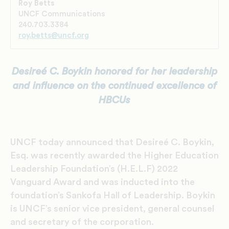
Roy Betts
UNCF Communications
240.703.3384
roy.betts@uncf.org
Desireé C. Boykin honored for her leadership
and influence on the
continued excellence of
HBCUs
UNCF today announced that Desireé C. Boykin,
Esq. was recently awarded the Higher Education
Leadership Foundation’s (H.E.L.F) 2022
Vanguard Award and was inducted into the
foundation’s Sankofa Hall of Leadership. Boykin
is UNCF’s senior vice president, general counsel
and secretary of the corporation.