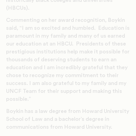
(HBCUs).
Commenting on her award recognition, Boykin
said, “I am so excited and humbled. Education is
paramount in my family and many of us earned
our education at an HBCU. Presidents of these
prestigious institutions help make it possible for
thousands of deserving students to earn an
education and I am incredibly grateful that they
chose to recognize my commitment to their
success. I am also grateful to my family and my
UNCF Team for their support and making this
possible.”
Boykin has a law degree from Howard University
School of Law and a bachelor’s degree in
communications from Howard University.