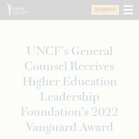
Skip
DONATE
to
main
content
UNCF’s General
Counsel Receives
Higher Education
Leadership
Foundation’s 2022
Vanguard Award