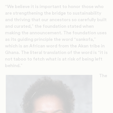
“We believe it is important to honor those who
are strengthening the bridge to sustainability
and thriving that our ancestors so carefully built
and curated,” the foundation stated when
making the announcement. The foundation uses
as its guiding principle the word “sankofa,”
which is an African word from the Akan tribe in
Ghana. The literal translation of the word is “it is
not taboo to fetch what is at risk of being left
behind.”
The