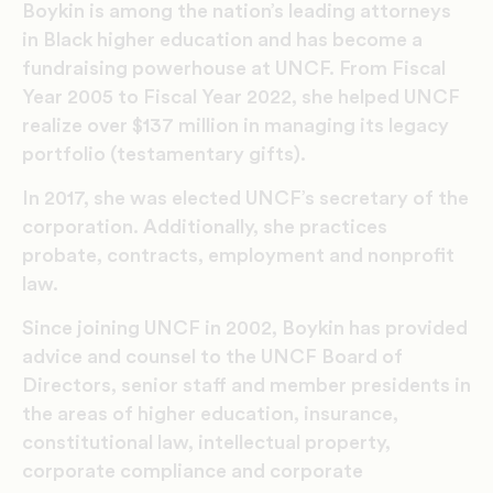
Boykin is among the nation’s leading attorneys
in Black higher education and has become a
fundraising powerhouse at UNCF. From Fiscal
Year 2005 to Fiscal Year 2022, she helped UNCF
realize over $137 million in managing its legacy
portfolio (testamentary gifts).
In 2017, she was elected UNCF’s secretary of the
corporation. Additionally, she practices
probate, contracts, employment and nonprofit
law.
Since joining UNCF in 2002, Boykin has provided
advice and counsel to the UNCF Board of
Directors, senior staff and member presidents in
the areas of higher education, insurance,
constitutional law, intellectual property,
corporate compliance and corporate