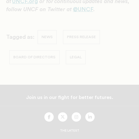
at
UNCF.org
or for continuous updates and news,
follow UNCF on Twitter at
@UNCF
.
Tagged as:
NEWS
PRESS RELEASE
BOARD OF DIRECTORS
LEGAL
Join us in our fight for better futures.
UNCF
UNCF
UNCF
UNCF
On
On
On
On
Facebook
Twitter
Instagram
LinkedIn
THE LATEST