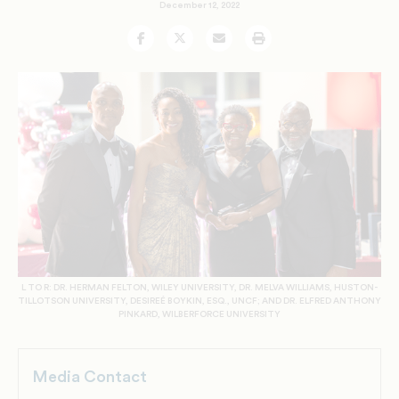
December 12, 2022
Facebook
Twitter
Email
Print
L TO R: DR. HERMAN FELTON, WILEY UNIVERSITY, DR. MELVA WILLIAMS, HUSTON-
TILLOTSON UNIVERSITY, DESIREÉ BOYKIN, ESQ., UNCF; AND DR. ELFRED ANTHONY
PINKARD, WILBERFORCE UNIVERSITY
Media Contact