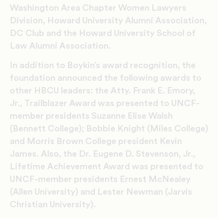
Washington Area Chapter Women Lawyers
Division, Howard University Alumni Association,
DC Club and the Howard University School of
Law Alumni Association.
In addition to Boykin’s award recognition, the
foundation announced the following awards to
other HBCU leaders: the Atty. Frank E. Emory,
Jr., Trailblazer Award was presented to UNCF-
member presidents Suzanne Elise Walsh
(Bennett College); Bobbie Knight (Miles College)
and Morris Brown College president Kevin
James. Also, the Dr. Eugene D. Stevenson, Jr.,
Lifetime Achievement Award was presented to
UNCF-member presidents Ernest McNealey
(Allen University) and Lester Newman (Jarvis
Christian University).