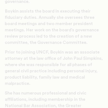
governance.
Boykin assists the board in executing their
fiduciary duties. Annually she oversees three
board meetings and two member president
meetings. Her work on the board’s governance
review process led to the creation of a new
committee, the Governance Committee.
Prior to joining UNCF, Boykin was an associate
attorney at the law office of John Paul Simpkins,
where she was responsible for all phases of
general civil practice including personal injury,
product liability, family law and medical
malpractice.
She has numerous professional and civic
affiliations, including membership in the
National Bar Association, the Greater