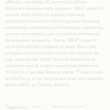
effective, awarding 20 percent of African
American baccalaureate degrees. UNCF annually
awards $100 million in scholarships and
administers more than 400 programs, including
scholarship, internship and fellowship, mentoring,
summer enrichment, and curriculum and faculty
development programs. Today, UNCF supports
more than 60,000 students at more than 1,100
colleges and universities across the country. Its
logo features the UNCF torch of leadership in
education and its widely recognized trademark,
®
“A mind is a terrible thing to waste.”
Learn more
at UNCF.org, or for continuous news and updates,
follow UNCF on Twitter, @UNCF.
Tagged as:
NEWS
FEDERAL ADVOCACY