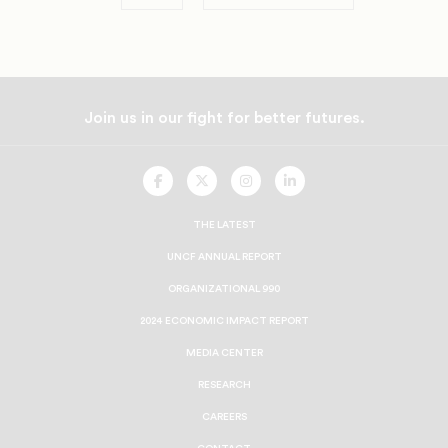
Join us in our fight for better futures.
UNCF
UNCF
UNCF
UNCF
On
On
On
On
Facebook
Twitter
Instagram
LinkedIn
THE LATEST
UNCF ANNUAL REPORT
ORGANIZATIONAL 990
2024 ECONOMIC IMPACT REPORT
MEDIA CENTER
RESEARCH
CAREERS