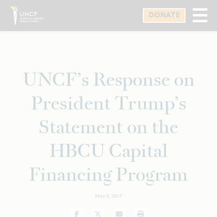
Skip
DONATE
to
main
content
UNCF’s Response on
President Trump’s
Statement on the
HBCU Capital
Financing Program
May 8, 2017