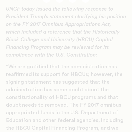
Facebook
Twitter
Email
Print
UNCF today issued the following response to
President Trump’s statement clarifying his position
on the FY 2017 Omnibus Appropriations Act,
which included a reference that the Historically
Black College and University (HBCU) Capital
Financing Program may be reviewed for its
compliance with the U.S. Constitution:
“We are gratified that the administration has
reaffirmed its support for HBCUs; however, the
signing statement has suggested that the
administration has some doubt about the
constitutionality of HBCU programs and that
doubt needs to removed. The FY 2017 omnibus
appropriated funds in the U.S. Department of
Education and other federal agencies, including
the HBCU Capital Financing Program, and we