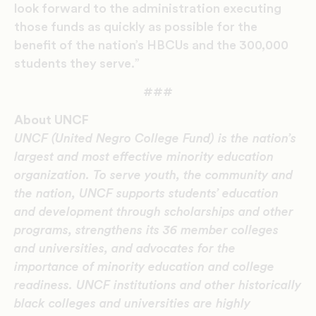
look forward to the administration executing
those funds as quickly as possible for the
benefit of the nation’s HBCUs and the 300,000
students they serve.”
###
About UNCF
UNCF (United Negro College Fund) is the nation’s
largest and most effective minority education
organization. To serve youth, the community and
the nation, UNCF supports students’ education
and development through scholarships and other
programs, strengthens its 36 member colleges
and universities, and advocates for the
importance of minority education and college
readiness. UNCF institutions and other historically
black colleges and universities are highly