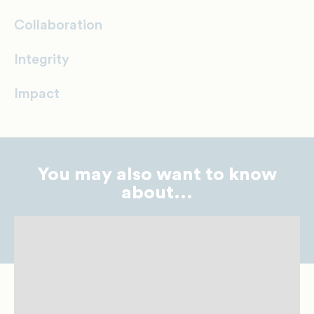
Collaboration
Integrity
Impact
You may also want to know
about...