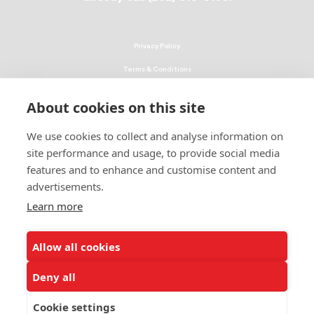
Privacy Policy
Terms & Conditions
Linking Policy
About cookies on this site
Copyright
We use cookies to collect and analyse information on
EEO Policy
site performance and usage, to provide social media
DMCA
features and to enhance and customise content and
advertisements.
© 2026 UNCF. All Rights Reserved
Learn more
United Negro College Fund, Inc., is a recognized 501(c)(3) nonprofit; federal
EIN, 13-1624241.
Allow all cookies
ALSO OF INTEREST
UNCF’s Philanthropy Institute, Powered by the...
Deny all
2019 Jacksonville Leaders' Luncheon a Huge Success
Cookie settings
About Major Gifts