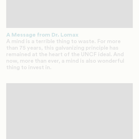
A Message from Dr. Lomax
A mind is a terrible thing to waste. For more
than 75 years, this galvanizing principle has
remained at the heart of the UNCF ideal. And
now, more than ever, a mind is also wonderful
thing to invest in.