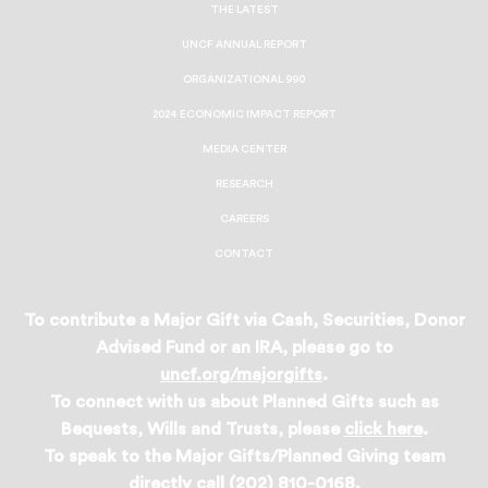
THE LATEST
UNCF ANNUAL REPORT
ORGANIZATIONAL 990
2024 ECONOMIC IMPACT REPORT
MEDIA CENTER
RESEARCH
CAREERS
CONTACT
To contribute a Major Gift via Cash, Securities, Donor
Advised Fund or an IRA, please go to
uncf.org/majorgifts
.
To connect with us about Planned Gifts such as
Bequests, Wills and Trusts, please
click here
.
To speak to the Major Gifts/Planned Giving team
directly call (202) 810-0168.