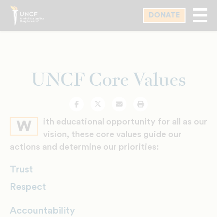
Skip
DONATE
to
main
content
UNCF Core Values
Facebook
Twitter
Email
Print
ith educational opportunity for all as our
W
vision, these core values guide our
actions and determine our priorities:
Trust
Respect
Accountability