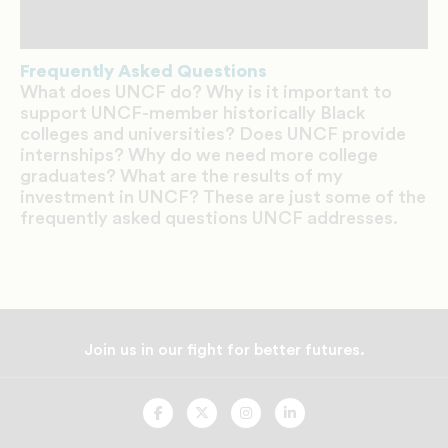
Frequently Asked Questions
What does UNCF do? Why is it important to
support UNCF-member historically Black
colleges and universities? Does UNCF provide
internships? Why do we need more college
graduates? What are the results of my
investment in UNCF? These are just some of the
frequently asked questions UNCF addresses.
Join us in our fight for better futures.
UNCF
UNCF
UNCF
UNCF
On
On
On
On
Facebook
Twitter
Instagram
LinkedIn