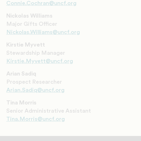
Connie.Cochran@uncf.org
Nickolas Williams
Major Gifts Officer
Nickolas.Williams@uncf.org
Kirstie Myvett
Stewardship Manager
Kirstie.Myvett@uncf.org
Arian Sadiq
Prospect Researcher
Arian.Sadiq@uncf.org
Tina Morris
Senior Administrative Assistant
Tina.Morris@uncf.org