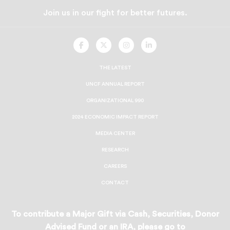
Join us in our fight for better futures.
UNCF
UNCF
UNCF
UNCF
On
On
On
On
Facebook
Twitter
Instagram
LinkedIn
THE LATEST
UNCF ANNUAL REPORT
ORGANIZATIONAL 990
2024 ECONOMIC IMPACT REPORT
MEDIA CENTER
RESEARCH
CAREERS
CONTACT
To contribute a Major Gift via Cash, Securities, Donor
Advised Fund or an IRA, please go to