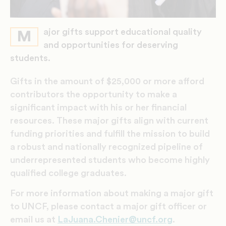
ajor gifts support educational quality
M
and opportunities for deserving
students.
Gifts in the amount of $25,000 or more afford
contributors the opportunity to make a
significant impact with his or her financial
resources. These major gifts align with current
funding priorities and fulfill the mission to build
a robust and nationally recognized pipeline of
underrepresented students who become highly
qualified college graduates.
For more information about making a major gift
to UNCF, please contact a major gift officer or
email us at
LaJuana.Chenier@uncf.org
.