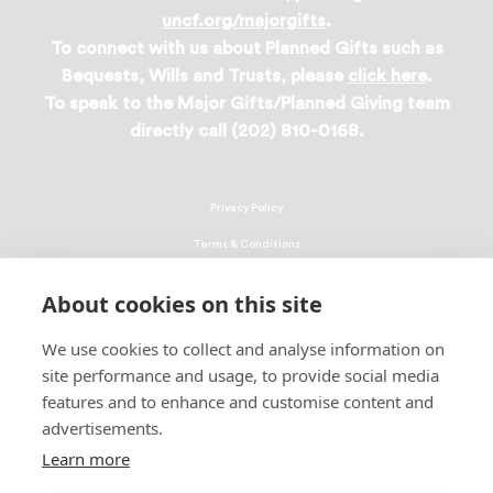
uncf.org/majorgifts
.
To connect with us about Planned Gifts such as
Bequests, Wills and Trusts, please
click here
.
To speak to the Major Gifts/Planned Giving team
directly call (202) 810-0168.
Privacy Policy
Terms & Conditions
Linking Policy
About cookies on this site
Copyright
We use cookies to collect and analyse information on
EEO Policy
site performance and usage, to provide social media
DMCA
features and to enhance and customise content and
advertisements.
© 2026 UNCF. All Rights Reserved
United Negro College Fund, Inc., is a recognized 501(c)(3) nonprofit; federal
Learn more
EIN, 13-1624241.