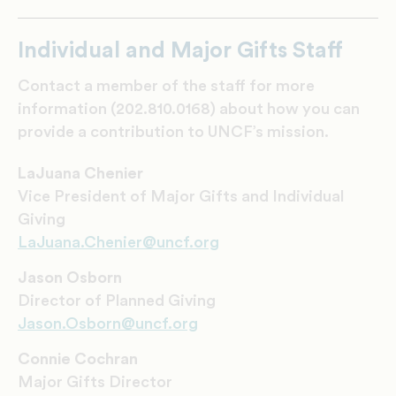
Individual and Major Gifts Staff
Contact a member of the staff for more
information (202.810.0168) about how you can
provide a contribution to UNCF’s mission.
LaJuana Chenier
Vice President of Major Gifts and Individual
Giving
LaJuana.Chenier@uncf.org
Jason Osborn
Director of Planned Giving
Jason.Osborn@uncf.org
Connie Cochran
Major Gifts Director