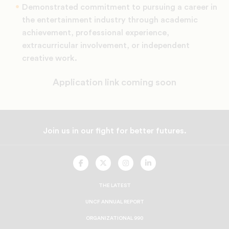
Demonstrated commitment to pursuing a career in
the entertainment industry through academic
achievement, professional experience,
extracurricular involvement, or independent
creative work.
Application link coming soon
Join us in our fight for better futures.
UNCF
UNCF
UNCF
UNCF
On
On
On
On
Facebook
Twitter
Instagram
LinkedIn
THE LATEST
UNCF ANNUAL REPORT
ORGANIZATIONAL 990