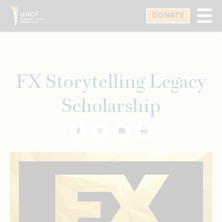
Skip
DONATE
to
main
content
FX Storytelling Legacy
Scholarship
Facebook
Twitter
Email
Print