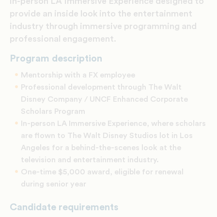
in-person LA Immersive Experience designed to
provide an inside look into the entertainment
industry through immersive programming and
professional engagement.
Program description
Mentorship with a FX employee
Professional development through The Walt
Disney Company / UNCF Enhanced Corporate
Scholars Program
In-person LA Immersive Experience, where scholars
are flown to The Walt Disney Studios lot in Los
Angeles for a behind-the-scenes look at the
television and entertainment industry.
One-time $5,000 award, eligible for renewal
during senior year
Candidate requirements