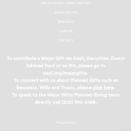
2024 ECONOMIC IMPACT REPORT
MEDIA CENTER
RESEARCH
CAREERS
CONTACT
To contribute a Major Gift via Cash, Securities, Donor
Advised Fund or an IRA, please go to
uncf.org/majorgifts
.
To connect with us about Planned Gifts such as
Bequests, Wills and Trusts, please
click here
.
To speak to the Major Gifts/Planned Giving team
directly call (202) 810-0168.
Privacy Policy