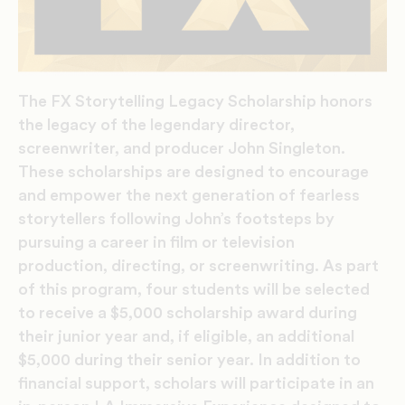
The FX Storytelling Legacy Scholarship honors
the legacy of the legendary director,
screenwriter, and producer John Singleton.
These scholarships are designed to encourage
and empower the next generation of fearless
storytellers following John’s footsteps by
pursuing a career in film or television
production, directing, or screenwriting. As part
of this program, four students will be selected
to receive a $5,000 scholarship award during
their junior year and, if eligible, an additional
$5,000 during their senior year. In addition to
financial support, scholars will participate in an