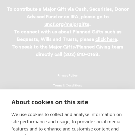
To contribute a Major Gift via Cash, Securities, Donor
Advised Fund or an IRA, please go to
uncf.org/majorgifts
.
To connect with us about Planned Gifts such as
Bequests, Wills and Trusts, please
click here
.
To speak to the Major Gifts/Planned Giving team
directly call (202) 810-0168.
Privacy Policy
Terms & Conditions
Linking Policy
About cookies on this site
Copyright
We use cookies to collect and analyse information on
EEO Policy
site performance and usage, to provide social media
DMCA
features and to enhance and customise content and