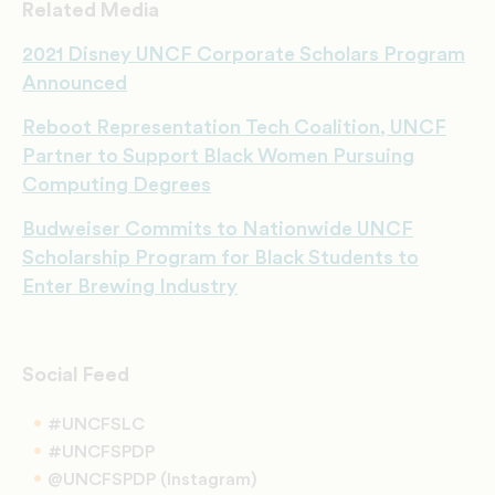
Related Media
2021 Disney UNCF Corporate Scholars Program
Announced
Reboot Representation Tech Coalition, UNCF
Partner to Support Black Women Pursuing
Computing Degrees
Budweiser Commits to Nationwide UNCF
Scholarship Program for Black Students to
Enter Brewing Industry
Social Feed
#UNCFSLC
#UNCFSPDP
@UNCFSPDP (Instagram)