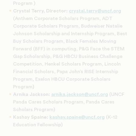
Program )
Crystal Terry, Director:
crystal.terry@uncf.org
(Anthem Corporate Scholars Program, ADT
Corporate Scholars Program, Budweiser Natalie
Johnson Scholarship and Internship Program, Best
Buy Scholars Program, Black Females Moving
Forward (BFF) in computing, P&G Face the STEM
Gap Scholarship, P&G HBCU Business Challenge
Competition, Henkel Scholars Program, Lincoln
Financial Scholars, Papa John’s RISE Internship
Program, Exelon HBCU Corporate Scholars
Program
)
Arnika Jackson:
arnika.jackson@uncf.org
(UNCF
Panda Cares Scholars Program, Panda Cares
Scholars Program)
Kashay Spaine
:
kashay.spaine@uncf.org
(K-12
Education Fellowship)