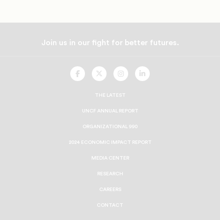
Join us in our fight for better futures.
UNCF
UNCF
UNCF
UNCF
On
On
On
On
Facebook
Twitter
Instagram
LinkedIn
THE LATEST
UNCF ANNUAL REPORT
ORGANIZATIONAL 990
2024 ECONOMIC IMPACT REPORT
MEDIA CENTER
RESEARCH
CAREERS
CONTACT