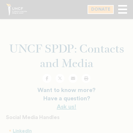
Skip
DONATE
to
main
content
UNCF SPDP: Contacts
and Media
Facebook
Twitter
Email
Print
Want to know more?
Have a question?
Ask us!
Social Media Handles
LinkedIn