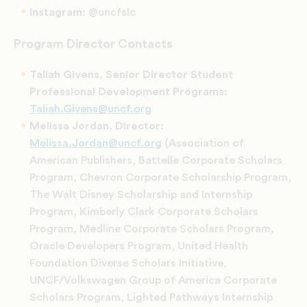
Instagram:
@uncfslc
Program Director Contacts
Taliah Givens, Senior Director Student
Professional Development Programs:
Taliah.Givens@uncf.org
Melissa Jordan, Director:
Melissa.Jordan@uncf.org
(Association of
American Publishers, Battelle Corporate Scholars
Program, Chevron Corporate Scholarship Program,
The Walt Disney Scholarship and Internship
Program, Kimberly Clark Corporate Scholars
Program, Medline Corporate Scholars Program,
Oracle Developers Program, United Health
Foundation Diverse Scholars Initiative,
UNCF/Volkswagen Group of America Corporate
Scholars Program, Lighted Pathways Internship