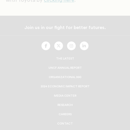
Join us in our fight for better futures.
UNCF
UNCF
UNCF
UNCF
On
On
On
On
Facebook
Twitter
Instagram
LinkedIn
THE LATEST
UNCF ANNUAL REPORT
ORGANIZATIONAL 990
2024 ECONOMIC IMPACT REPORT
MEDIA CENTER
RESEARCH
CAREERS
CONTACT