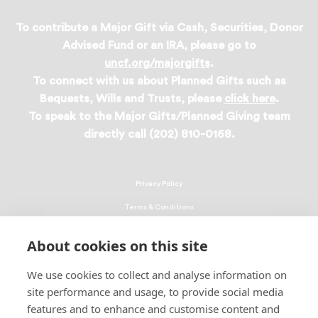
To contribute a Major Gift via Cash, Securities, Donor
Advised Fund or an IRA, please go to
uncf.org/majorgifts
.
To connect with us about Planned Gifts such as
Bequests, Wills and Trusts, please
click here
.
To speak to the Major Gifts/Planned Giving team
directly call (202) 810-0168.
Privacy Policy
Terms & Conditions
Linking Policy
About cookies on this site
Copyright
We use cookies to collect and analyse information on
EEO Policy
site performance and usage, to provide social media
DMCA
features and to enhance and customise content and