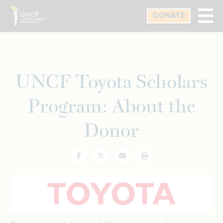
Skip
DONATE
to
main
content
UNCF Toyota Scholars
Program: About the
Donor
Facebook
Twitter
Email
Print