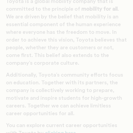
Toyota is a global mobility company that is
committed to the principle of
mobility for all
.
We are driven by the belief that mobility is an
essential component of the human experience
where everyone has the freedom to move. In
order to achieve this vision, Toyota believes that
people, whether they are customers or not,
come first. This belief also extends to the
company’s corporate culture.
Additionally, Toyota’s community efforts focus
on education. Together with its partners, the
company is collectively working to prepare,
motivate and inspire students for high-growth
careers. Together we can achieve limitless
career opportunities for all.
You can explore current career opportunities
with Toyota by
clicking here
.