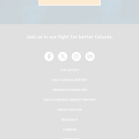
Join us in our fight for better futures.
UNCF
UNCF
UNCF
UNCF
On
On
On
On
Facebook
Twitter
Instagram
LinkedIn
THE LATEST
UNCF ANNUAL REPORT
ORGANIZATIONAL 990
2024 ECONOMIC IMPACT REPORT
MEDIA CENTER
RESEARCH
CAREERS