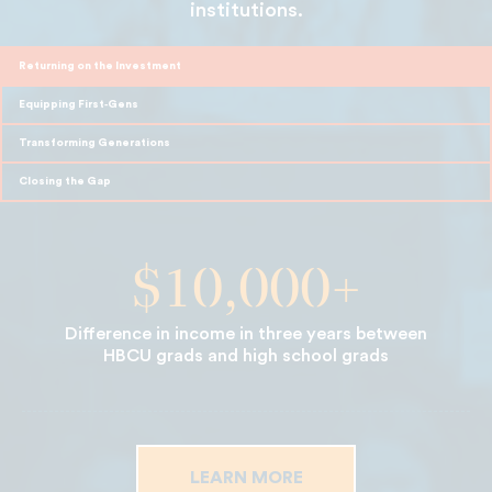
institutions.
Returning on the Investment
Equipping First‑Gens
Transforming Generations
Closing the Gap
$10,000+
Difference in income in three years between
HBCU grads and high school grads
LEARN MORE