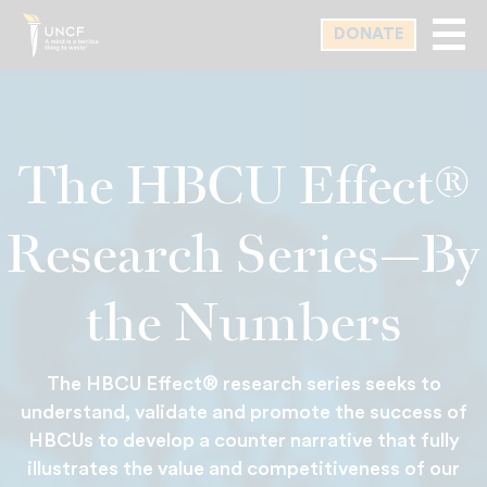
Skip
DONATE
to
main
content
The HBCU Effect®
Research Series—By
the Numbers
The HBCU Effect® research series seeks to
understand, validate and promote the success of
HBCUs to develop a counter narrative that fully
illustrates the value and competitiveness of our