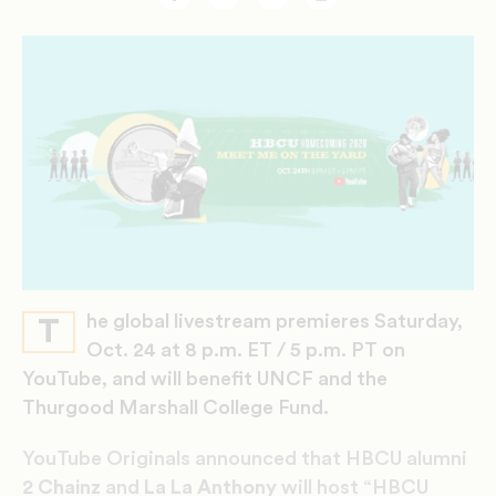
Facebook
Twitter
Email
Print
he global livestream premieres Saturday,
T
Oct. 24 at 8 p.m. ET / 5 p.m. PT on
YouTube, and will benefit UNCF and the
Thurgood Marshall College Fund.
YouTube Originals announced that HBCU alumni
2 Chainz
and
La La Anthony
will host “HBCU