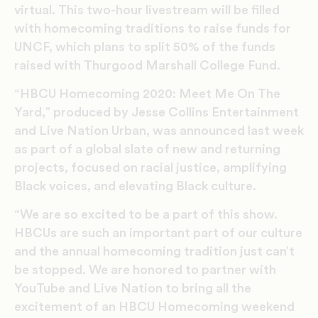
virtual. This two-hour livestream will be filled
with homecoming traditions to raise funds for
UNCF, which plans to split 50% of the funds
raised with Thurgood Marshall College Fund.
“HBCU Homecoming 2020: Meet Me On The
Yard,” produced by Jesse Collins Entertainment
and Live Nation Urban, was announced last week
as part of a global slate of new and returning
projects, focused on racial justice, amplifying
Black voices, and elevating Black culture.
“We are so excited to be a part of this show.
HBCUs are such an important part of our culture
and the annual homecoming tradition just can’t
be stopped. We are honored to partner with
YouTube and Live Nation to bring all the
excitement of an HBCU Homecoming weekend