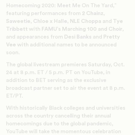
Homecoming 2020: Meet Me On The Yard,”
featuring performances from
2 Chainz,
Saweetie, Chloe x Halle, NLE Choppa
and
Tye
Tribbett
with
FAMU’s Marching 100 and Choir
,
and appearances from
Desi Banks
and
Pretty
Vee
with additional names to be announced
soon.
The global livestream premieres Saturday, Oct.
24 at 8 p.m. ET / 5 p.m. PT on YouTube, in
addition to BET serving as the exclusive
broadcast partner set to air the event at 8 p.m.
ET/PT.
With historically Black colleges and universities
across the country cancelling their annual
homecomings due to the global pandemic,
YouTube will take the momentous celebration