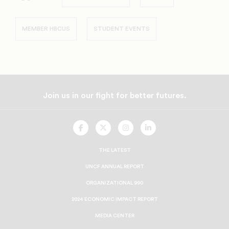
MEMBER HBCUS
STUDENT EVENTS
Join us in our fight for better futures.
UNCF
UNCF
UNCF
UNCF
On
On
On
On
Facebook
Twitter
Instagram
LinkedIn
THE LATEST
UNCF ANNUAL REPORT
ORGANIZATIONAL 990
2024 ECONOMIC IMPACT REPORT
MEDIA CENTER