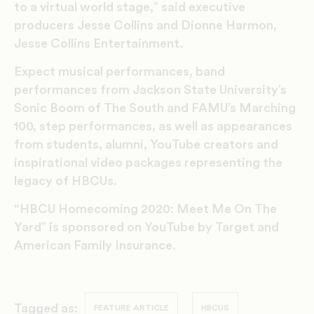
to a virtual world stage,” said executive
producers Jesse Collins and Dionne Harmon,
Jesse Collins Entertainment.
Expect musical performances, band
performances from Jackson State University’s
Sonic Boom of The South and FAMU’s Marching
100, step performances, as well as appearances
from students, alumni, YouTube creators and
inspirational video packages representing the
legacy of HBCUs.
“HBCU Homecoming 2020: Meet Me On The
Yard” is sponsored on YouTube by Target and
American Family Insurance.
Tagged as:
FEATURE ARTICLE
HBCUS