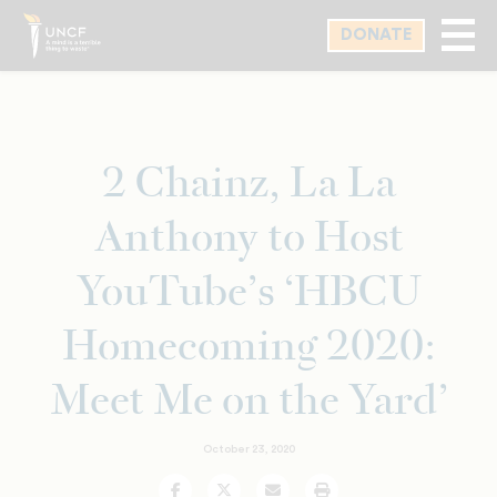
Skip
DONATE
to
main
content
2 Chainz, La La
Anthony to Host
YouTube’s ‘HBCU
Homecoming 2020:
Meet Me on the Yard’
October 23, 2020