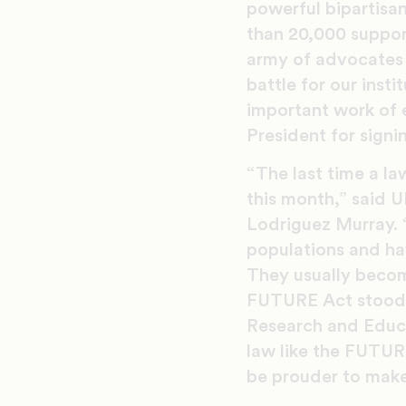
powerful bipartisan
than 20,000 suppor
army of advocates 
battle for our ins
important work of 
President for signin
“The last time a la
this month,” said 
Lodriguez Murray. “
populations and hav
They usually become
FUTURE Act stood o
Research and Educa
law like the FUTUR
be prouder to make