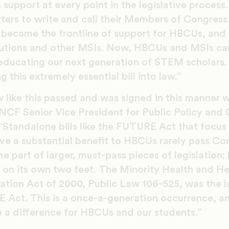
 support at every point in the legislative proces
ters to write and call their Members of Congress
became the frontline of support for HBCUs, and
titutions and other MSIs. Now, HBCUs and MSIs ca
educating our next generation of STEM scholars.
g this extremely essential bill into law.”
w like this passed and was signed in this manner 
UNCF Senior Vice President for Public Policy and
Standalone bills like the FUTURE Act that focus 
e a substantial benefit to HBCUs rarely pass Cong
 part of larger, must-pass pieces of legislation;
n its own two feet. The Minority Health and Hea
tion Act of 2000, Public Law 106-525, was the la
E Act. This is a once-a-generation occurrence, 
 a difference for HBCUs and our students.”