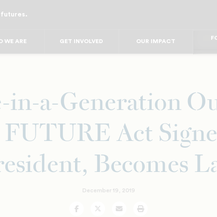
 futures.
FO
FO
FOR
 WE ARE
GET INVOLVED
OUR IMPACT
F
FOR 
FO
FO
-in-a-Generation O
 FUTURE Act Signe
resident, Becomes L
December 19, 2019
Facebook
Twitter
Email
Print