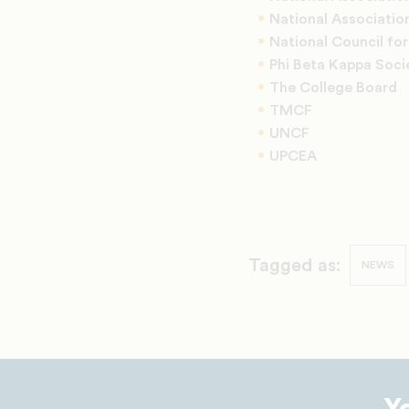
National Association
National Council fo
Phi Beta Kappa Soci
The College Board
TMCF
UNCF
UPCEA
Tagged as:
NEWS