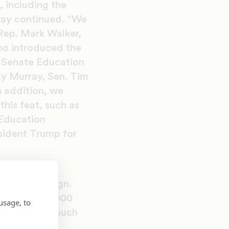
, including the
ray continued. “We
 Rep. Mark Walker,
ho introduced the
 Senate Education
y Murray, Sen. Tim
n addition, we
his feat, such as
Education
sident Trump for
orm
TURE” campaign.
etters and 3,000
usage, to
t effort was much
tions: