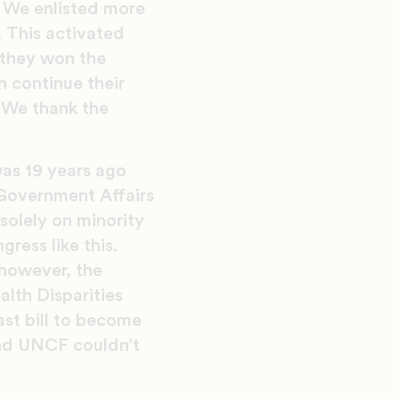
s. We enlisted more
. This activated
 they won the
n continue their
 We thank the
was 19 years ago
 Government Affairs
solely on minority
ress like this.
 however, the
lth Disparities
st bill to become
and UNCF couldn’t