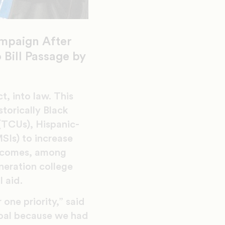
mpaign After
Bill Passage by
, into law. This
torically Black
 (TCUs), Hispanic-
MSIs) to increase
utcomes, among
neration college
l aid.
ne priority,” said
oal because we had