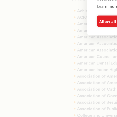
Learn mor
Achieving the Dream
ACPA-College Studen
Allow all
American Associatio
American Associatio
American Associati
American Associatio
American Associatio
American Council o
American Dental Ed
American Indian Hig
Association of Amer
Association of Amer
Association of Catho
Association of Gove
Association of Jesui
Association of Publi
College and Univers