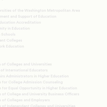
rsities of the Washington Metropolitan Area
ement and Support of Education
Education Accreditation
nity in Education
e Schools
ent Colleges
ork Education
 of Colleges and Universities
of International Educators
rs Administrators in Higher Education
n for College Admission Counseling
n for Equal Opportunity in Higher Education
 of College and University Business Officers
n of Colleges and Employers
n of Independent Colleges and Universities