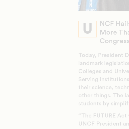
NCF Hail
U
More Tha
Congress
Today, President D
landmark legislati
Colleges and Univer
Serving Institution
their science, te
other things. The l
students by simplif
“The FUTURE Act w
UNCF President an