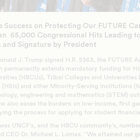
s Success on Protecting Our FUTURE Ca
n 65,000 Congressional Hits Leading to 
 and Signature by President
onald J. Trump signed H.R. 5363, the FUTURE Act
on permanently extends mandatory funding for His
sities (HBCUs), Tribal Colleges and Universities
s (HSIs) and other Minority-Serving Institutions (
chnology, engineering and mathematics (STEM) o
aw also eases the burdens on low-income, first ge
ying the process for applying for student financia
as UNCF’s, and the HBCU community’s, number o
d CEO Dr. Michael L. Lomax. “We attained our g