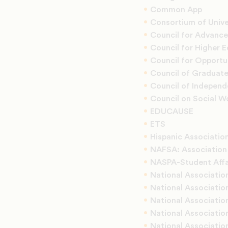
Common App
Consortium of Unive
Council for Advanc
Council for Higher 
Council for Opportu
Council of Graduat
Council of Independ
Council on Social W
EDUCAUSE
ETS
Hispanic Association
NAFSA: Association 
NASPA-Student Affai
National Associatio
National Associatio
National Association
National Associatio
National Associatio