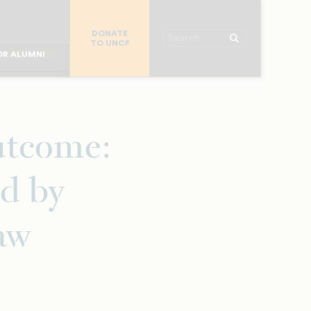
R CHURCHES
DONATE
R COLLEGES
Search
TO UNCF
 WORKPLACE
OR ALUMNI
MAJOR DONORS
R PARENTS
R STUDENTS
utcome:
d by
aw