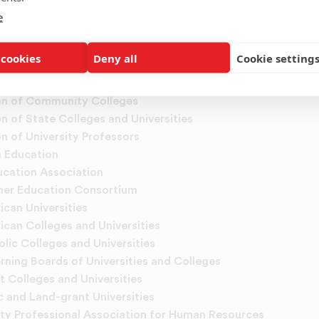
e
, Inc.
t Educators International
 cookies
Deny all
Cookie setting
n of Colleges of Nursing
n of Collegiate Registrars and Admissions Officers
on of Community Colleges
n of State Colleges and Universities
n of University Professors
n Education
ucation Association
her Education Consortium
ican Universities
ican Colleges and Universities
lic Colleges and Universities
rning Boards of Universities and Colleges
t Colleges and Universities
c and Land-grant Universities
ity Professional Association for Human Resources