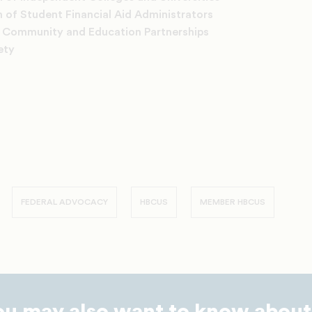
 of Student Financial Aid Administrators
r Community and Education Partnerships
ety
FEDERAL ADVOCACY
HBCUS
MEMBER HBCUS