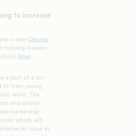
ing to increase
 host a new
Obama
 training leaders
ution]
Allen
e a part of a six-
to train young
civic work. The
son and online
ase leadership
works which will
choose an issue in