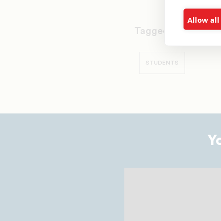
Allow all
Tagged as:
ALLEN U
STUDENTS
Y