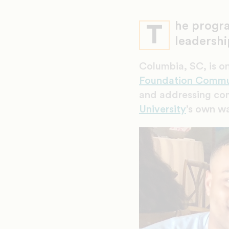
he progra
T
leadershi
Columbia, SC, is on
Foundation Commu
and addressing co
University
’s own wa