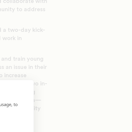
 collaborate with
unity to address
 a two-day kick-
 work in
and train young
 an issue in their
o increase
consist of two in-
tivated young
in this program—
usage, to
ow as community