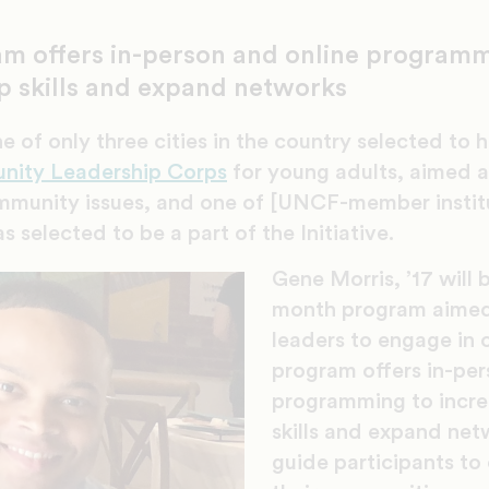
m offers in-person and online programm
p skills and expand networks
e of only three cities in the country selected to
nity Leadership Corps
for young adults, aimed at
mmunity issues, and one of [UNCF-member instit
s selected to be a part of the Initiative.
Gene Morris, ’17 will b
month program aimed 
leaders to engage in 
program offers in-per
programming to incre
skills and expand net
guide participants to 