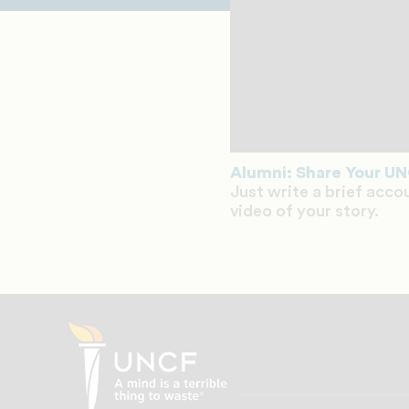
Alumni: Share Your UN
Just write a brief acco
video of your story.