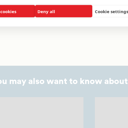
 cookies
Deny all
Cookie setting
NIVERSITY
FEATURE ARTICLE
ALUMNI
HBCUS
M
ou may also want to know about.