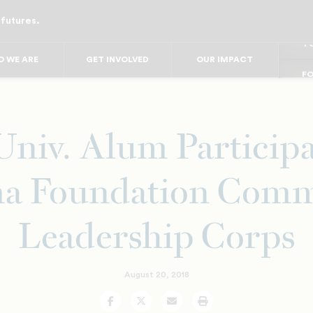
 futures.
FO
FO
FOR
F
 WE ARE
GET INVOLVED
OUR IMPACT
FOR 
FO
FO
Univ. Alum Participa
a Foundation Comm
Leadership Corps
August 20, 2018
Facebook
Twitter
Email
Print