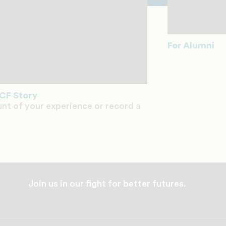
For Alumni
CF Story
unt of your experience or record a
Join us in our fight for better futures.