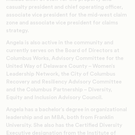
casualty president and chief operating officer,
associate vice president for the mid-west claim
zone and associate vice president for claims
strategy.
Angela is also active in the community and
currently serves on the Board of Directors at
Columbus Works, Advisory Committee for the
United Way of Delaware County – Women’s
Leadership Network, the City of Columbus
Recovery and Resiliency Advisory Committee
and the Columbus Partnership – Diversity,
Equity and Inclusion Advisory Council.
Angela has a bachelor’s degree in organizational
leadership and an MBA, both from Franklin
University. She also has the Certified Diversity
Executive designation from the Institute of