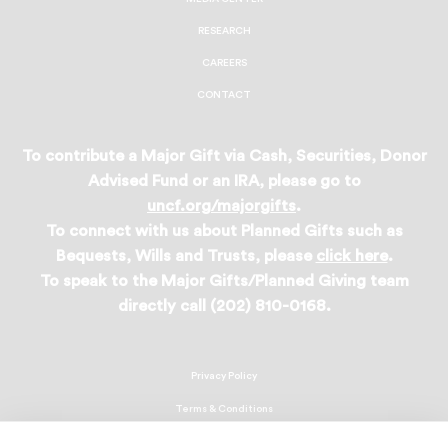
RESEARCH
CAREERS
CONTACT
To contribute a Major Gift via Cash, Securities, Donor
Advised Fund or an IRA, please go to
uncf.org/majorgifts
.
To connect with us about Planned Gifts such as
Bequests, Wills and Trusts, please
click here
.
To speak to the Major Gifts/Planned Giving team
directly call (202) 810-0168.
Privacy Policy
Terms & Conditions
Linking Policy