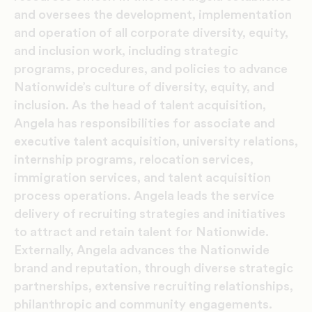
and oversees the development, implementation
and operation of all corporate diversity, equity,
and inclusion work, including strategic
programs, procedures, and policies to advance
Nationwide’s culture of diversity, equity, and
inclusion. As the head of talent acquisition,
Angela has responsibilities for associate and
executive talent acquisition, university relations,
internship programs, relocation services,
immigration services, and talent acquisition
process operations. Angela leads the service
delivery of recruiting strategies and initiatives
to attract and retain talent for Nationwide.
Externally, Angela advances the Nationwide
brand and reputation, through diverse strategic
partnerships, extensive recruiting relationships,
philanthropic and community engagements.