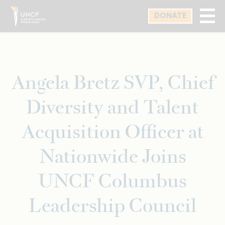
Skip
DONATE
to
main
content
Angela Bretz SVP, Chief
Diversity and Talent
Acquisition Officer at
Nationwide Joins
UNCF Columbus
Leadership Council