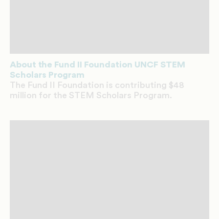
About the Fund II Foundation UNCF STEM
Scholars Program
The Fund II Foundation is contributing $48
million for the STEM Scholars Program.