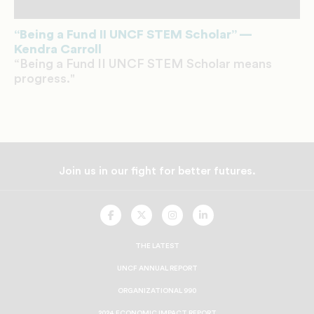
“Being a Fund II UNCF STEM Scholar” —
Kendra Carroll
“Being a Fund II UNCF STEM Scholar means
progress."
Join us in our fight for better futures.
UNCF
UNCF
UNCF
UNCF
On
On
On
On
Facebook
Twitter
Instagram
LinkedIn
THE LATEST
UNCF ANNUAL REPORT
ORGANIZATIONAL 990
2024 ECONOMIC IMPACT REPORT