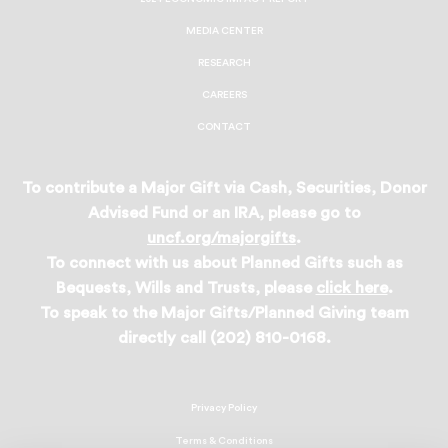
MEDIA CENTER
RESEARCH
CAREERS
CONTACT
To contribute a Major Gift via Cash, Securities, Donor
Advised Fund or an IRA, please go to
uncf.org/majorgifts
.
To connect with us about Planned Gifts such as
Bequests, Wills and Trusts, please
click here
.
To speak to the Major Gifts/Planned Giving team
directly call (202) 810-0168.
Privacy Policy
Terms & Conditions