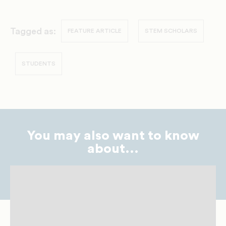
Tagged as:
FEATURE ARTICLE
STEM SCHOLARS
STUDENTS
You may also want to know
about...