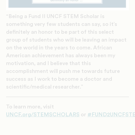
“Being a Fund II UNCF STEM Scholar is
something very few students can say, so it’s
definitely an honor to be part of this select
group of students who will be leaving an impact
on the world in the years to come. African
American achievement has always been my
motivation, and I believe that this
accomplishment will push me towards future
success as I work to become a doctor and
scientific/medical researcher.”
To learn more, visit
UNCF
.org/STEMSCHOLARS
or
#FUND2UNCFSTE