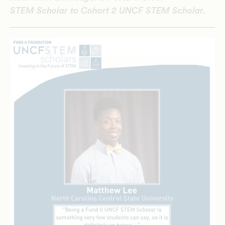
STEM Scholar to Cohort 2 UNCF STEM Scholar.