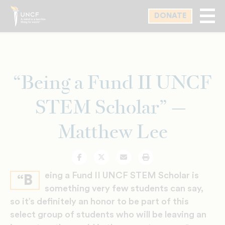
Skip
DONATE
to
main
content
“Being a Fund II UNCF
STEM Scholar” —
Matthew Lee
Facebook
Twitter
Email
Print
eing a Fund II UNCF STEM Scholar is
“B
something very few students can say,
so it’s definitely an honor to be part of this
select group of students who will be leaving an