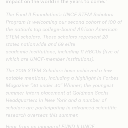
impact on the world in the years to come."
The Fund II Foundation’s UNCF STEM Scholars
Program is welcoming our second cohort of 100 of
the nation’s top college-bound African American
STEM scholars. These scholars represent 28
states nationwide and 69 elite
academic institutions, including 11 HBCUs (five of
which are UNCF-member institutions).
The 2016 STEM Scholars have achieved a few
notable mentions, including a highlight in Forbes
Magazine “30 under 30” Winner; the youngest
summer intern placement at Goldman Sachs
Headquarters in New York and a number of
scholars are participating in advanced scientific
research overseas this summer.
Hear from an inaugural FUND II UNCF