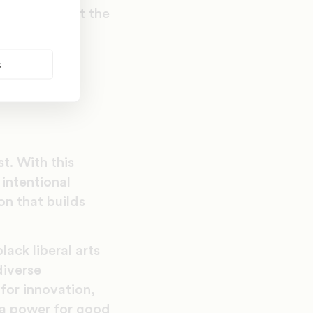
volumes about the
al trends:
s
t. With this
intentional
on that builds
ack liberal arts
diverse
for innovation,
“a power for good