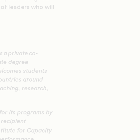
of leaders who will
 a private co-
eate degree
elcomes students
countries around
eaching, research,
for its programs by
 recipient
titute for Capacity
 performance.