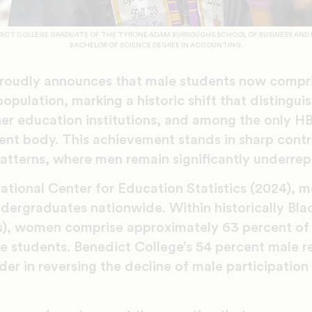
EDICT COLLEGE GRADUATE OF THE TYRONE ADAM BURROUGHS SCHOOL OF BUSINESS AND 
BACHELOR OF SCIENCE DEGREE IN ACCOUNTING.
roudly announces that male students now compri
opulation, marking a historic shift that distingui
her education institutions, and among the only H
ent body. This achievement stands in sharp contr
tterns, where men remain significantly underrep
ational Center for Education Statistics (2024), m
ndergraduates nationwide. Within historically Bla
s), women comprise approximately 63 percent of 
le students. Benedict College’s 54 percent male r
ader in reversing the decline of male participation 