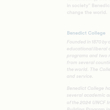
in society” Benedic
change the world.
Benedict College
Founded in 1870 by 
educational liberal
programs and two 
from several counti
the world. The Coll
and service.
Benedict College ha
several academic an
2024 UNCF In
of the
Building Program in