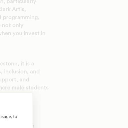
, particularly
ark Artis,
al programming,
 not only
hen you invest in
stone, it is a
, inclusion, and
upport, and
here male students
f deep and
usage, to
esident for
ents through