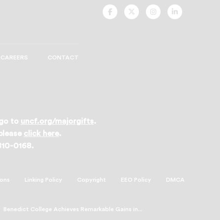
UNCF
UNCF
UNCF
UNCF
On
On
On
On
Facebook
Twitter
Instagram
LinkedIn
CAREERS
CONTACT
 go to
uncf.org/majorgifts
.
 please
click here
.
 810-0168.
ions
Linking Policy
Copyright
EEO Policy
DMCA
Benedict College Achieves Remarkable Gains in...