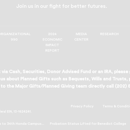
Join us in our fight for better futures.
ORGANIZATIONAL
2024
MEDIA
RESEARCH
990
ECONOMIC
CENTER
IMPACT
REPORT
 via Cash, Securities, Donor Advised Fund or an IRA, please
us about Planned Gifts such as Bequests, Wills and Trusts,
to the Major Gifts/Planned Giving team directly call (202)
Privacy Policy
Terms & Condit
deral EIN, 13-1624241.
s to 34th Honda Campus...
Probation Status Lifted for Benedict College