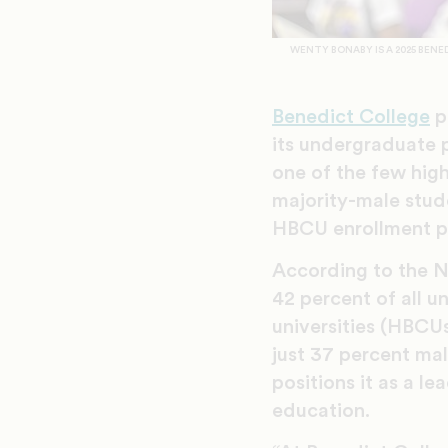
WENTY BONABY IS A 2025 BEN
Benedict College
p
its undergraduate p
one of the few hig
majority-male stud
HBCU enrollment pa
According to the N
42 percent of all u
universities (HBCU
just 37 percent ma
positions it as a le
education.