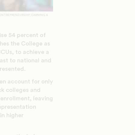
ENTREPRENEURSHIP, EARNING A
se 54 percent of
shes the College as
BCUs, to achieve a
ast to national and
resented.
en account for only
ck colleges and
enrollment, leaving
epresentation
in higher