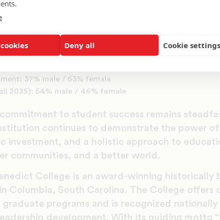
ents.
and mentorship programs, and the results speak 
e
ial of Benedict men.”
emographics stand in stark contrast to the nation
 cookies
Deny all
Cookie setting
ate population: 42% male / 58% female
lment: 37% male / 63% female
Fall 2025): 54% male / 46% female
 commitment to student success remains steadfas
nstitution continues to demonstrate the power of 
ic investment, and a holistic approach to educati
ter communities, and a better world.
nedict College is an award-winning historically bl
 in Columbia, South Carolina. The College offers 
graduate programs and is recognized nationally 
d leadership development. With its guiding motto 