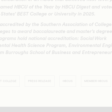
HBCU of the Year
 named
by HBCU Digest and vote
States’ BEST College or University in 2025.
 accredited by the Southern Association of Colleg
eges to award baccalaureate and master’s degrees
ograms hold national accreditation: Social Work
ntal Health Science Program, Environmental Engin
m Burroughs School of Business and Entrepreneur
T COLLEGE
PRESS RELEASE
HBCUS
MEMBER HBCUS