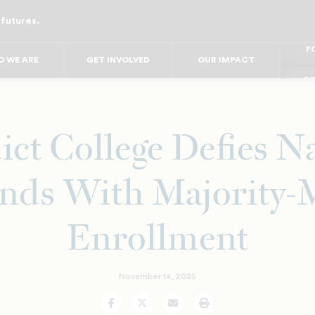
 futures.
FO
FO
FOR
 WE ARE
GET INVOLVED
OUR IMPACT
F
FOR 
FO
FO
ct College Defies N
nds With Majority-
Enrollment
November 14, 2025
Facebook
Twitter
Email
Print