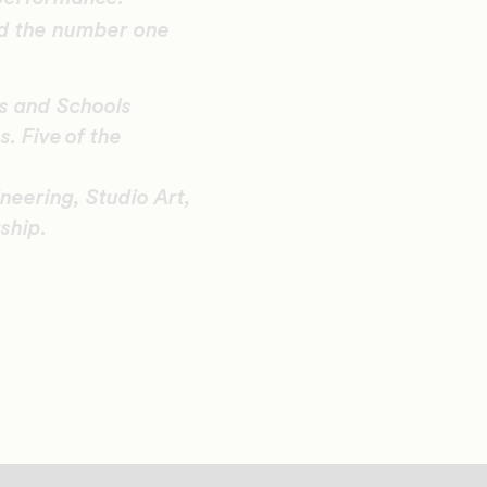
d the number one
es and Schools
. Five of the
eering, Studio Art,
ship.