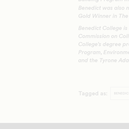
Benedict was also
Gold Winner in The 
Benedict College is
Commission on Coll
College’s degree pr
Program, Environme
and the Tyrone Ada
Tagged as:
BENEDIC