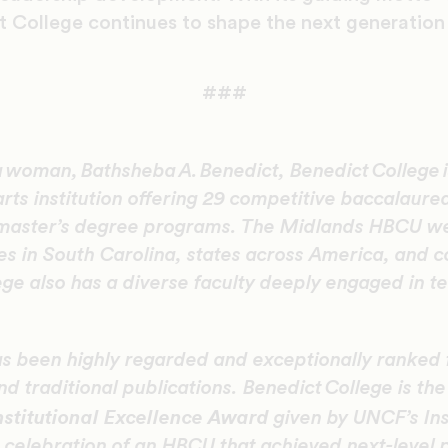
t College continues to shape the next generation 
###
a woman, Bathsheba A. Benedict, Benedict College is
 arts institution offering 29 competitive baccalaur
master’s degree programs. The Midlands HBCU w
es in South Carolina, states across America, and 
ege also has a diverse faculty deeply engaged in t
s been highly regarded and exceptionally ranked 
d traditional publications. Benedict College is the
stitutional Excellence Award
given by UNCF’s Ins
 celebration of an HBCU that achieved next-level