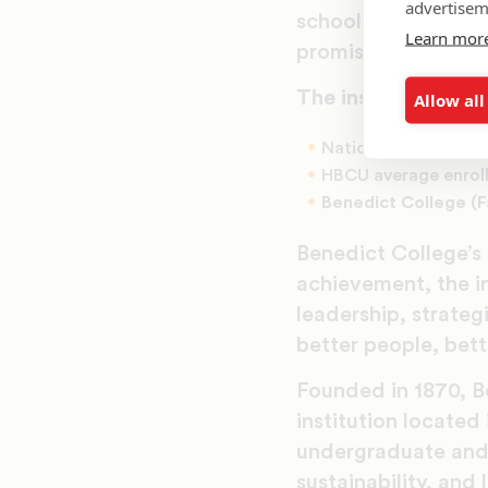
advertisem
schools, churches 
Learn mor
promise and potent
The institutional d
Allow all
National undergradu
HBCU average enrol
Benedict College (
Benedict College’s
achievement, the i
leadership, strateg
better people, bet
Founded in 1870, Be
institution located
undergraduate and 
sustainability, an