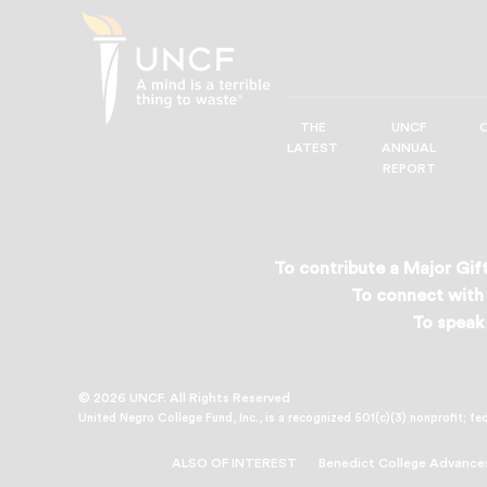
THE
UNCF
UNCF
LATEST
ANNUAL
—
REPORT
A
Mind
is
a
To contribute a Major Gift
Terrible
To connect with 
Thing
To speak 
to
Waste®
© 2026 UNCF. All Rights Reserved
United Negro College Fund, Inc., is a recognized 501(c)(3) nonprofit; fe
ALSO OF INTEREST
Benedict College Advance