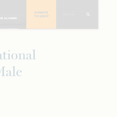
R CHURCHES
DONATE
R COLLEGES
Search
TO UNCF
 WORKPLACE
OR ALUMNI
MAJOR DONORS
R PARENTS
R STUDENTS
ational
Male