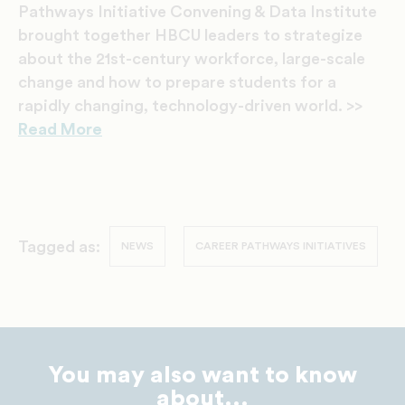
Pathways Initiative Convening & Data Institute
brought together HBCU leaders to strategize
about the 21st-century workforce, large-scale
change and how to prepare students for a
rapidly changing, technology-driven world. >>
Read More
Tagged as:
NEWS
CAREER PATHWAYS INITIATIVES
You may also want to know
about...