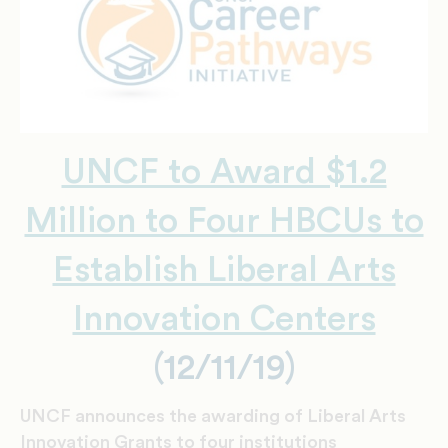
UNCF to Award $1.2
Million to Four HBCUs to
Establish Liberal Arts
Innovation Centers
(12/11/19)
UNCF announces the awarding of Liberal Arts
Innovation Grants to four institutions