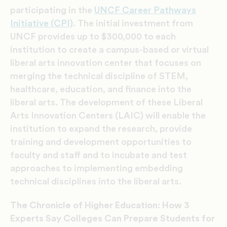
participating in the
UNCF Career Pathways
Initiative (CPI)
. The initial investment from
UNCF provides up to $300,000 to each
institution to create a campus-based or virtual
liberal arts innovation center that focuses on
merging the technical discipline of STEM,
healthcare, education, and finance into the
liberal arts. The development of these Liberal
Arts Innovation Centers (LAIC) will enable the
institution to expand the research, provide
training and development opportunities to
faculty and staff and to incubate and test
approaches to implementing embedding
technical disciplines into the liberal arts.
The Chronicle of Higher Education: How 3
Experts Say Colleges Can Prepare Students for