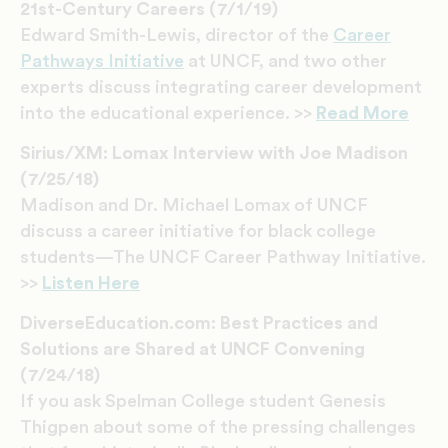
21st-Century Careers (7/1/19)
Edward Smith-Lewis, director of the
Career
Pathways Initiative
at UNCF, and two other
experts discuss integrating career development
into the educational experience. >>
Read More
Sirius/XM: Lomax Interview with Joe Madison
(7/25/18)
Madison and Dr. Michael Lomax of UNCF
discuss a career initiative for black college
students—The UNCF Career Pathway Initiative.
>>
Listen Here
DiverseEducation.com: Best Practices and
Solutions are Shared at UNCF Convening
(7/24/18)
If you ask Spelman College student Genesis
Thigpen about some of the pressing challenges