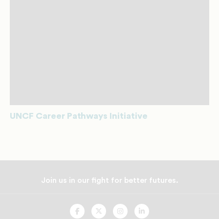
UNCF Career Pathways Initiative
Join us in our fight for better futures.
UNCF
UNCF
UNCF
UNCF