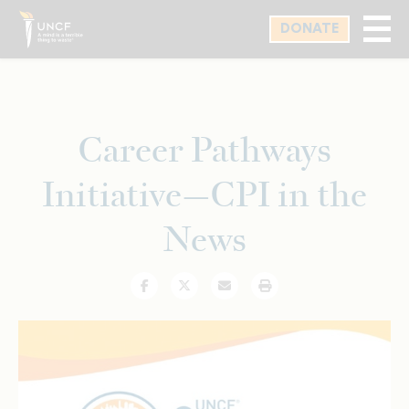
Skip
DONATE
to
main
content
Career Pathways
Initiative—CPI in the
News
Facebook
Twitter
Email
Print