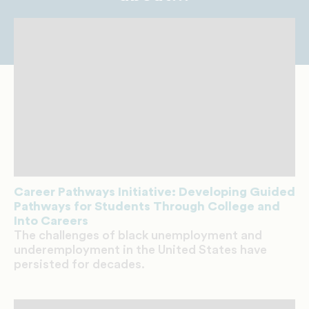
Career Pathways Initiative: Developing Guided
Pathways for Students Through College and
Into Careers
The challenges of black unemployment and
underemployment in the United States have
persisted for decades.