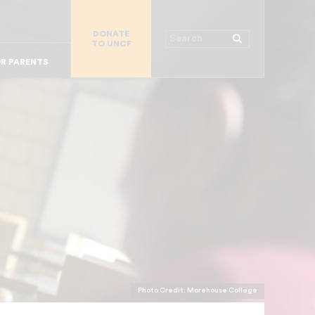
R CHURCHES
R COLLEGES
DONATE
Search
TO UNCF
 WORKPLACE
OR ALUMNI
MAJOR DONORS
R PARENTS
Photo Credit: Morehouse College