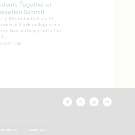
udents Together at
novation Summit
rly 65 students from 21
torically black colleges and
versities participated in the
rd...
CH 27, 2016
UNCF
UNCF
UNCF
UNCF
On
On
On
On
Facebook
Twitter
Instagram
LinkedIn
CAREERS
CONTACT