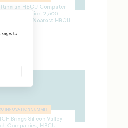
tting an HBCU Computer
ience Education 2,500
les from the Nearest HBCU
mpus
usage, to
OBER 5, 2018
s
CU INNOVATION SUMMIT
CF Brings Silicon Valley
ch Companies, HBCU