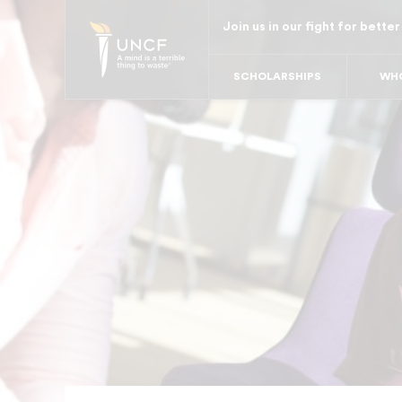
Skip
Join us in our fight for better
to
main
SCHOLARSHIPS
WHO
content