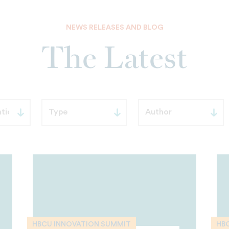
NEWS RELEASES AND BLOG
The Latest
HBCU INNOVATION SUMMIT
HB