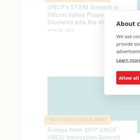
UNCF’s STEM Summit in
Silicon Valley Propels
About c
Students into the AI Era
APRIL 28, 2026
We use coo
provide so
advertisem
Learn mor
Allow all
HBCU INNOVATION SUMMIT
Scenes from 2017 UNCF
HBCU Innovation Summit