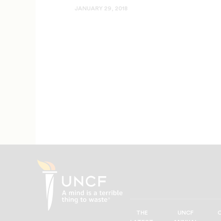
JANUARY 29, 2018
THE
UNCF
UNCF