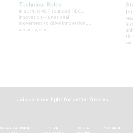
Technical Roles
St
In 2014, UNCF founded HBCU
In
Innovation—a national
Nea
movement to drive innovation,...
his
uni
AUGUST 4, 2016
thi
MAR
Join us in our fight for better futures.
ORGANIZATIONAL
2024
MEDIA
RESEARCH