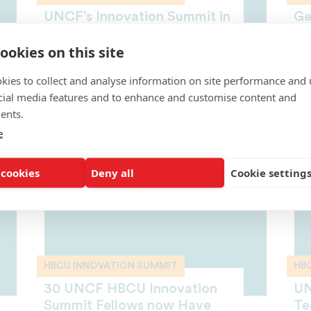
UNCF’s Innovation Summit in
Ge
Silicon Valley is Changing the
Sc
ookies on this site
STEM Game
Mi
This year’s summit was
Ca
kies to collect and analyse information on site performance and 
unprecedented—a record 150
OCT
fellows and 20 faculty members
cial media features and to enhance and customise content and
from...
ents.
OCTOBER 16, 2018
e
 cookies
Deny all
Cookie setting
HBCU INNOVATION SUMMIT
HB
30 UNCF HBCU Innovation
UN
Summit Fellows now Have
Te