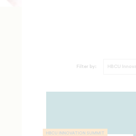
Filter by:
HBCU INNOVATION SUMMIT