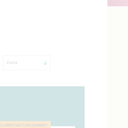
CU INNOVATION SUMMIT