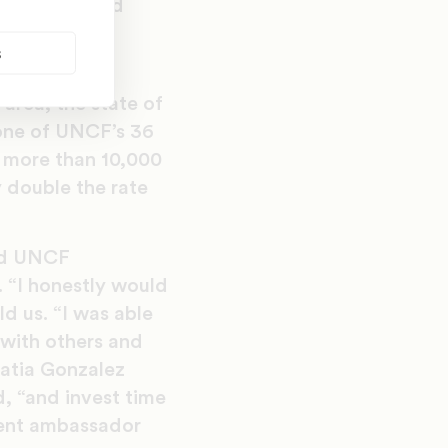
 Patterson and
eir academic
s
ilable.
area, the state of
 one of UNCF’s 36
 more than 10,000
y double the rate
ved UNCF
. “I honestly would
d us. “I was able
with others and
Katia Gonzalez
, “and invest time
udent ambassador