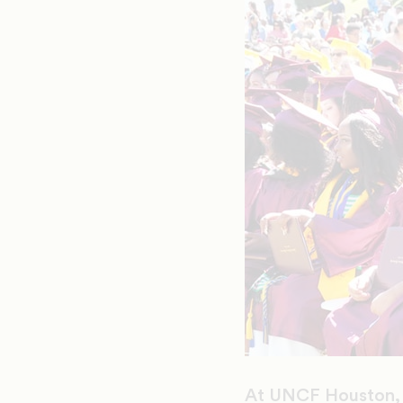
At UNCF Houston, we