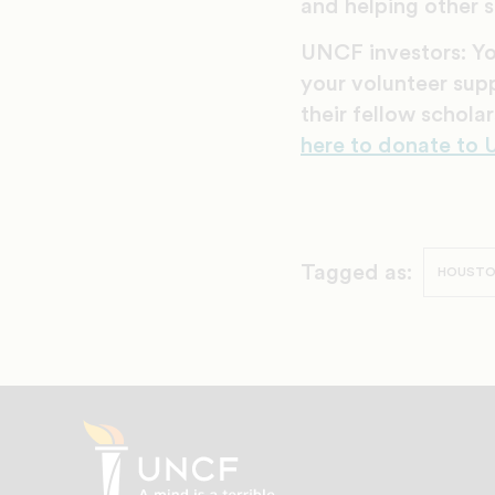
and helping other s
UNCF investors: Y
your volunteer sup
their fellow schol
here to donate to
Tagged as:
HOUST