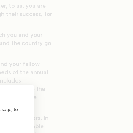
r, to us, you are
gh their success, for
uch you and your
ound the country go
nd your fellow
eeds of the annual
includes
s not include the
 Education the
usage, to
ned its doors. In
of this venerable