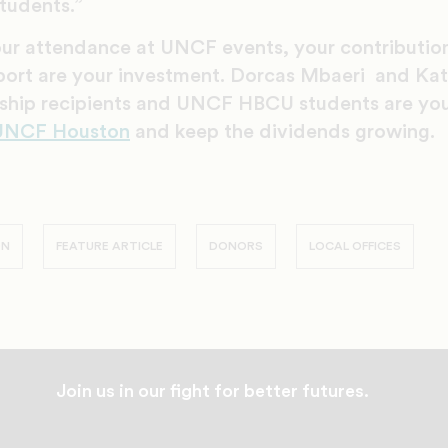
tudents.”
our attendance at UNCF events, your contributi
port are your investment. Dorcas Mbaeri and Ka
arship recipients and UNCF HBCU students are yo
 UNCF Houston
and keep the dividends growing.
ON
FEATURE ARTICLE
DONORS
LOCAL OFFICES
Join us in our fight for better futures.