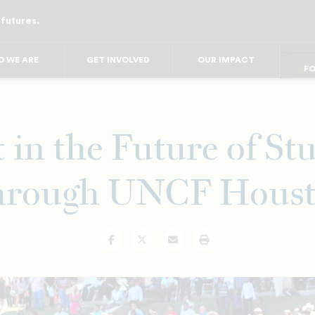
 futures.
FO
FO
FOR
F
 WE ARE
GET INVOLVED
OUR IMPACT
FOR 
FO
FO
t in the Future of St
rough UNCF Hous
Facebook
Twitter
Email
Print