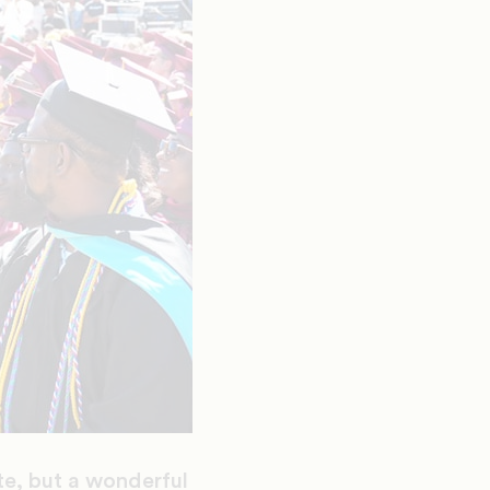
te, but a wonderful