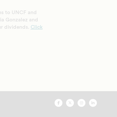
ons to UNCF and
tia Gonzalez and
ur dividends.
Click
UNCF
UNCF
UNCF
UNCF
On
On
On
On
Facebook
Twitter
Instagram
LinkedIn