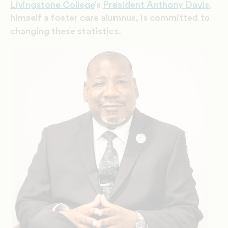
Livingstone College
’s
President Anthony Davis
,
himself a foster care alumnus, is committed to
changing these statistics.