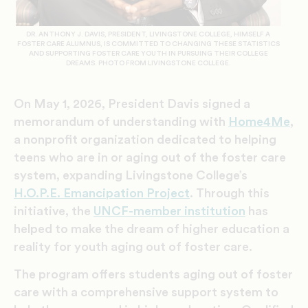
DR. ANTHONY J. DAVIS, PRESIDENT, LIVINGSTONE COLLEGE, HIMSELF A
FOSTER CARE ALUMNUS, IS COMMITTED TO CHANGING THESE STATISTICS
AND SUPPORTING FOSTER CARE YOUTH IN PURSUING THEIR COLLEGE
DREAMS. PHOTO FROM LIVINGSTONE COLLEGE.
On May 1, 2026, President Davis signed a
memorandum of understanding with
Home4Me
,
a nonprofit organization dedicated to helping
teens who are in or aging out of the foster care
system, expanding Livingstone College’s
H.O.P.E. Emancipation Project
. Through this
initiative, the
UNCF-member institution
has
helped to make the dream of higher education a
reality for youth aging out of foster care.
The program offers students aging out of foster
care with a comprehensive support system to