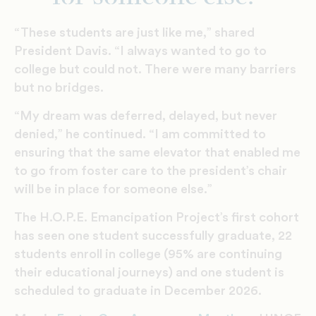
“These students are just like me,” shared
President Davis. “I always wanted to go to
college but could not. There were many barriers
but no bridges.
“My dream was deferred, delayed, but never
denied,” he continued. “I am committed to
ensuring that the same elevator that enabled me
to go from foster care to the president’s chair
will be in place for someone else.”
The H.O.P.E. Emancipation Project’s first cohort
has seen one student successfully graduate, 22
students enroll in college (95% are continuing
their educational journeys) and one student is
scheduled to graduate in December 2026.