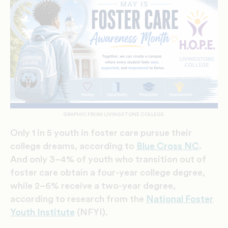
GRAPHIC FROM LIVINGSTONE COLLEGE.
Only 1 in 5 youth in foster care pursue their
college dreams, according to
Blue Cross NC
.
And only 3–4% of youth who transition out of
foster care obtain a four-year college degree,
while 2–6% receive a two-year degree,
according to research from the
National Foster
Youth Institute
(NFYI).