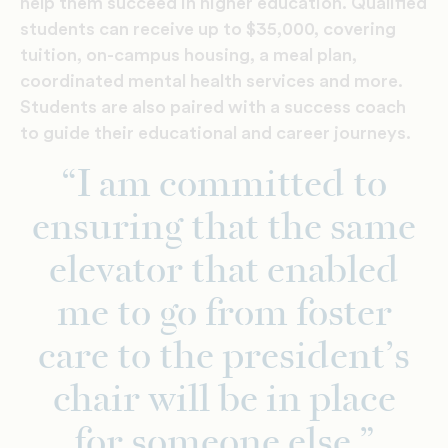
help them succeed in higher education. Qualified
students can receive up to $35,000, covering
tuition, on-campus housing, a meal plan,
coordinated mental health services and more.
Students are also paired with a success coach
to guide their educational and career journeys.
“I am committed to
ensuring that the same
elevator that enabled
me to go from foster
care to the president’s
chair will be in place
for someone else.”