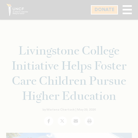
Skip
DONATE
to
main
content
Livingstone College
Initiative Helps Foster
Care Children Pursue
Higher Education
by Marlena Chertock |
May 29, 2026
Facebook
Twitter
Email
Print