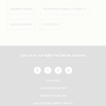
MEMBER HBCUS
NONTRADITIONAL STUDENTS
SCHOLARSHIPS
STUDENTS
Join us in our fight for better futures.
UNCF
UNCF
UNCF
UNCF
On
On
On
On
Facebook
Twitter
Instagram
LinkedIn
THE LATEST
UNCF ANNUAL REPORT
ORGANIZATIONAL 990
2024 ECONOMIC IMPACT REPORT