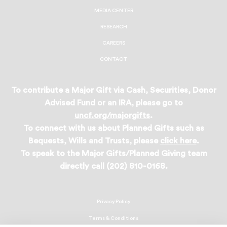
MEDIA CENTER
RESEARCH
CAREERS
CONTACT
To contribute a Major Gift via Cash, Securities, Donor
Advised Fund or an IRA, please go to
uncf.org/majorgifts
.
To connect with us about Planned Gifts such as
Bequests, Wills and Trusts, please
click here
.
To speak to the Major Gifts/Planned Giving team
directly call (202) 810-0168.
Privacy Policy
Terms & Conditions