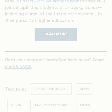
May is
Foster Care Awareness Month
and UNCF
joins in uplifting students of all backgrounds—
including alumni of the foster care system—in
their pursuit of higher education.
READ MORE
Does your member institution have news?
Share
it with UNCF
.
Tagged as:
LIVINGSTONE COLLEGE
NEWS
ALUMNI
FUNDING YOUR DEGREE
HBCUS