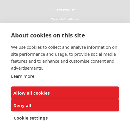
Privacy Policy
Terms & Conditions
Linking Policy
About cookies on this site
Copyright
We use cookies to collect and analyse information on
EEO Policy
site performance and usage, to provide social media
DMCA
features and to enhance and customise content and
advertisements.
© 2026 UNCF. All Rights Reserved
Learn more
United Negro College Fund, Inc., is a recognized 501(c)(3) nonprofit; federal
EIN, 13-1624241.
Allow all cookies
ALSO OF INTEREST
2024 Economic Impact Report - Kentucky
Deny all
2024 Economic Impact Report - Mississippi
Cookie settings
2024 Economic Impact Report - Alabama -...