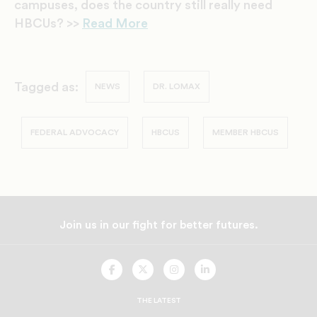
campuses, does the country still really need
HBCUs? >>
Read More
Tagged as:
NEWS
DR. LOMAX
FEDERAL ADVOCACY
HBCUS
MEMBER HBCUS
Join us in our fight for better futures.
UNCF
UNCF
UNCF
UNCF
On
On
On
On
Facebook
Twitter
Instagram
LinkedIn
THE LATEST