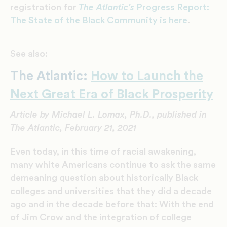
registration for
The Atlantic’s
Progress Report:
The State of the Black Community is here
.
See also:
The Atlantic:
How to Launch the
Next Great Era of Black Prosperity
Article by Michael L. Lomax, Ph.D., published in
The Atlantic, February 21, 2021
E
ven today, in this
time of racial awakening,
many white Americans continue to ask the same
demeaning question about historically Black
colleges and universities that they did a decade
ago and in the decade before that: With the end
of Jim Crow and the integration of college