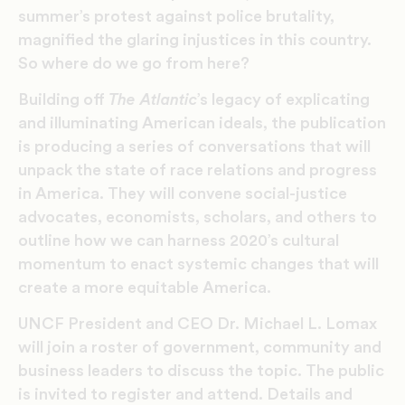
summer’s protest against police brutality,
magnified the glaring injustices in this country.
So where do we go from here?
Building off
The Atlantic
’s legacy of explicating
and illuminating American ideals, the publication
is producing a series of conversations that will
unpack the state of race relations and progress
in America. They will convene social-justice
advocates, economists, scholars, and others to
outline how we can harness 2020’s cultural
momentum to enact systemic changes that will
create a more equitable America.
UNCF President and CEO Dr. Michael L. Lomax
will join a roster of government, community and
business leaders to discuss the topic. The public
is invited to register and attend. Details and