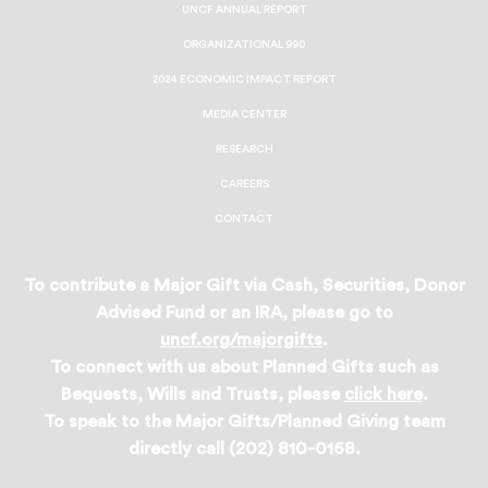
UNCF ANNUAL REPORT
ORGANIZATIONAL 990
2024 ECONOMIC IMPACT REPORT
MEDIA CENTER
RESEARCH
CAREERS
CONTACT
To contribute a Major Gift via Cash, Securities, Donor
Advised Fund or an IRA, please go to
uncf.org/majorgifts
.
To connect with us about Planned Gifts such as
Bequests, Wills and Trusts, please
click here
.
To speak to the Major Gifts/Planned Giving team
directly call (202) 810-0168.