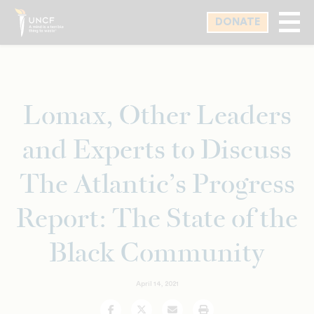
Skip
DONATE
to
main
content
Lomax, Other Leaders
and Experts to Discuss
The Atlantic’s Progress
Report: The State of the
Black Community
April 14, 2021