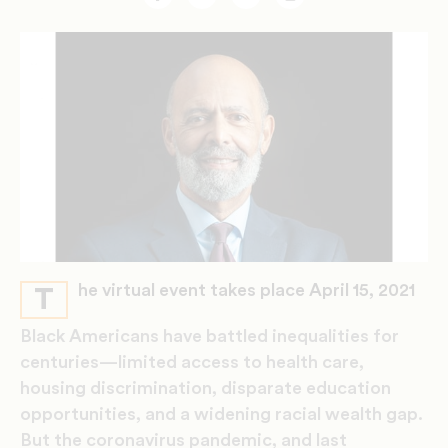
Facebook
Twitter
Email
Print
he virtual event takes place April 15, 2021
T
Black Americans have battled inequalities for
centuries—limited access to health care,
housing discrimination, disparate education
opportunities, and a widening racial wealth gap.
But the coronavirus pandemic, and last