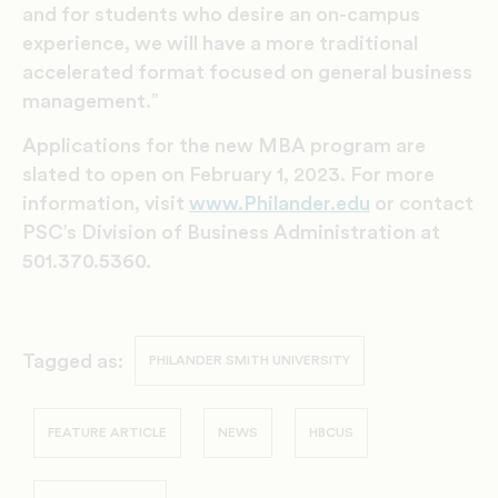
and for students who desire an on-campus
experience, we will have a more traditional
accelerated format focused on general business
management.”
Applications for the new MBA program are
slated to open on February 1, 2023. For more
information, visit
www.Philander.edu
or contact
PSC’s Division of Business Administration at
501.370.5360.
Tagged as:
PHILANDER SMITH UNIVERSITY
FEATURE ARTICLE
NEWS
HBCUS