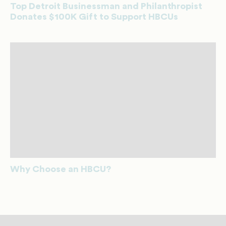
Top Detroit Businessman and Philanthropist
Donates $100K Gift to Support HBCUs
Why Choose an HBCU?