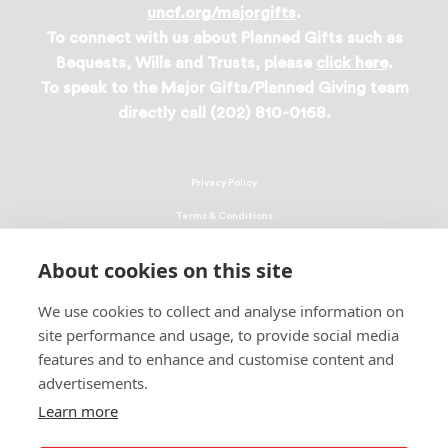
uncf.org/majorgifts
.
To connect with us about Planned Gifts such as
Bequests, Wills and Trusts, please
click here
.
To speak to the Major Gifts/Planned Giving team
directly call (202) 810-0168.
Privacy Policy
Terms & Conditions
Linking Policy
About cookies on this site
Copyright
We use cookies to collect and analyse information on
EEO Policy
site performance and usage, to provide social media
DMCA
features and to enhance and customise content and
advertisements.
© 2026 UNCF. All Rights Reserved
Learn more
United Negro College Fund, Inc., is a recognized 501(c)(3) nonprofit; federal
EIN, 13-1624241.