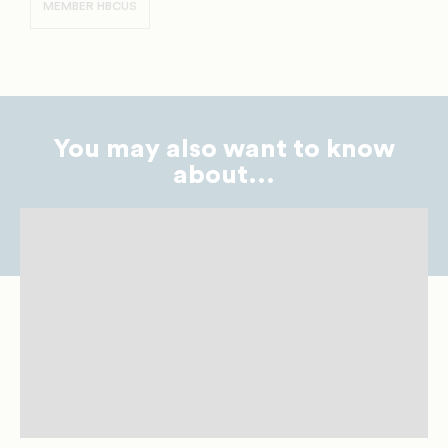
MEMBER HBCUS
You may also want to know
about...