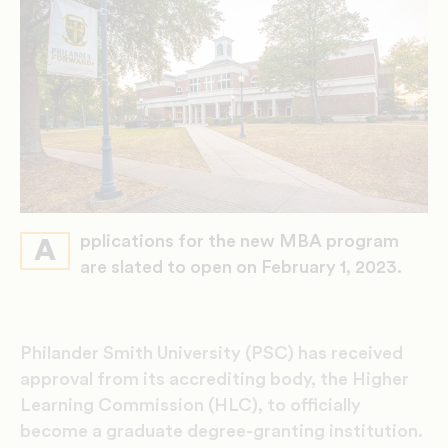
pplications for the new MBA program
A
are slated to open on February 1, 2023.
Philander Smith University (PSC) has received
approval from its accrediting body, the Higher
Learning Commission (HLC), to officially
become a graduate degree-granting institution.