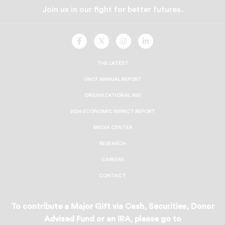
Join us in our fight for better futures.
UNCF
UNCF
UNCF
UNCF
On
On
On
On
Facebook
Twitter
Instagram
LinkedIn
THE LATEST
UNCF ANNUAL REPORT
ORGANIZATIONAL 990
2024 ECONOMIC IMPACT REPORT
MEDIA CENTER
RESEARCH
CAREERS
CONTACT
To contribute a Major Gift via Cash, Securities, Donor
Advised Fund or an IRA, please go to