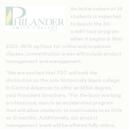
An initial cohort of 25
students is expected
to launch the 36-
credit hour program
when it begins in May
2023. With options for online and in-person
classes, concentration areas will include project
management and management.
“We are excited that PSC will hold the
distinction as the only historically black college
in Central Arkansas to offer an MBA degree,”
said President Smothers. “For the busy working
professional, ours is an accelerated program
that will allow students to matriculate in as little
as 12 months. Additionally, our project
management track will be offered fully online,