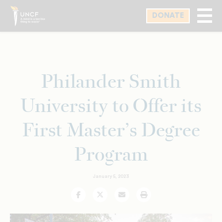
Skip
DONATE
to
main
content
Philander Smith
University to Offer its
First Master’s Degree
Program
January 5, 2023
Facebook
Twitter
Email
Print