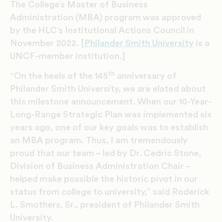
The College’s Master of Business
Administration (MBA) program was approved
by the HLC’s Institutional Actions Council in
November 2022. [
Philander Smith University
is a
UNCF-member institution.]
th
“On the heels of the 145
anniversary of
Philander Smith University, we are elated about
this milestone announcement. When our 10-Year-
Long-Range Strategic Plan was implemented six
years ago, one of our key goals was to establish
an MBA program. Thus, I am tremendously
proud that our team – led by Dr. Cedric Stone,
Division of Business Administration Chair –
helped make possible the historic pivot in our
status from college to university,” said Roderick
L. Smothers, Sr., president of Philander Smith
University.