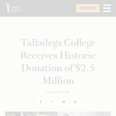
Skip
DONATE
to
main
content
Talladega College
Receives Historic
Donation of $2.5
Million
December 15, 2021
Facebook
Twitter
Email
Print