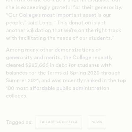
she is exceedingly grateful for their generosity.
“Our College’s most important asset is our
people,” said Long. “This donation is yet
another validation that we’re on the right track
with facilitating the needs of our students.”
Among many other demonstrations of
generosity and merits, the College recently
cleared $925,666 in debt for students with
balances for the terms of Spring 2020 through
Summer 2021, and was recently ranked in the top
100 most affordable public administration
colleges.
Tagged as:
TALLADEGA COLLEGE
NEWS