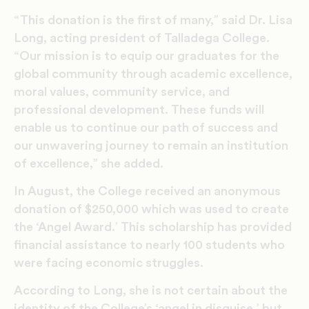
“This donation is the first of many,” said Dr. Lisa
Long, acting president of Talladega College.
“Our mission is to equip our graduates for the
global community through academic excellence,
moral values, community service, and
professional development. These funds will
enable us to continue our path of success and
our unwavering journey to remain an institution
of excellence,” she added.
In August, the College received an anonymous
donation of $250,000 which was used to create
the ‘Angel Award.’ This scholarship has provided
financial assistance to nearly 100 students who
were facing economic struggles.
According to Long, she is not certain about the
identity of the College’s ‘angel in disguise,’ but