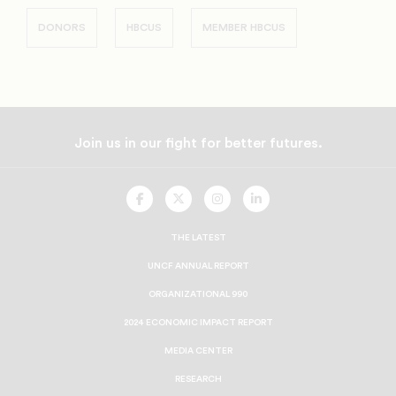
DONORS
HBCUS
MEMBER HBCUS
Join us in our fight for better futures.
UNCF
UNCF
UNCF
UNCF
On
On
On
On
Facebook
Twitter
Instagram
LinkedIn
THE LATEST
UNCF ANNUAL REPORT
ORGANIZATIONAL 990
2024 ECONOMIC IMPACT REPORT
MEDIA CENTER
RESEARCH