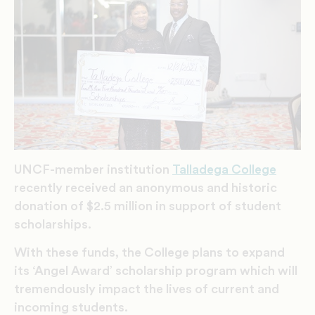
UNCF-member institution
Talladega College
recently received an anonymous and historic
donation of $2.5 million in support of student
scholarships.
With these funds, the College plans to expand
its ‘Angel Award’ scholarship program which will
tremendously impact the lives of current and
incoming students.