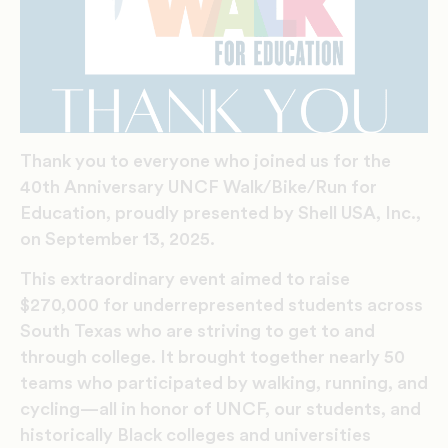
Thank you to everyone who joined us for the
40th Anniversary UNCF Walk/Bike/Run for
Education, proudly presented by Shell USA, Inc.,
on September 13, 2025.
This extraordinary event aimed to raise
$270,000 for underrepresented students across
South Texas who are striving to get to and
through college. It brought together nearly 50
teams who participated by walking, running, and
cycling—all in honor of UNCF, our students, and
historically Black colleges and universities