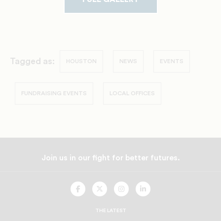
Tagged as:
HOUSTON
NEWS
EVENTS
FUNDRAISING EVENTS
LOCAL OFFICES
Join us in our fight for better futures.
UNCF
UNCF
UNCF
UNCF
On
On
On
On
Facebook
Twitter
Instagram
LinkedIn
THE LATEST