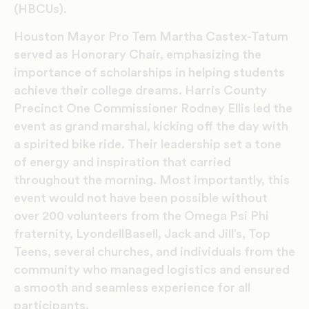
(HBCUs).
Houston Mayor Pro Tem Martha Castex-Tatum
served as Honorary Chair, emphasizing the
importance of scholarships in helping students
achieve their college dreams. Harris County
Precinct One Commissioner Rodney Ellis led the
event as grand marshal, kicking off the day with
a spirited bike ride. Their leadership set a tone
of energy and inspiration that carried
throughout the morning. Most importantly, this
event would not have been possible without
over 200 volunteers from the Omega Psi Phi
fraternity, LyondellBasell, Jack and Jill’s, Top
Teens, several churches, and individuals from the
community who managed logistics and ensured
a smooth and seamless experience for all
participants.