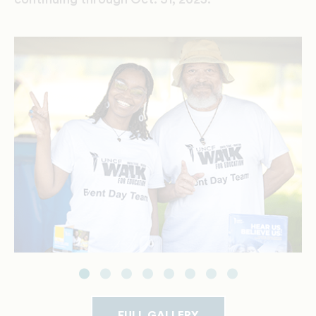
FULL GALLERY