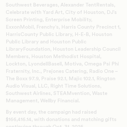
Southwest Beverages, Alexander TentRentals,
Celebrate with Yard Art, City of Houston, DJ’s
Screen Printing, Enterprise Mobility,
ExxonMobil, Frenchy’s, Harris County Precinct 1,
HarrisCounty Public Library, H-E-B, Houston
Public Library and Houston Public
LibraryFoundation, Houston Leadership Council
Members, Houston Methodist Hospital,
Lockton, LyondellBasell, Motiva, Omega Psi Phi
Fraternity, Inc., Prejones Catering, Radio One –
The Boxx 97.9, Praise 92.1, Majic 102.1, Rington
Audio Visual, LLC, Right Time Solutions,
Southwest Airlines, STEAMvention, Waste
Management, Wellby Financial.
By event day, the campaign had raised
$166,416.14, with donations and matching gifts
continuing through Oct. 31, 2025.