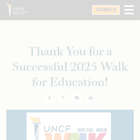
Skip
DONATE
to
main
content
Thank You for a
Successful 2025 Walk
for Education!
Facebook
Twitter
Email
Print