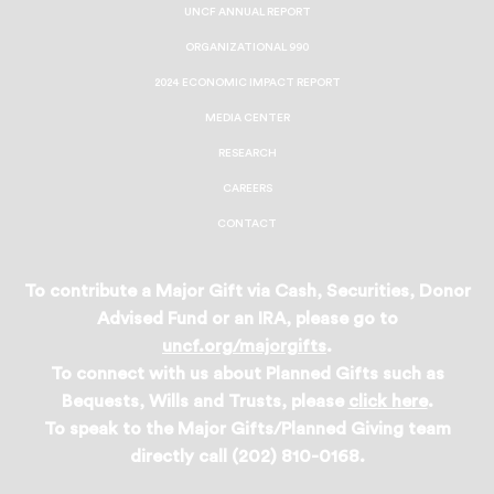
UNCF ANNUAL REPORT
ORGANIZATIONAL 990
2024 ECONOMIC IMPACT REPORT
MEDIA CENTER
RESEARCH
CAREERS
CONTACT
To contribute a Major Gift via Cash, Securities, Donor
Advised Fund or an IRA, please go to
uncf.org/majorgifts
.
To connect with us about Planned Gifts such as
Bequests, Wills and Trusts, please
click here
.
To speak to the Major Gifts/Planned Giving team
directly call (202) 810-0168.