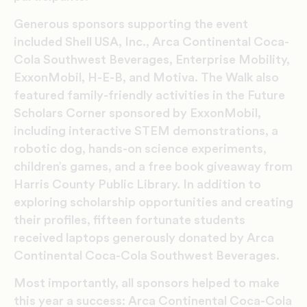
Generous sponsors supporting the event
included Shell USA, Inc., Arca Continental Coca-
Cola Southwest Beverages, Enterprise Mobility,
ExxonMobil, H-E-B, and Motiva. The Walk also
featured family-friendly activities in the Future
Scholars Corner sponsored by ExxonMobil,
including interactive STEM demonstrations, a
robotic dog, hands-on science experiments,
children’s games, and a free book giveaway from
Harris County Public Library. In addition to
exploring scholarship opportunities and creating
their profiles, fifteen fortunate students
received laptops generously donated by Arca
Continental Coca-Cola Southwest Beverages.
Most importantly, all sponsors helped to make
this year a success: Arca Continental Coca-Cola