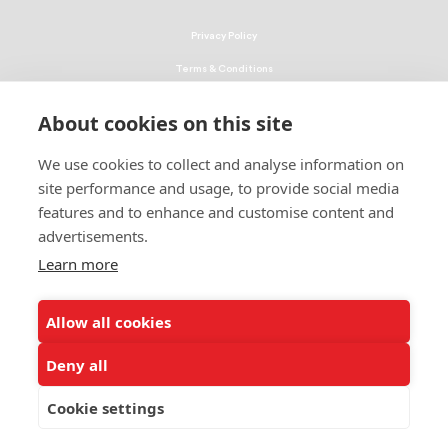
Privacy Policy
Terms & Conditions
Linking Policy
About cookies on this site
Copyright
We use cookies to collect and analyse information on
EEO Policy
site performance and usage, to provide social media
DMCA
features and to enhance and customise content and
advertisements.
© 2026 UNCF. All Rights Reserved
United Negro College Fund, Inc., is a recognized 501(c)(3) nonprofit; federal
Learn more
EIN, 13-1624241.
Allow all cookies
ALSO OF INTEREST
Ways to Donate to Help Students
Deny all
Leading Minority Education Organization
Cookie settings
Students Share How Donations Make a Difference